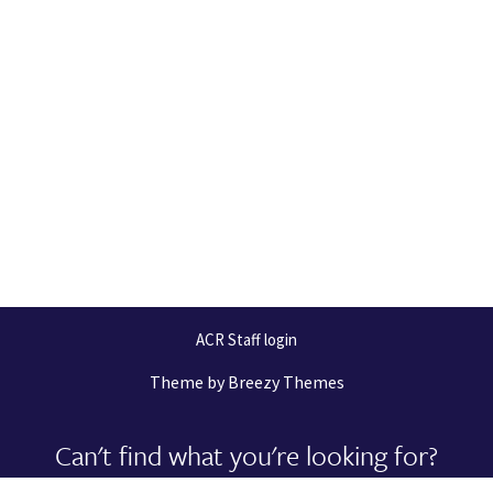
ACR Staff login
Theme by
Breezy Themes
Can't find what you're looking for?