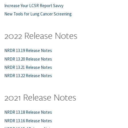
Increase Your LCSR Report Savvy
New Tools for Lung Cancer Screening
2022 Release Notes
NRDR 13.19 Release Notes
NRDR 13.20 Release Notes
NRDR 13.21 Release Notes
NRDR 13.22 Release Notes
2021 Release Notes
NRDR 13.18 Release Notes
NRDR 13.16 Release Notes