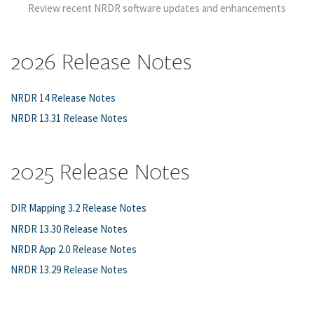
Review recent NRDR software updates and enhancements
2026 Release Notes
NRDR 14 Release Notes
NRDR 13.31 Release Notes
2025 Release Notes
DIR Mapping 3.2 Release Notes
NRDR 13.30 Release Notes
NRDR App 2.0 Release Notes
NRDR 13.29 Release Notes