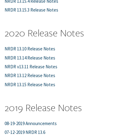
NRDR 13.15.4 Release Notes
NRDR 13.15.3 Release Notes
2020 Release Notes
NRDR 13.10 Release Notes
NRDR 13.14 Release Notes
NRDR v13.11 Release Notes
NRDR 13.12 Release Notes
NRDR 13.15 Release Notes
2019 Release Notes
08-19-2019 Announcements
07-12-2019 NRDR 13.6