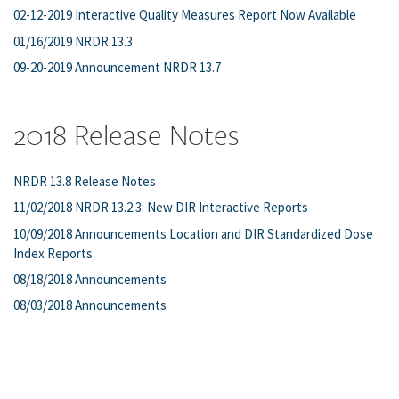
02-12-2019 Interactive Quality Measures Report Now Available
01/16/2019 NRDR 13.3
09-20-2019 Announcement NRDR 13.7
2018 Release Notes
NRDR 13.8 Release Notes
11/02/2018 NRDR 13.2.3: New DIR Interactive Reports
10/09/2018 Announcements Location and DIR Standardized Dose
Index Reports
08/18/2018 Announcements
08/03/2018 Announcements