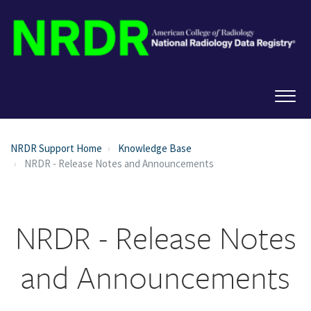
NRDR Support Home
Knowledge Base
NRDR - Release Notes and Announcements
NRDR - Release Notes
and Announcements