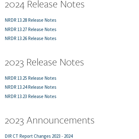
2024 Release Notes
NRDR 13.28 Release Notes
NRDR 13.27 Release Notes
NRDR 13.26 Release Notes
2023 Release Notes
NRDR 13.25 Release Notes
NRDR 13.24 Release Notes
NRDR 13.23 Release Notes
2023 Announcements
DIR CT Report Changes 2023 - 2024