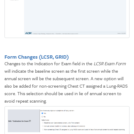
Form Changes (LCSR, GRID)
Changes to the Indication for Exam field in the
LCSR Exam Form
will indicate the baseline screen as the first screen while the
annual screen will be the subsequent screen. A new option will
also be added for non-screening Chest CT assigned a Lung-RADS
score. This selection should be used in lie of annual screen to
avoid repeat scanning.