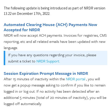
The following update is being introduced as part of NRDR version
13.22 on December 17th, 2022.
Automated Clearing House (ACH) Payments Now
Accepted for NRDR
NRDR will now accept ACH payments. Invoices for registries, CMS
reporting, etc and all related emails have been updated with new
language.
If you have any questions regarding your invoice, please
submit a ticket to
NRDR Support.
Session Expiration Prompt Message in NRDR
After 15 minutes of inactivity within the
NRDR portal
, you will
now get a popup message asking to confirm if you like to remain
logged in or log out. If no activity has been detected after an
additional 5 minutes (total of 20 minutes of inactivity), you will be
logged off automatically.