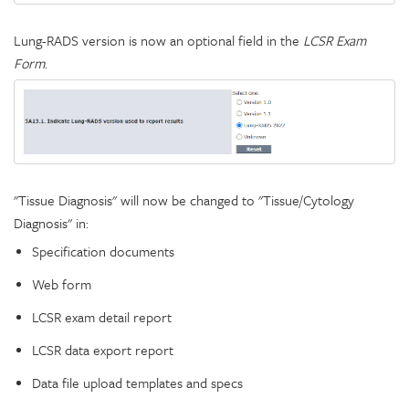
Lung-RADS version is now an optional field in the
LCSR Exam
Form
.
"Tissue Diagnosis" will now be changed to "Tissue/Cytology
Diagnosis" in:
Specification documents
Web form
LCSR exam detail report
LCSR data export report
Data file upload templates and specs