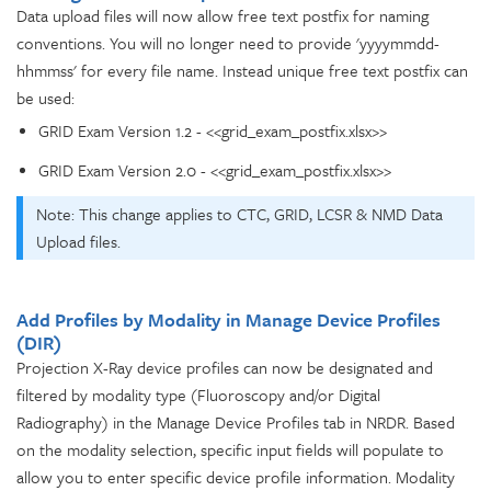
Data upload files will now allow free text postfix for naming
conventions. You will no longer need to provide 'yyyymmdd-
hhmmss' for every file name. Instead unique free text postfix can
be used:
GRID Exam Version 1.2 - <<grid_exam_postfix.xlsx>>
GRID Exam Version 2.0 - <<grid_exam_postfix.xlsx>>
Note: This change applies to CTC, GRID, LCSR & NMD Data
Upload files.
Add Profiles by Modality in Manage Device Profiles
(DIR)
Projection X-Ray device profiles can now be designated and
filtered by modality type (Fluoroscopy and/or Digital
Radiography) in the Manage Device Profiles tab in NRDR. Based
on the modality selection, specific input fields will populate to
allow you to enter specific device profile information. Modality