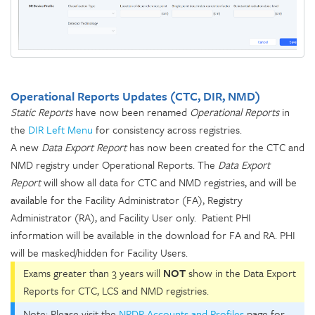
Operational Reports Updates (CTC, DIR, NMD)
Static Reports
have now been renamed
Operational Reports
in
the
DIR Left Menu
for consistency across registries.
A new
Data Export Report
has now been created for the CTC and
NMD registry under Operational Reports. The
Data Export
Report
will show all data for CTC and NMD registries, and will be
available for the Facility Administrator (FA), Registry
Administrator (RA), and Facility User only. Patient PHI
information will be available in the download for FA and RA. PHI
will be masked/hidden for Facility Users.
Exams greater than 3 years will
NOT
show in the Data Export
Reports for CTC, LCS and NMD registries.
Note: Please visit the
NRDR Accounts and Profiles
page for