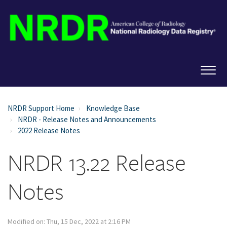
NRDR Support Home
Knowledge Base
NRDR - Release Notes and Announcements
2022 Release Notes
NRDR 13.22 Release
Notes
Modified on: Thu, 15 Dec, 2022 at 2:16 PM