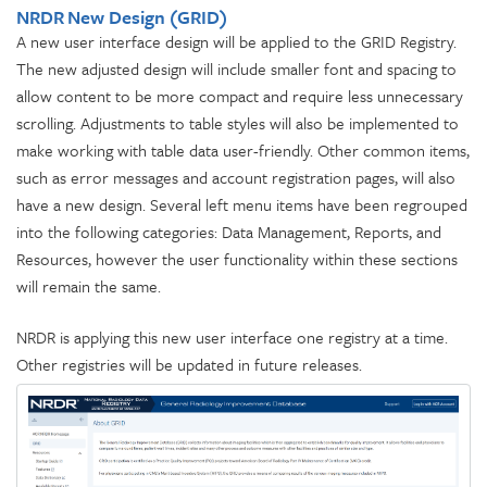
NRDR New Design (GRID)
A new user interface design will be applied to the GRID Registry.
The new adjusted design will include smaller font and spacing to
allow content to be more compact and require less unnecessary
scrolling. Adjustments to table styles will also be implemented to
make working with table data user-friendly. Other common items,
such as error messages and account registration pages, will also
have a new design. Several left menu items have been regrouped
into the following categories: Data Management, Reports, and
Resources, however the user functionality within these sections
will remain the same.
NRDR is applying this new user interface one registry at a time.
Other registries will be updated in future releases.