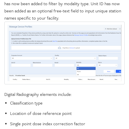
has now been added to filter by modality type. Unit ID has now
been added as an optional free-text field to input unique station
names specific to your facility.
Digital Radiography elements include:
Classification type
Location of dose reference point
Single point dose index correction factor