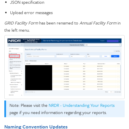
JSON specification
Upload error messages
GRID Facility Form
has been renamed to
Annual Facility Form
in
the left menu.
Note: Please visit the
NRDR - Understanding Your Reports
page if you need information regarding your reports.
Naming Convention Updates