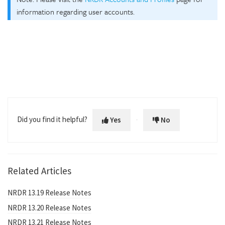
information regarding user accounts.
Did you find it helpful?
Yes
No
Related Articles
NRDR 13.19 Release Notes
NRDR 13.20 Release Notes
NRDR 13.21 Release Notes