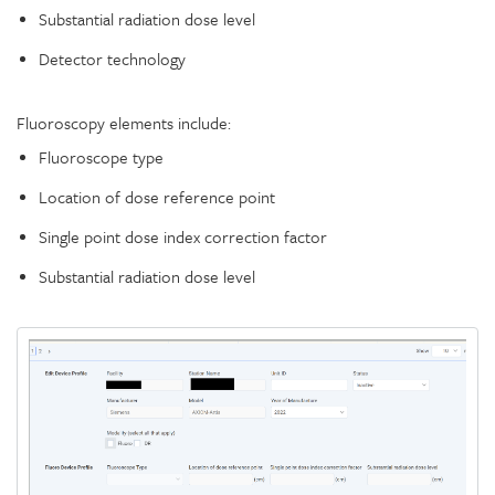
Substantial radiation dose level
Detector technology
Fluoroscopy elements include:
Fluoroscope type
Location of dose reference point
Single point dose index correction factor
Substantial radiation dose level