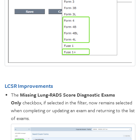
LCSR Improvements
The
Missing Lung-RADS Score Diagnostic Exams
Only
checkbox, if selected in the filter, now remains selected
when completing or updating an exam and returning to the list
of exams.