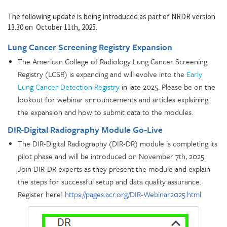
The following update is being introduced as part of NRDR version
13.30 on October 11th, 2025.
Lung Cancer Screening Registry Expansion
The American College of Radiology Lung Cancer Screening
Registry (LCSR) is expanding and will evolve into the
Early
Lung Cancer Detection Registry
in late 2025. Please be on the
lookout for webinar announcements and articles explaining
the expansion and how to submit data to the modules.
DIR-Digital Radiography Module Go-Live
The DIR-Digital Radiography (DIR-DR) module is completing its
pilot phase and will be introduced on November 7th, 2025.
Join DIR-DR experts as they present the module and explain
the steps for successful setup and data quality assurance.
Register here!
https://pages.acr.org/DIR-Webinar2025.html