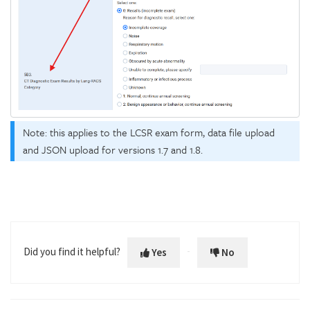
Note: this applies to the LCSR exam form, data file upload
and JSON upload for versions 1.7 and 1.8.
Did you find it helpful?
Yes
No