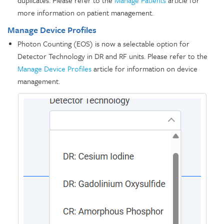
more information on patient management.
Manage Device Profiles
Photon Counting (EOS) is now a selectable option for
Detector Technology in DR and RF units. Please refer to the
Manage Device Profiles
article for information on device
management.