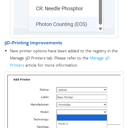
3D-Printing Improvements
New printer options have been added to the registry in the
Manage 3D Printers tab. Please refer to the
Manage 3D
Printers
article for more information.