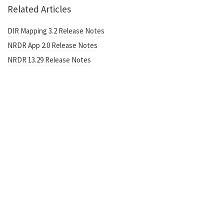
Related Articles
DIR Mapping 3.2 Release Notes
NRDR App 2.0 Release Notes
NRDR 13.29 Release Notes