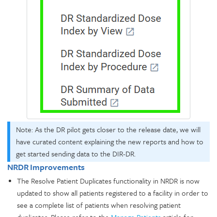
Note: As the DR pilot gets closer to the release date, we will
have curated content explaining the new reports and how to
get started sending data to the DIR-DR.
NRDR Improvements
The Resolve Patient Duplicates functionality in NRDR is now
updated to show all patients registered to a facility in order to
see a complete list of patients when resolving patient
duplicates. Please refer to the
Manage Patients
article for