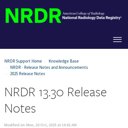
NRDR Support Home
Knowledge Base
NRDR - Release Notes and Announcements
2025 Release Notes
NRDR 13.30 Release
Notes
Modified on: Mon, 20 Oct, 2025 at 10:42 AM