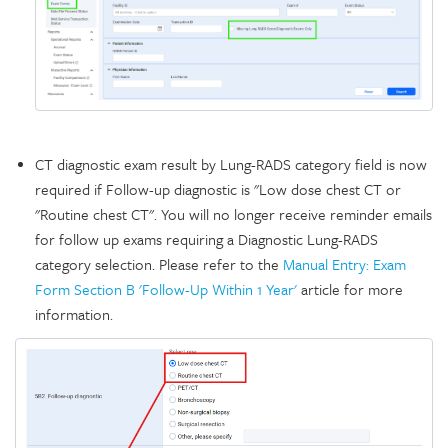
CT diagnostic exam result by Lung-RADS category field is now
required if Follow-up diagnostic is "Low dose chest CT or
"Routine chest CT". You will no longer receive reminder emails
for follow up exams requiring a Diagnostic Lung-RADS
category selection. Please refer to the
Manual Entry: Exam
Form Section B 'Follow-Up Within 1 Year'
article for more
information.