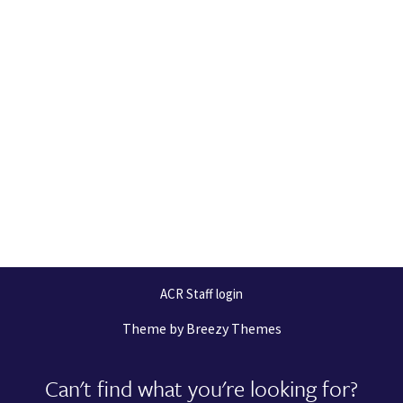
ACR Staff login
Theme by
Breezy Themes
Can't find what you're looking for?