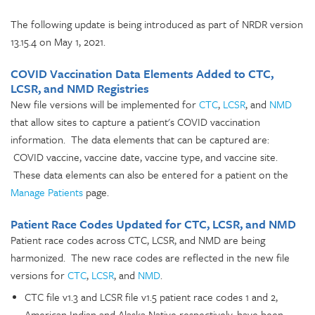
The following update is being introduced as part of NRDR version
13.15.4 on May 1, 2021.
COVID Vaccination Data Elements Added to CTC,
LCSR, and NMD Registries
New file versions will be implemented for
CTC
,
LCSR
, and
NMD
that allow sites to capture a patient's COVID vaccination
information. The data elements that can be captured are:
COVID vaccine, vaccine date, vaccine type, and vaccine site.
These data elements can also be entered for a patient on the
Manage Patients
page.
Patient Race Codes Updated for CTC, LCSR, and NMD
Patient race codes across CTC, LCSR, and NMD are being
harmonized. The new race codes are reflected in the new file
versions for
CTC
,
LCSR
, and
NMD
.
CTC file v1.3 and LCSR file v1.5 patient race codes 1 and 2,
American Indian and Alaska Native respectively, have been