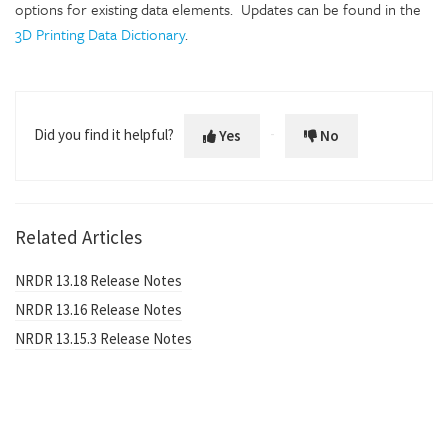
options for existing data elements. Updates can be found in the
3D Printing Data Dictionary
.
Did you find it helpful?
Yes
No
Related Articles
NRDR 13.18 Release Notes
NRDR 13.16 Release Notes
NRDR 13.15.3 Release Notes