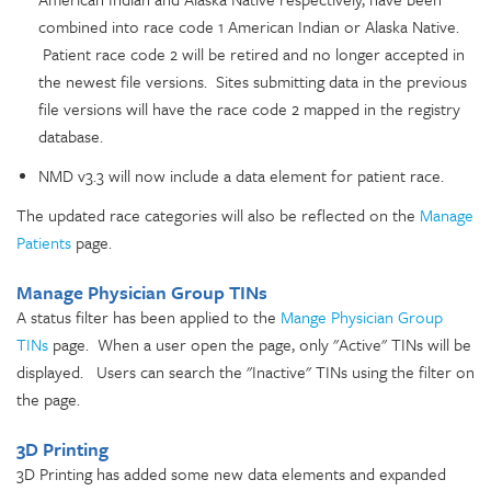
combined into race code 1 American Indian or Alaska Native.
Patient race code 2 will be retired and no longer accepted in
the newest file versions. Sites submitting data in the previous
file versions will have the race code 2 mapped in the registry
database.
NMD v3.3 will now include a data element for patient race.
The updated race categories will also be reflected on the
Manage
Patients
page.
Manage Physician Group TINs
A status filter has been applied to the
Mange Physician Group
TINs
page. When a user open the page, only "Active" TINs will be
displayed. Users can search the "Inactive" TINs using the filter on
the page.
3D Printing
3D Printing has added some new data elements and expanded