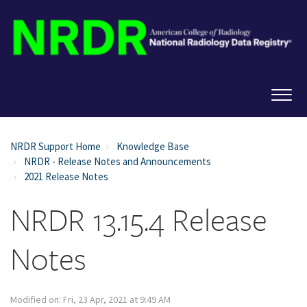
NRDR Support Home
Knowledge Base
NRDR - Release Notes and Announcements
2021 Release Notes
NRDR 13.15.4 Release
Notes
Modified on: Fri, 23 Apr, 2021 at 9:49 AM