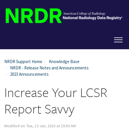
NRDR Support Home
Knowledge Base
NRDR - Release Notes and Announcements
2023 Announcements
Increase Your LCSR
Report Savvy
Modified on: Tue, 13 Jun, 2023 at 10:50 AM