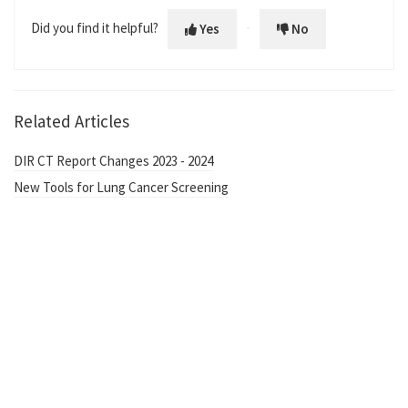
Did you find it helpful?
Yes
No
Related Articles
DIR CT Report Changes 2023 - 2024
New Tools for Lung Cancer Screening