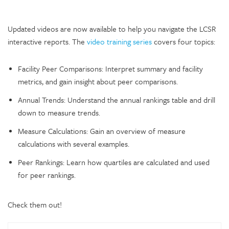
Updated videos are now available to help you navigate the LCSR
interactive reports. The
video training series
covers four topics:
Facility Peer Comparisons: Interpret summary and facility
metrics, and gain insight about peer comparisons.
Annual Trends: Understand the annual rankings table and drill
down to measure trends.
Measure Calculations: Gain an overview of measure
calculations with several examples.
Peer Rankings: Learn how quartiles are calculated and used
for peer rankings.
Check them out!