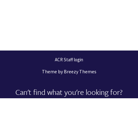
ACR Staff login
Theme by
Breezy Themes
Can't find what you're looking for?
Let us help you right now!
Request Support