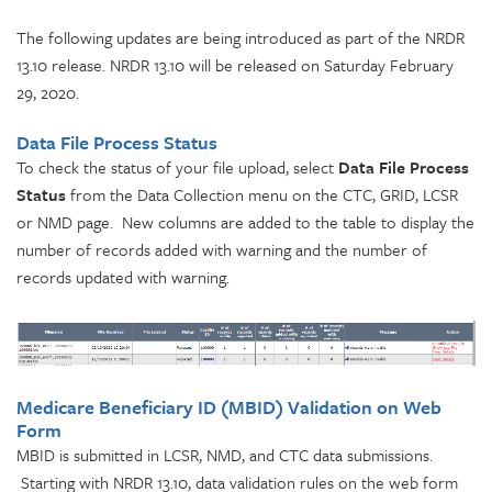
The following updates are being introduced as part of the NRDR
13.10 release. NRDR 13.10 will be released on Saturday February
29, 2020.
Data File Process Status
To check the status of your file upload, select
Data File Process
Status
from the Data Collection menu on the CTC, GRID, LCSR
or NMD page. New columns are added to the table to display the
number of records added with warning and the number of
records updated with warning.
Medicare Beneficiary ID (MBID) Validation on Web
Form
MBID is submitted in LCSR, NMD, and CTC data submissions.
Starting with NRDR 13.10, data validation rules on the web form