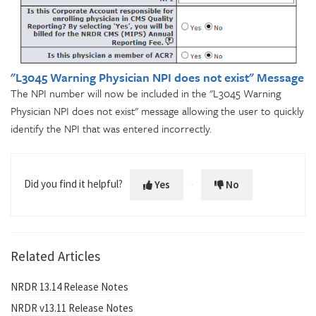
"L3045 Warning Physician NPI does not exist" Message
The NPI number will now be included in the "L3045 Warning
Physician NPI does not exist" message allowing the user to quickly
identify the NPI that was entered incorrectly.
Did you find it helpful?
Yes
No
Related Articles
NRDR 13.14 Release Notes
NRDR v13.11 Release Notes