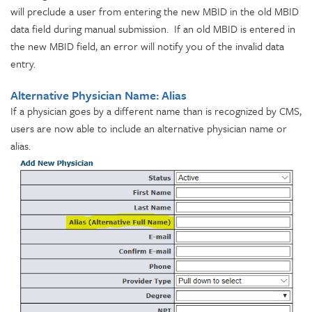
will preclude a user from entering the new MBID in the old MBID
data field during manual submission. If an old MBID is entered in
the new MBID field, an error will notify you of the invalid data
entry.
Alternative Physician Name: Alias
If a physician goes by a different name than is recognized by CMS,
users are now able to include an alternative physician name or
alias.