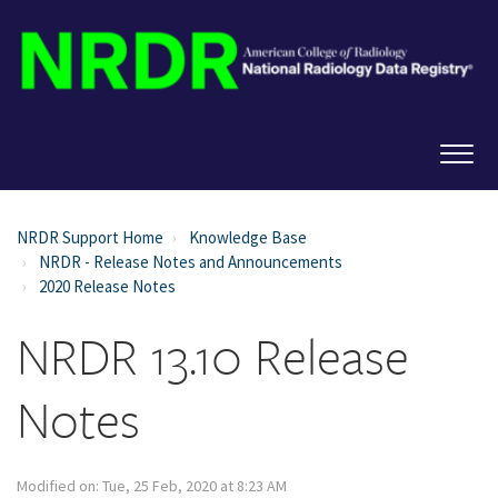
NRDR Support Home
Knowledge Base
NRDR - Release Notes and Announcements
2020 Release Notes
NRDR 13.10 Release
Notes
Modified on: Tue, 25 Feb, 2020 at 8:23 AM