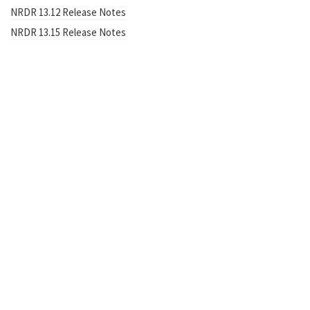
NRDR 13.12 Release Notes
NRDR 13.15 Release Notes