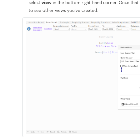
select
view
in the bottom right-hand corner. Once that 
to see other views you've created.