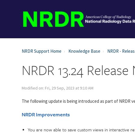
NRDR Support Home
Knowledge Base
NRDR - Relea
NRDR 13.24 Release
Modified on: Fri, 29 Sep, 2023 at 9:10 AM
The following update is being introduced as part of NRDR ve
NRDR Improvements
You are now able to save custom views in interactive repo