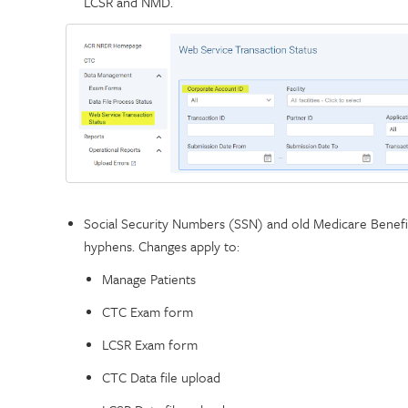
LCSR and NMD.
Social Security Numbers (SSN) and old Medicare Benefi
hyphens. Changes apply to:
Manage Patients
CTC Exam form
LCSR Exam form
CTC Data file upload