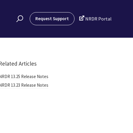

Request Support
NRDR Portal
Related Articles
NRDR 13.25 Release Notes
NRDR 13.23 Release Notes