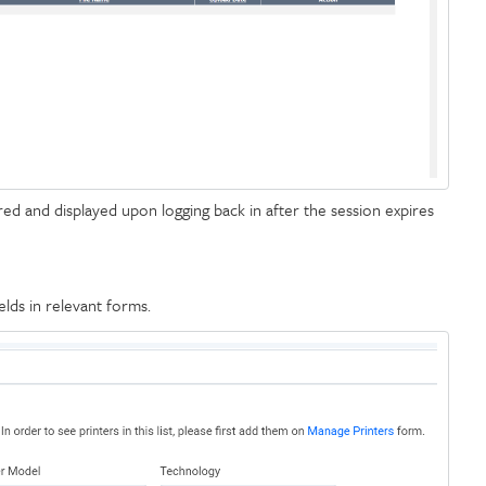
d and displayed upon logging back in after the session expires
elds in relevant forms.