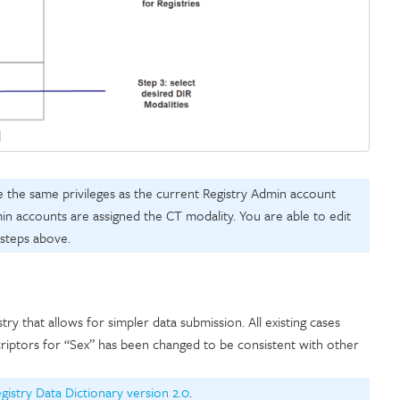
e the same privileges as the current Registry Admin account
min accounts are assigned the CT modality. You are able to edit
 steps above.
y that allows for simpler data submission. All existing cases
riptors for “Sex” has been changed to be consistent with other
egistry Data Dictionary version 2.0
.