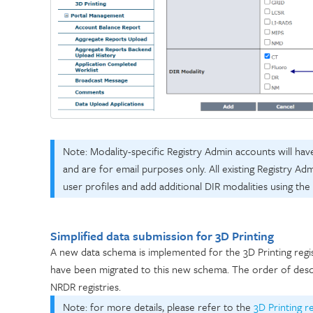
Note:
Modality-specific Registry Admin accounts will hav
and are for email purposes only. All existing Registry Ad
user profiles and add additional DIR modalities using the
Simplified data submission for 3D Printing
A new data schema is implemented for the 3D Printing registr
have been migrated to this new schema.
The order of desc
NRDR registries.
Note: for more details, please refer to the
3D Printing r