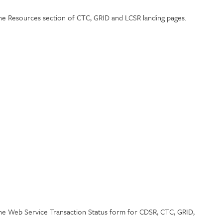
the Resources section of CTC, GRID and LCSR landing pages.
the Web Service Transaction Status form for CDSR, CTC, GRID,