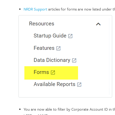
NRDR Support
articles for forms are now listed under 
You are now able to filter by Corporate Account ID in 