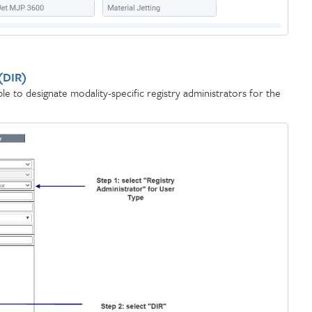
 (DIR)
e to designate modality-specific registry administrators for the