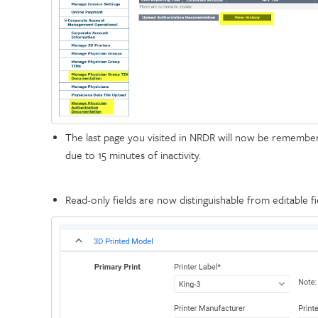
The last page you visited in NRDR will now be remembere
due to 15 minutes of inactivity.
Read-only fields are now distinguishable from editable fi