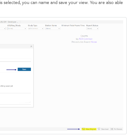
is selected, you can name and save your view. You are also able