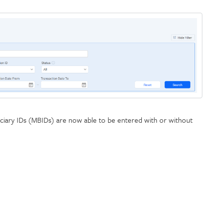
ciary IDs (MBIDs) are now able to be entered with or without