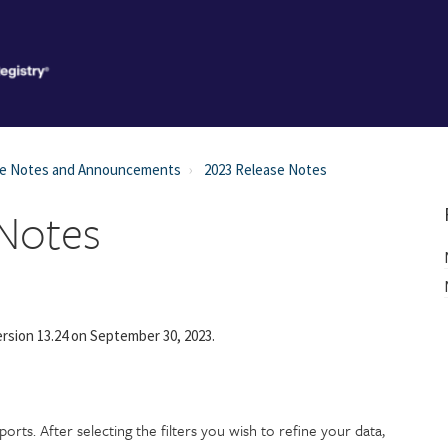
se Notes and Announcements
2023 Release Notes
 Notes
rsion 13.24 on September 30, 2023.
rts. After selecting the filters you wish to refine your data,