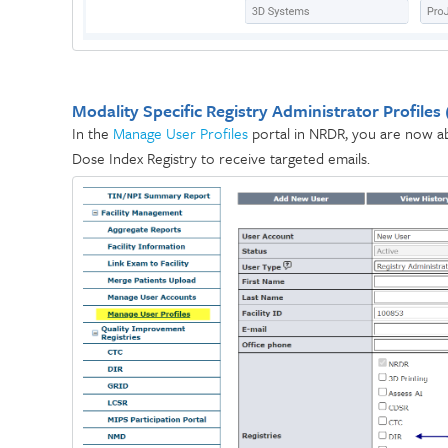
Modality Specific Registry Administrator Profiles
In the
Manage User Profiles
portal in NRDR, you are now abl
Dose Index Registry to receive targeted emails.