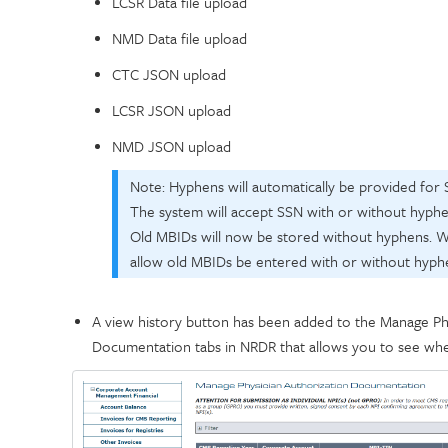
LCSR Data file upload
NMD Data file upload
CTC JSON upload
LCSR JSON upload
NMD JSON upload
Note: Hyphens will automatically be provided for 
The system will accept SSN with or without hyphen
Old MBIDs will now be stored without hyphens. We
allow old MBIDs be entered with or without hyph
A view history button has been added to the Manage Ph
Documentation tabs in NRDR that allows you to see wh