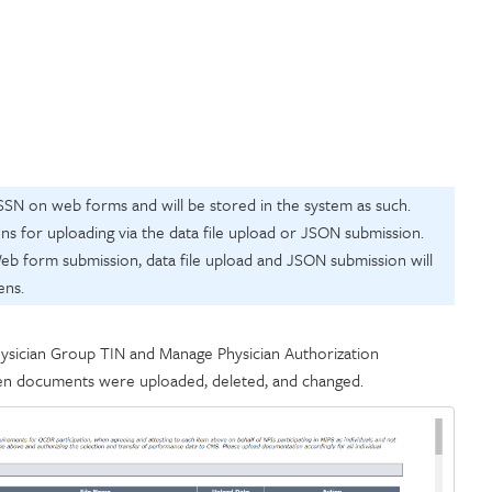
SSN on web forms and will be stored in the system as such.
s for uploading via the data file upload or JSON submission.
b form submission, data file upload and JSON submission will
ens.
ysician Group TIN and Manage Physician Authorization
en documents were uploaded, deleted, and changed.