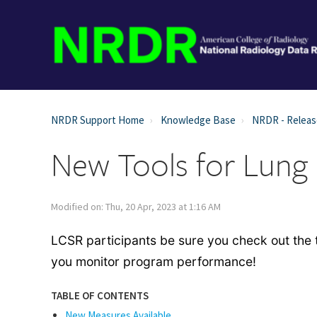
NRDR Support Home
Knowledge Base
NRDR - Relea
New Tools for Lung
Modified on: Thu, 20 Apr, 2023 at 1:16 AM
LCSR participants be sure you check out th
you monitor program performance!
TABLE OF CONTENTS
New Measures Available