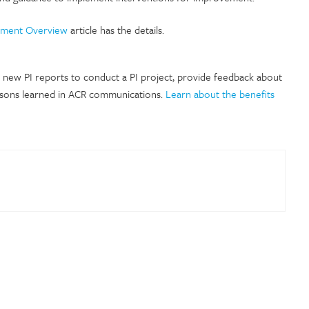
ement Overview
article has the details.
e new PI reports to conduct a PI project, provide feedback about
ssons learned in ACR communications.
Learn about the benefits