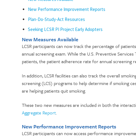
New Performance Improvement Reports
Plan-Do-Study-Act Resources
Seeking LCSR PI Project Early Adopters
New Measures Available
LCSR participants can now track the percentage of patient
annual screening exam. While the U.S. Preventive Services
patients, the patient adherence rate for annual screening r
In addition, LCSR facilities can also track the overall smokin
screening (LCS) programs to help determine if smoking ce
are helping patients quit smoking.
These two new measures are included in both the interac
Aggregate Report
.
New Performance Improvement Reports
LCSR participants can now access performance improvemen