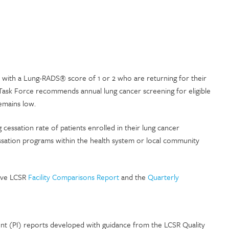
s with a Lung-RADS® score of 1 or 2 who are returning for their
 Task Force recommends annual lung cancer screening for eligible
emains low.
g cessation rate of patients enrolled in their lung cancer
ssation programs within the health system or local community
tive LCSR
Facility Comparisons Report
and the
Quarterly
t (PI) reports developed with guidance from the LCSR Quality