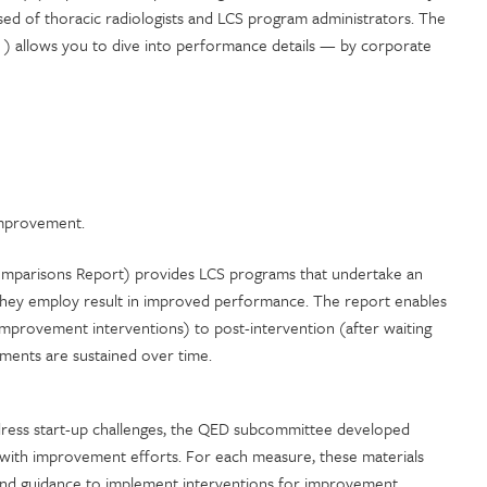
 of thoracic radiologists and LCS program administrators. The
rt ) allows you to dive into performance details — by corporate
 improvement.
Comparisons Report) provides LCS programs that undertake an
s they employ result in improved performance. The report enables
improvement interventions) to post-intervention (after waiting
ements are sustained over time.
ddress start-up challenges, the QED subcommittee developed
d with improvement efforts. For each measure, these materials
a and guidance to implement interventions for improvement.