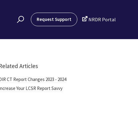

Request Support
NRDR Portal
Related Articles
DIR CT Report Changes 2023 - 2024
Increase Your LCSR Report Savvy