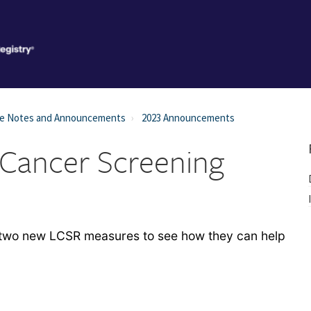
se Notes and Announcements
2023 Announcements
 Cancer Screening
e two new LCSR measures to see how they can help