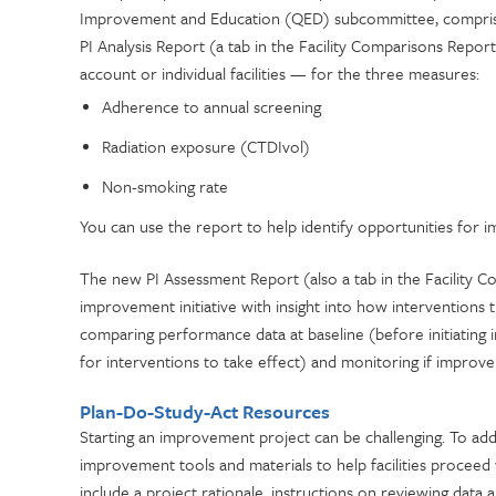
Improvement and Education (QED) subcommittee, comprised
PI Analysis Report (a tab in the Facility Comparisons Repo
account or individual facilities — for the three measures:
Adherence to annual screening
Radiation exposure (CTDIvol)
Non-smoking rate
You can use the report to help identify opportunities for
The new PI Assessment Report (also a tab in the Facility 
improvement initiative with insight into how intervention
comparing performance data at baseline (before initiating 
for interventions to take effect) and monitoring if improv
Plan-Do-Study-Act Resources
Starting an improvement project can be challenging. To a
improvement tools and materials to help facilities procee
include a project rationale, instructions on reviewing dat