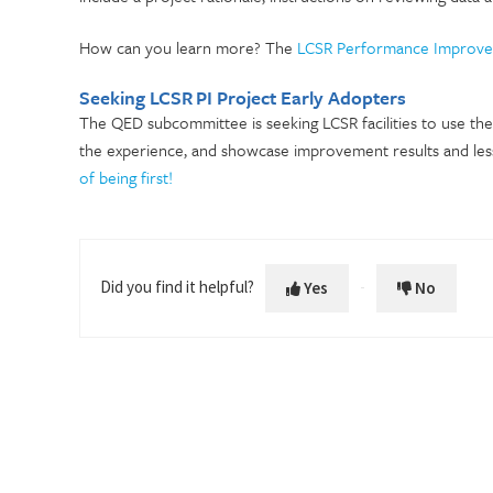
How can you learn more? The
LCSR Performance Improv
Seeking LCSR PI Project Early Adopters
The QED subcommittee is seeking LCSR facilities to use th
the experience, and showcase improvement results and le
of being first!
Did you find it helpful?
Yes
No