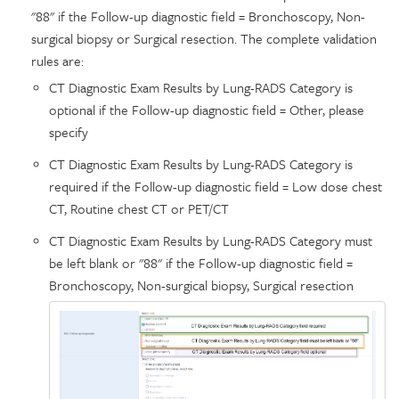
"88" if the Follow-up diagnostic field = Bronchoscopy, Non-
surgical biopsy or Surgical resection. The complete validation
rules are:
CT Diagnostic Exam Results by Lung-RADS Category is
optional if the Follow-up diagnostic field = Other, please
specify
CT Diagnostic Exam Results by Lung-RADS Category is
required if the Follow-up diagnostic field = Low dose chest
CT, Routine chest CT or PET/CT
CT Diagnostic Exam Results by Lung-RADS Category must
be left blank or "88" if the Follow-up diagnostic field =
Bronchoscopy, Non-surgical biopsy, Surgical resection