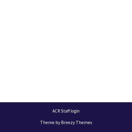
ACR Staff login
Theme by
Breezy Themes