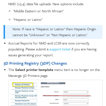
NMD (v3.4) data file uploads. New options include:
"Middle Eastern or North African"
"Hispanic or Latino"
Note: If race is "Hispanic or Latino" then Hispanic Origin
cannot be "Unknown" or "Not Hispanic or Latino".
Accrual Reports for NMD and LCSR are now correctly
populating. Please submit a
support ticket
if you are having
issues generating your report.
3D Printing Registry (3DP) Changes
The
Select printer template
menu item is no longer on the
Manange 3D Printers page.