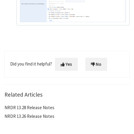
Did you find it helpful?
Yes
No
Related Articles
NRDR 13.28 Release Notes
NRDR 13.26 Release Notes