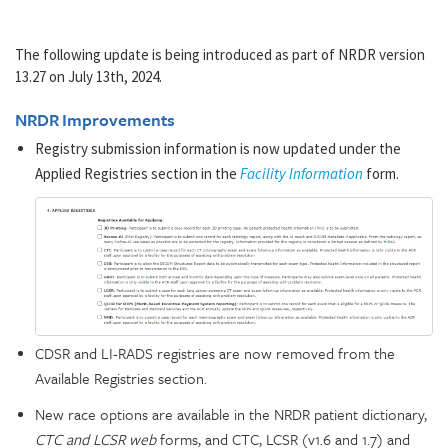
The following update is being introduced as part of NRDR version
13.27 on July 13th, 2024.
NRDR Improvements
Registry submission information is now updated under the
Applied Registries section in the
Facility Information
form.
CDSR and LI-RADS registries are now removed from the
Available Registries section.
New race options are available in the NRDR patient dictionary,
CTC and LCSR web
forms, and CTC, LCSR (v1.6 and 1.7) and