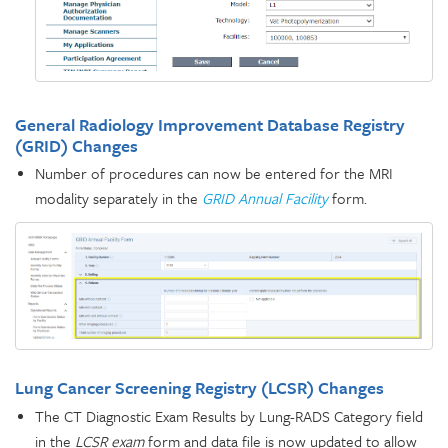
General Radiology Improvement Database Registry
(GRID) Changes
Number of procedures can now be entered for the MRI
modality separately in the
GRID Annual Facility
form.
Lung Cancer Screening Registry (LCSR) Changes
The CT Diagnostic Exam Results by Lung-RADS Category field
in the
LCSR exam
form and data file is now updated to allow