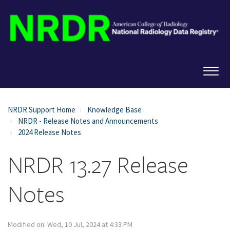
NRDR Support Home
Knowledge Base
NRDR - Release Notes and Announcements
2024 Release Notes
NRDR 13.27 Release
Notes
Modified on: Wed, 10 Jul, 2024 at 4:33 PM