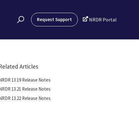

Request Support
NRDR Portal
Related Articles
NRDR 13.19 Release Notes
NRDR 13.21 Release Notes
NRDR 13.22 Release Notes