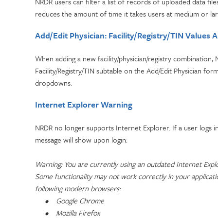
NRDR users can filter a list of records of uploaded data fil
reduces the amount of time it takes users at medium or larg
Add/Edit Physician: Facility/Registry/TIN Values 
When adding a new facility/physician/registry combination, N
Facility/Registry/TIN subtable on the Add/Edit Physician form
dropdowns.
Internet Explorer Warning
NRDR no longer supports Internet Explorer. If a user logs 
message will show upon login:
Warning: You are currently using an outdated Internet Expl
Some functionality may not work correctly in your applicat
following modern browsers:
•
Google Chrome
•
Mozilla Firefox