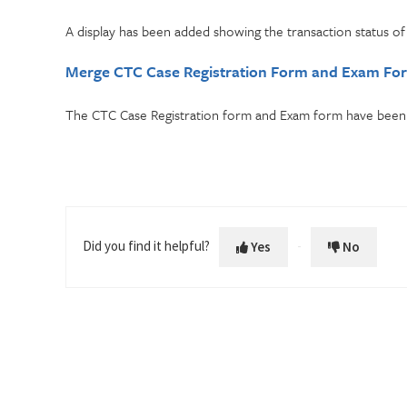
A display has been added showing the transaction status o
Merge CTC Case Registration Form and Exam Fo
The CTC Case Registration form and Exam form have been 
Did you find it helpful?
Yes
No