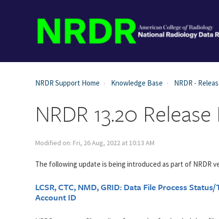
NRDR Support Home
Knowledge Base
NRDR - Relea
NRDR 13.20 Release
Modified on: Fri, 26 Aug, 2022 at 10:13 AM
The following update is being introduced as part of NRDR ve
LCSR, CTC, NMD, GRID: Data File Process Status/T
Account ID