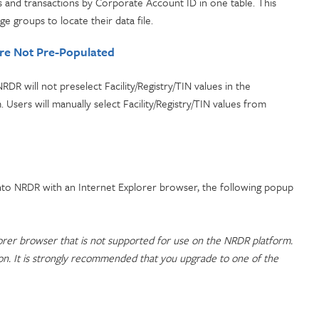
es and transactions by Corporate Account ID in one table. This
e groups to locate their data file.
Are Not Pre-Populated
RDR will not preselect Facility/Registry/TIN values in the
. Users will manually select Facility/Registry/TIN values from
into NRDR with an Internet Explorer browser, the following popup
orer browser that is not supported for use on the NRDR platform.
ion. It is strongly recommended that you upgrade to one of the