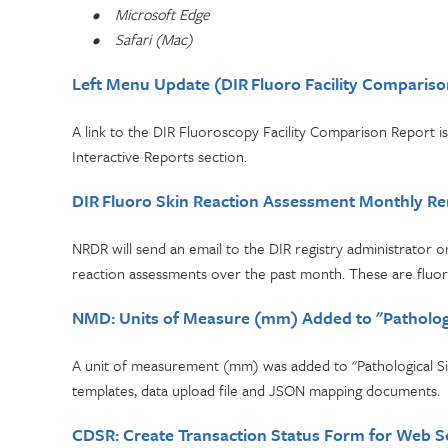
•
Microsoft Edge
•
Safari (Mac)
Left Menu Update (DIR Fluoro Facility Compariso
A link to the DIR Fluoroscopy Facility Comparison Report is
Interactive Reports section.
DIR Fluoro Skin Reaction Assessment Monthly R
NRDR will send an email to the DIR registry administrator on
reaction assessments over the past month. These are fluo
NMD: Units of Measure (mm) Added to "Pathologi
A unit of measurement (mm) was added to "Pathological Size
templates, data upload file and JSON mapping documents.
CDSR: Create Transaction Status Form for Web S