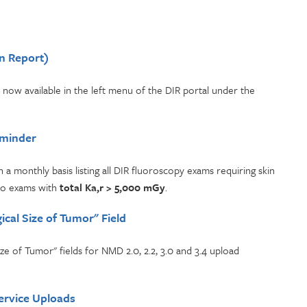
n Report)
 now available in the left menu of the DIR portal under the
eminder
 a monthly basis listing all DIR fluoroscopy exams requiring skin
ro exams with
total Ka,r > 5,000 mGy
.
cal Size of Tumor" Field
 of Tumor" fields for NMD 2.0, 2.2, 3.0 and 3.4 upload
ervice Uploads