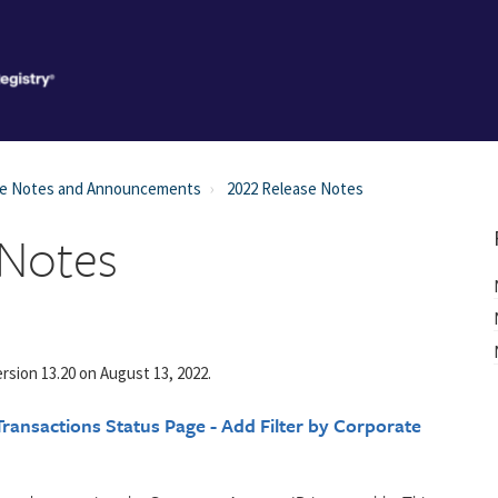
se Notes and Announcements
2022 Release Notes
 Notes
rsion 13.20 on August 13, 2022.
ransactions Status Page - Add Filter by Corporate