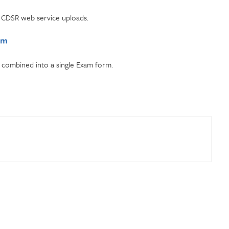
f CDSR web service uploads.
rm
combined into a single Exam form.