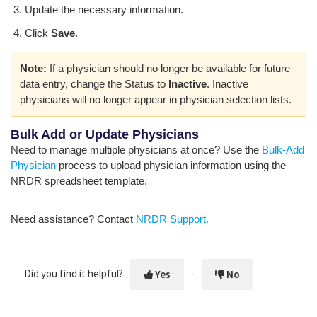
Update the necessary information.
Click
Save
.
Note:
If a physician should no longer be available for future
data entry, change the Status to
Inactive
. Inactive
physicians will no longer appear in physician selection lists.
Bulk Add or Update Physicians
Need to manage multiple physicians at once? Use the
Bulk-Add
Physician
process to upload physician information using the
NRDR spreadsheet template.
Need assistance? Contact
NRDR Support.
Did you find it helpful?
Yes
No