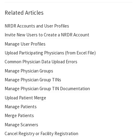
Related Articles
NRDR Accounts and User Profiles
Invite New Users to Create a NRDR Account
Manage User Profiles
Upload Participating Physicians (from Excel File)
Common Physician Data Upload Errors
Manage Physician Groups
Manage Physician Group TINs
Manage Physician Group TIN Documentation
Upload Patient Merge
Manage Patients
Merge Patients
Manage Scanners
Cancel Registry or Facility Registration