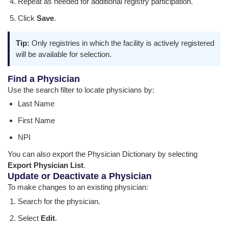
Repeat as needed for additional registry participation.
Click
Save
.
Tip:
Only registries in which the facility is actively registered
will be available for selection.
Find a Physician
Use the search filter to locate physicians by:
Last Name
First Name
NPI
You can also export the Physician Dictionary by selecting
Export Physician List
.
Update or Deactivate a Physician
To make changes to an existing physician:
Search for the physician.
Select
Edit
.