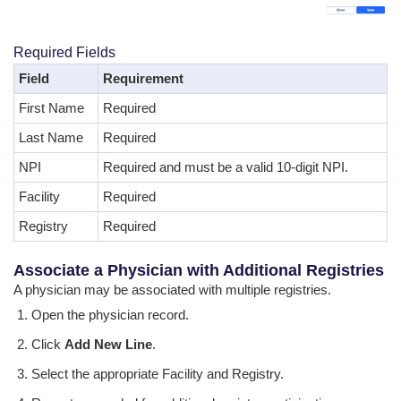
Required Fields
Field
Requirement
First Name
Required
Last Name
Required
NPI
Required and must be a valid 10-digit NPI.
Facility
Required
Registry
Required
Associate a Physician with Additional Registries
A physician may be associated with multiple registries.
Open the physician record.
Click
Add New Line
.
Select the appropriate Facility and Registry.