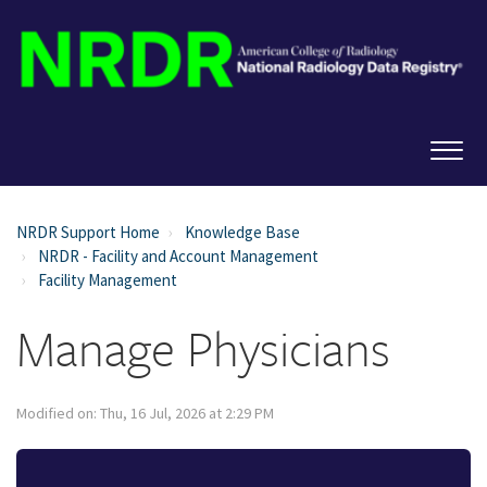
NRDR Support Home
Knowledge Base
NRDR - Facility and Account Management
Facility Management
Manage Physicians
Modified on: Thu, 16 Jul, 2026 at 2:29 PM