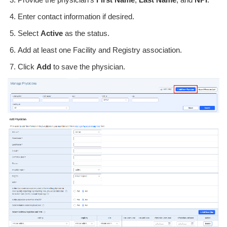
Enter contact information if desired.
Select
Active
as the status.
Add at least one Facility and Registry association.
Click
Add
to save the physician.