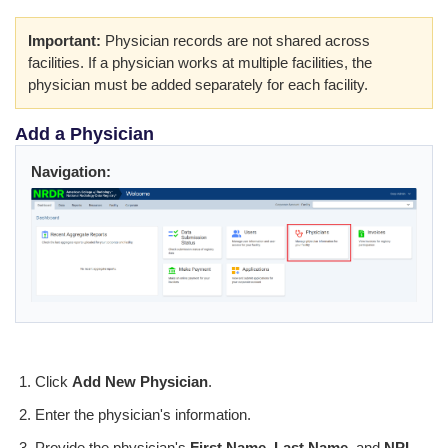
Important:
Physician records are not shared across
facilities. If a physician works at multiple facilities, the
physician must be added separately for each facility.
Add a Physician
Navigation:
Click
Add New Physician
.
Enter the physician's information.
Provide the physician's
First Name
,
Last Name
, and
NPI
.