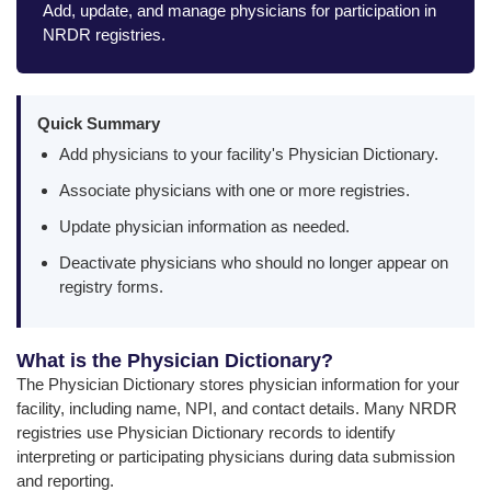
Add, update, and manage physicians for participation in
NRDR registries.
Quick Summary
Add physicians to your facility's Physician Dictionary.
Associate physicians with one or more registries.
Update physician information as needed.
Deactivate physicians who should no longer appear on
registry forms.
What is the Physician Dictionary?
The Physician Dictionary stores physician information for your
facility, including name, NPI, and contact details. Many NRDR
registries use Physician Dictionary records to identify
interpreting or participating physicians during data submission
and reporting.