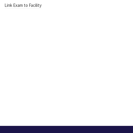
Link Exam to Facility