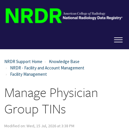
NRDR Support Home
Knowledge Base
NRDR - Facility and Account Management
Facility Management
Manage Physician
Group TINs
Modified on: Wed, 15 Jul, 2026 at 3:38 PM