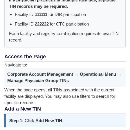
TIN records may be required.
Facility ID
111111
for DIR participation
Facility ID
222222
for CTC participation
Each facility and registry combination requires its own TIN
record.
Access the Page
Navigate to:
Corporate Account Management → Operational Menu →
Manage Physician Group TINs
When the page opens, all TINs associated with the current
facility are displayed. You may also use filters to search for
specific records.
Add a New TIN
Step 1:
Click
Add New TIN
.