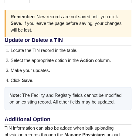
Remember:
New records are not saved until you click
Save
. If you leave the page before saving, your changes
will be lost.
Update or Delete a TIN
Locate the TIN record in the table.
Select the appropriate option in the
Action
column.
Make your updates.
Click
Save
.
Note:
The Facility and Registry fields cannot be modified
on an existing record. All other fields may be updated.
Additional Option
TIN information can also be added when bulk uploading
physician records through the
Manage Physicians
upload