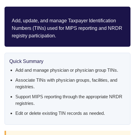
Add, update, and manage Taxpayer Identification
Numbers (TINs) used for MIPS reporting and NRDR
registry participation.
Quick Summary
Add and manage physician or physician group TINs.
Associate TINs with physician groups, facilities, and
registries.
Support MIPS reporting through the appropriate NRDR
registries.
Edit or delete existing TIN records as needed.