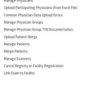
Manage Physicians
Upload Participating Physicians (from Excel File)
Common Physician Data Upload Errors
Manage Physician Groups
Manage Physician Group TIN Documentation
Upload Patient Merge
Manage Patients
Merge Patients
Manage Scanners
Cancel Registry or Facility Registration
Link Exam to Facility