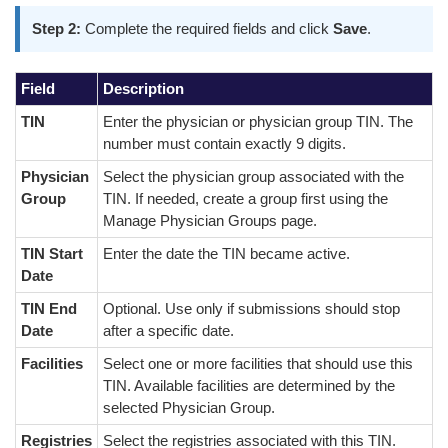
Step 2:
Complete the required fields and click
Save
.
Field
Description
TIN
Enter the physician or physician group TIN. The
number must contain exactly 9 digits.
Physician
Select the physician group associated with the
Group
TIN. If needed, create a group first using the
Manage Physician Groups page.
TIN Start
Enter the date the TIN became active.
Date
TIN End
Optional. Use only if submissions should stop
Date
after a specific date.
Facilities
Select one or more facilities that should use this
TIN. Available facilities are determined by the
selected Physician Group.
Registries
Select the registries associated with this TIN.