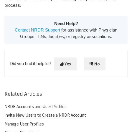
process.
Need Help?
Contact NRDR Support
for assistance with Physician
Groups, TINs, facilities, or registry associations.
Did you find it helpful?
Yes
No
Related Articles
NRDR Accounts and User Profiles
Invite New Users to Create a NRDR Account
Manage User Profiles