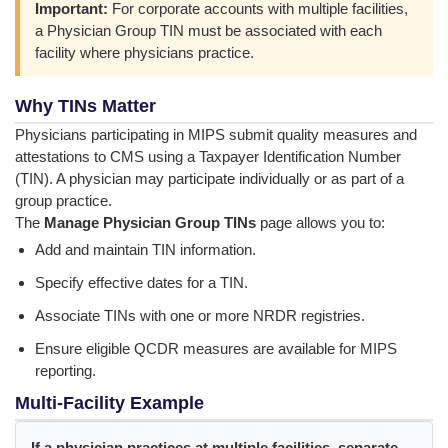
Important:
For corporate accounts with multiple facilities,
a Physician Group TIN must be associated with each
facility where physicians practice.
Why TINs Matter
Physicians participating in MIPS submit quality measures and
attestations to CMS using a Taxpayer Identification Number
(TIN). A physician may participate individually or as part of a
group practice.
The
Manage Physician Group TINs
page allows you to:
Add and maintain TIN information.
Specify effective dates for a TIN.
Associate TINs with one or more NRDR registries.
Ensure eligible QCDR measures are available for MIPS
reporting.
Multi-Facility Example
If a physician practices at multiple facilities, separate