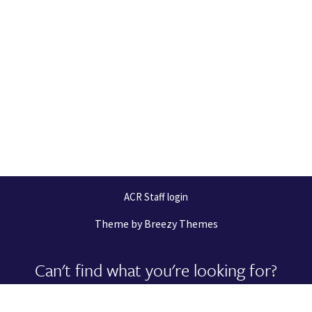
ACR Staff login
Theme by
Breezy Themes
Can't find what you're looking for?
Let us help you right now!