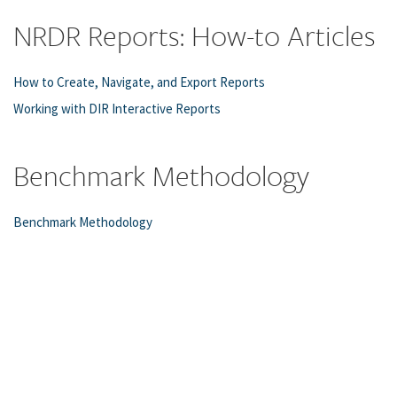
NRDR Reports: How-to Articles
How to Create, Navigate, and Export Reports
Working with DIR Interactive Reports
Benchmark Methodology
Benchmark Methodology