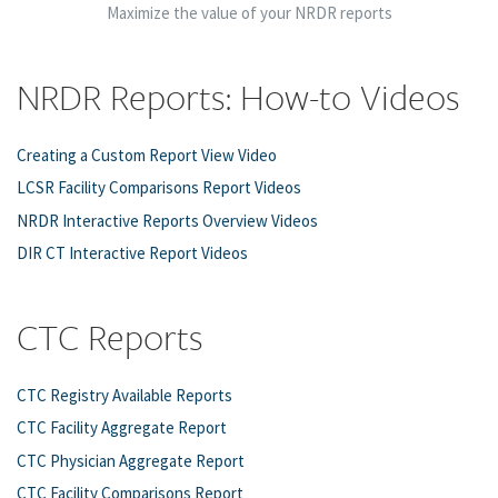
Maximize the value of your NRDR reports
NRDR Reports: How-to Videos
Creating a Custom Report View Video
LCSR Facility Comparisons Report Videos
NRDR Interactive Reports Overview Videos
DIR CT Interactive Report Videos
CTC Reports
CTC Registry Available Reports
CTC Facility Aggregate Report
CTC Physician Aggregate Report
CTC Facility Comparisons Report