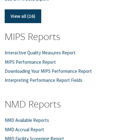
View all (16)
MIPS Reports
Interactive Quality Measures Report
MIPS Performance Report
Downloading Your MIPS Performance Report
Interpreting Performance Report Fields
NMD Reports
NMD Available Reports
NMD Accrual Report
NMD Facility Screening Report