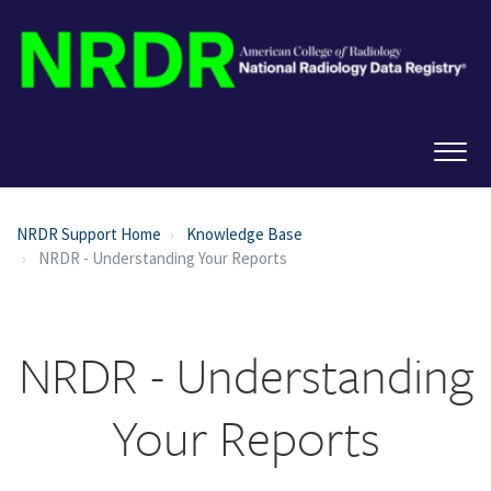
NRDR Support Home
Knowledge Base
NRDR - Understanding Your Reports
NRDR - Understanding
Your Reports