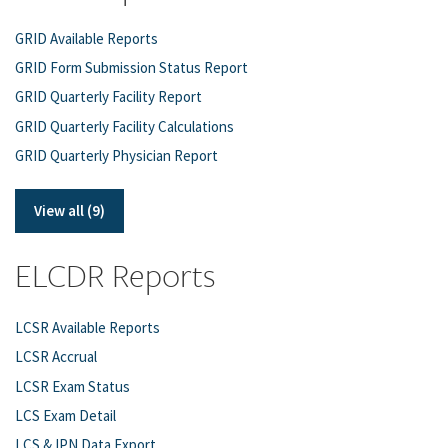
GRID Available Reports
GRID Form Submission Status Report
GRID Quarterly Facility Report
GRID Quarterly Facility Calculations
GRID Quarterly Physician Report
View all (9)
ELCDR Reports
LCSR Available Reports
LCSR Accrual
LCSR Exam Status
LCS Exam Detail
LCS & IPN Data Export