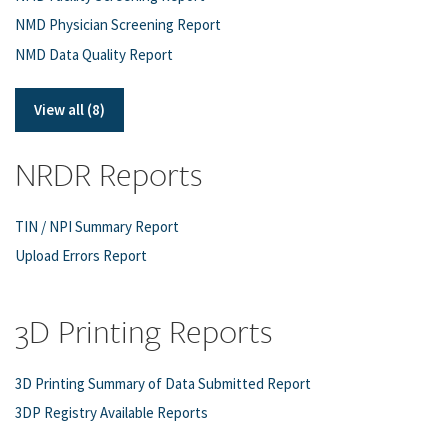
NMD Physician Screening Report
NMD Data Quality Report
View all (8)
NRDR Reports
TIN / NPI Summary Report
Upload Errors Report
3D Printing Reports
3D Printing Summary of Data Submitted Report
3DP Registry Available Reports