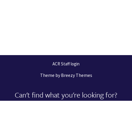
ACR Staff login
Theme by
Breezy Themes
Can't find what you're looking for?
Let us help you right now!
Request Support