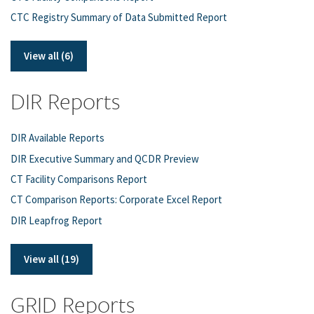
CTC Registry Summary of Data Submitted Report
View all (6)
DIR Reports
DIR Available Reports
DIR Executive Summary and QCDR Preview
CT Facility Comparisons Report
CT Comparison Reports: Corporate Excel Report
DIR Leapfrog Report
View all (19)
GRID Reports