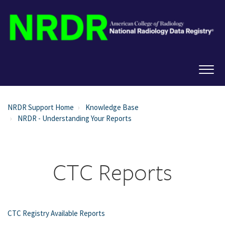
NRDR Support Home
Knowledge Base
NRDR - Understanding Your Reports
CTC Reports
CTC Registry Available Reports