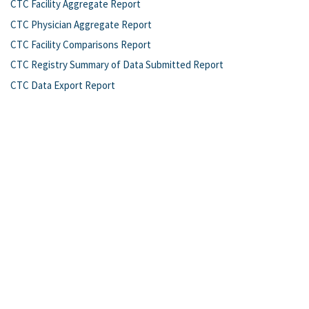
CTC Facility Aggregate Report
CTC Physician Aggregate Report
CTC Facility Comparisons Report
CTC Registry Summary of Data Submitted Report
CTC Data Export Report