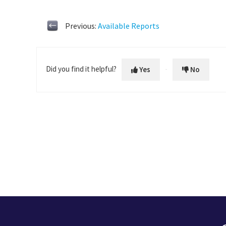
Previous:
Available Reports
Did you find it helpful?
Yes
No