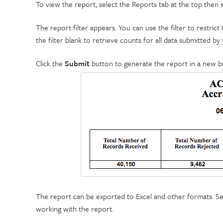
To view the report, select the Reports tab at the top then
The report filter appears. You can use the filter to restric
the filter blank to retrieve counts for all data submitted by y
Click the
Submit
button to generate the report in a new 
The report can be exported to Excel and other formats. S
working with the report.