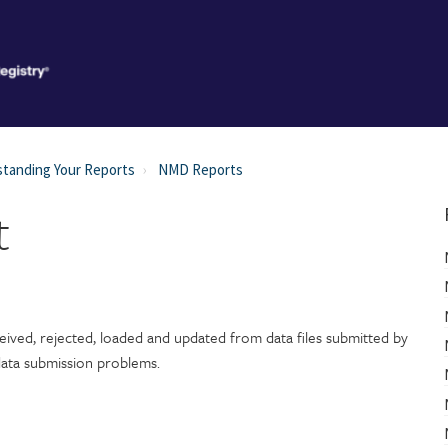
tanding Your Reports
NMD Reports
t
ived, rejected, loaded and updated from data files submitted by
 data submission problems.