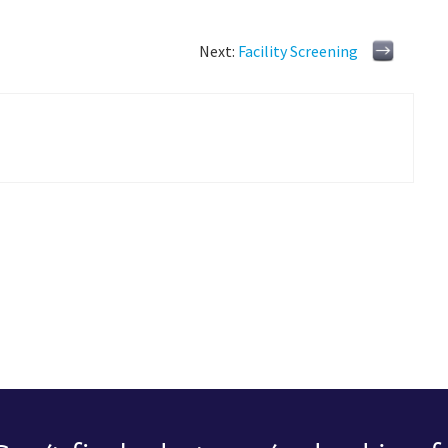
Next:
Facility Screening