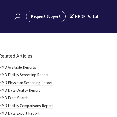

Request Support
NRDR Portal
Related Articles
NMD Available Reports
NMD Facility Screening Report
NMD Physician Screening Report
NMD Data Quality Report
NMD Exam Search
NMD Facility Comparisons Report
NMD Data Export Report