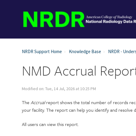
NRDR Support Home
Knowledge Base
NRDR - Unders
NMD Accrual Repor
Modified on: Tue, 14 Jul, 2026 at 10:25 PM
The
Accrual
report shows the total number of records rece
your facility. The report can help you identify and resolve
All users can view this report.