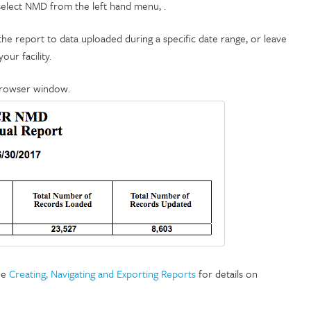
 select NMD from the left hand menu, .
t the report to data uploaded during a specific date range, or leave
our facility.
browser window.
ee
Creating, Navigating and Exporting Reports
for details on