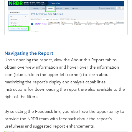
Navigating the Report
Upon opening the report, view the About this Report tab to
obtain overview information and hover over the information
icon (blue circle in the upper left corner) to learn about
maximizing the report's display and analysis capabilities.
Instructions for downloading the report are also available to the
right of the filters.
By selecting the Feedback link, you also have the opportunity to
provide the NRDR team with feedback about the report's
usefulness and suggested report enhancements.