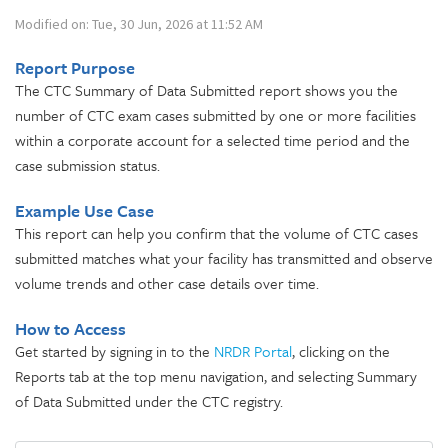
Modified on: Tue, 30 Jun, 2026 at 11:52 AM
Report Purpose
The CTC Summary of Data Submitted report shows you the
number of CTC exam cases submitted by one or more facilities
within a corporate account for a selected time period and the
case submission status.
Example Use Case
This report can help you confirm that the volume of CTC cases
submitted matches what your facility has transmitted and observe
volume trends and other case details over time.
How to Access
Get started by signing in to the
NRDR Portal
, clicking on the
Reports tab at the top menu navigation, and selecting Summary
of Data Submitted under the CTC registry.