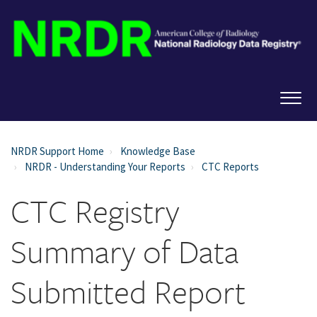
NRDR Support Home
Knowledge Base
NRDR - Understanding Your Reports
CTC Reports
CTC Registry
Summary of Data
Submitted Report