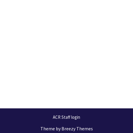
ACR Staff login
Theme by
Breezy Themes