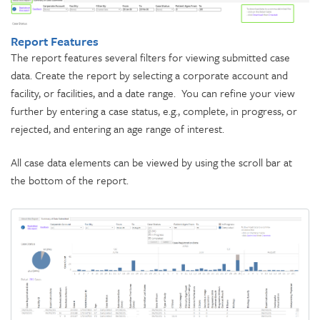
Report Features
The report features several filters for viewing submitted case
data. Create the report by selecting a corporate account and
facility, or facilities, and a date range. You can refine your view
further by entering a case status, e.g., complete, in progress, or
rejected, and entering an age range of interest.
All case data elements can be viewed by using the scroll bar at
the bottom of the report.