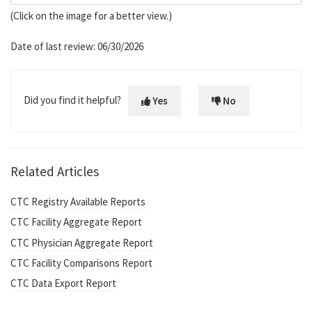
(Click on the image for a better view.)
Date of last review: 06/30/2026
Did you find it helpful?
Yes
No
Related Articles
CTC Registry Available Reports
CTC Facility Aggregate Report
CTC Physician Aggregate Report
CTC Facility Comparisons Report
CTC Data Export Report