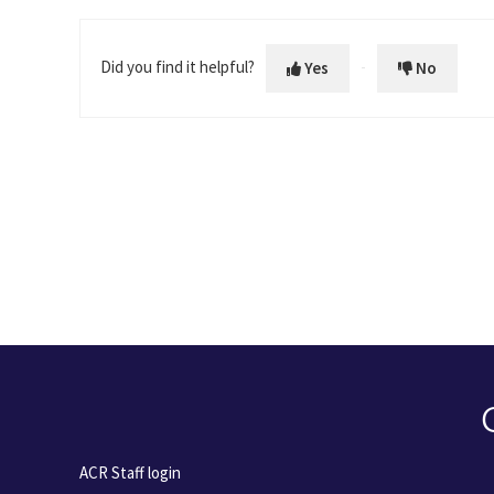
Did you find it helpful?
Yes
No
ACR Staff login