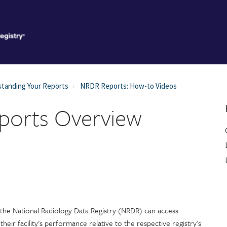
tanding Your Reports
NRDR Reports: How-to Videos
eports Overview
e the National Radiology Data Registry (NRDR) can access
heir facility's performance relative to the respective registry's