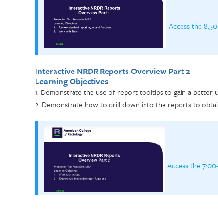
Access the 8:50
Interactive NRDR Reports Overview Part 2
Learning Objectives
1. Demonstrate the use of report tooltips to gain a better
2. Demonstrate how to drill down into the reports to obtai
Access the 7:00