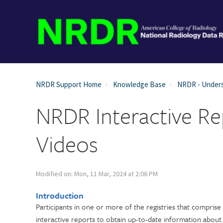
NRDR Support Home
Knowledge Base
NRDR - Unders
NRDR Interactive R
Videos
Modified on: Mon, 11 Mar, 2024 at 2:06 PM
Introduction
Participants in one or more of the registries that compris
interactive reports to obtain up-to-date information about t