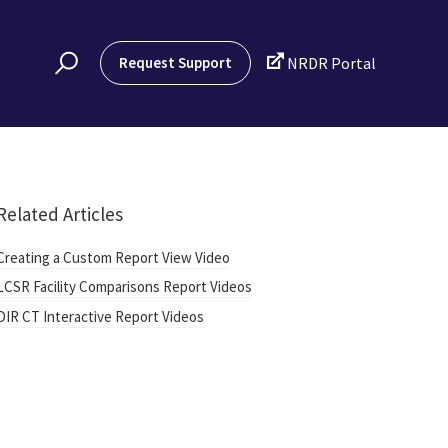

Request Support
NRDR Portal
Related Articles
Creating a Custom Report View Video
LCSR Facility Comparisons Report Videos
DIR CT Interactive Report Videos