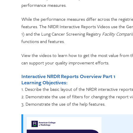
performance measures.
While the performance measures differ across the registries
features. The NRDR Interactive Reports Videos use the G
1) and the Lung Cancer Screening Registry
Facility Compar
functions and features.
View the videos to learn how to get the most value from th
can support your quality improvement efforts.
Interactive NRDR Reports Overview Part 1
Learning Objectives:
1. Describe the basic layout of the NRDR interactive reports
2. Demonstrate the use of filters for changing the report v
3. Demonstrate the use of the help features.