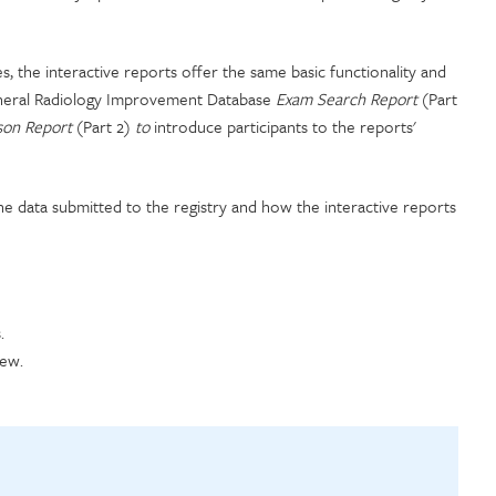
, the interactive reports offer the same basic functionality and
eneral Radiology Improvement Database
Exam Search Report
(Part
ison Report
(Part 2)
to
introduce participants to the reports'
e data submitted to the registry and how the interactive reports
.
iew.