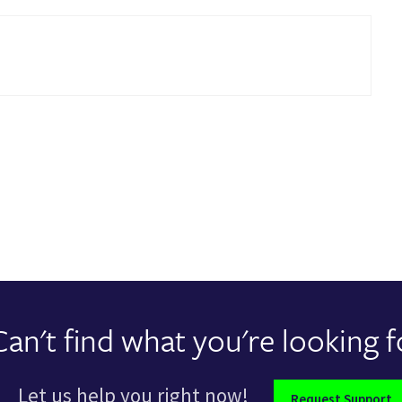
Can't find what you're looking f
Let us help you right now!
Request Support