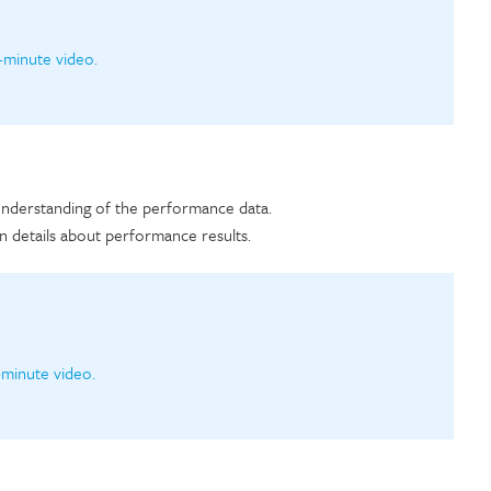
-minute video.
 understanding of the performance data.
n details about performance results.
-minute video.