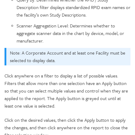
Description filter displays standardized RPID exam names or
the facility’s own Study Descriptions.
Scanner Aggregation Level: Determines whether to
aggregate scanner data in the chart by device, model, or
manufacturer.
Note: A Corporate Account and at least one Facility must be
selected to display data.
Click anywhere on a filter to display a list of possible values.
Filters that allow more than one selection have an Apply button
so that you can select multiple values and control when they are
applied to the report. The Apply button is greyed out until at
least one value is selected.
Click on the desired values, then click the Apply button to apply
the changes, and then click anywhere on the report to close the