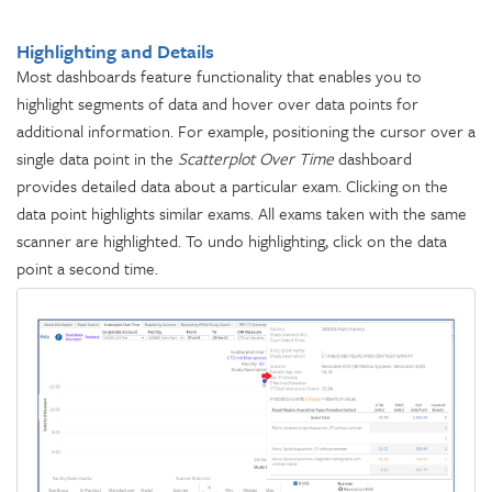
Highlighting and Details
Most dashboards feature functionality that enables you to
highlight segments of data and hover over data points for
additional information. For example, positioning the cursor over a
single data point in the
Scatterplot Over Time
dashboard
provides detailed data about a particular exam. Clicking on the
data point highlights similar exams. All exams taken with the same
scanner are highlighted. To undo highlighting, click on the data
point a second time.