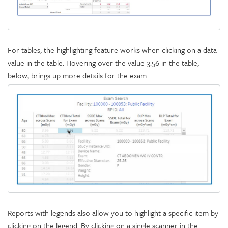
For tables, the highlighting feature works when clicking on a data
value in the table. Hovering over the value 3.56 in the table,
below, brings up more details for the exam.
Reports with legends also allow you to highlight a specific item by
clicking on the legend. By clicking on a single scanner in the