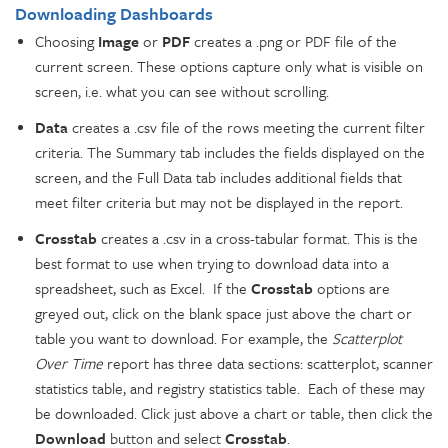
Downloading Dashboards
Choosing
Image
or
PDF
creates a .png or PDF file of the
current screen. These options capture only what is visible on
screen, i.e. what you can see without scrolling.
Data
creates a .csv file of the rows meeting the current filter
criteria. The Summary tab includes the fields displayed on the
screen, and the Full Data tab includes additional fields that
meet filter criteria but may not be displayed in the report.
Crosstab
creates a .csv in a cross-tabular format. This is the
best format to use when trying to download data into a
spreadsheet, such as Excel. If the
Crosstab
options are
greyed out, click on the blank space just above the chart or
table you want to download. For example, the
Scatterplot
Over Time
report has three data sections: scatterplot, scanner
statistics table, and registry statistics table. Each of these may
be downloaded. Click just above a chart or table, then click the
Download
button and select
Crosstab
.