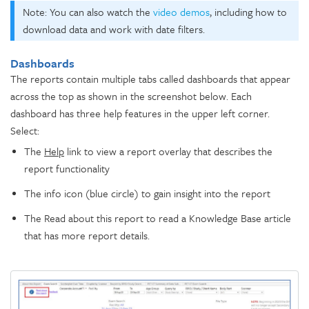
Note: You can also watch the
video demos
, including how to
download data and work with date filters.
Dashboards
The reports contain multiple tabs called dashboards that appear
across the top as shown in the screenshot below. Each
dashboard has three help features in the upper left corner.
Select:
The
Help
link to view a report overlay that describes the
report functionality
The info icon (blue circle) to gain insight into the report
The Read about this report to read a Knowledge Base article
that has more report details.