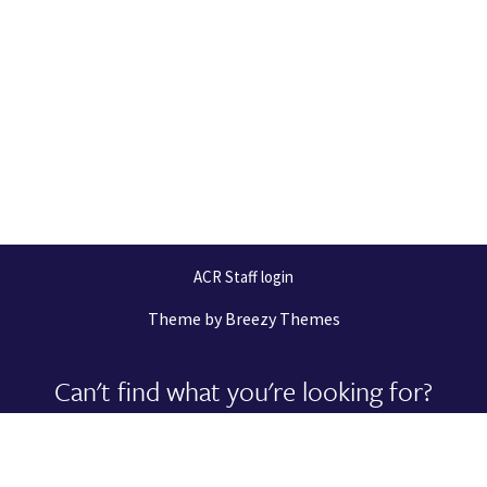
ACR Staff login
Theme by
Breezy Themes
Can't find what you're looking for?
Let us help you right now!