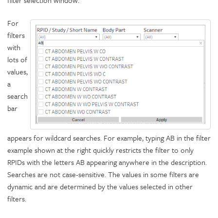
filter selection window.
For
filters
with
lots of
values,
a
search
bar
appears for wildcard searches. For example, typing AB in the filter
example shown at the right quickly restricts the filter to only
RPIDs with the letters AB appearing anywhere in the description.
Searches are not case-sensitive. The values in some filters are
dynamic and are determined by the values selected in other
filters.