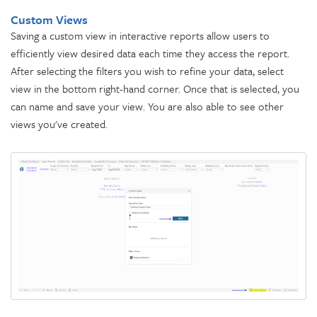
Custom Views
Saving a custom view in interactive reports allow users to
efficiently view desired data each time they access the report.
After selecting the filters you wish to refine your data, select
view in the bottom right-hand corner. Once that is selected, you
can name and save your view. You are also able to see other
views you've created.