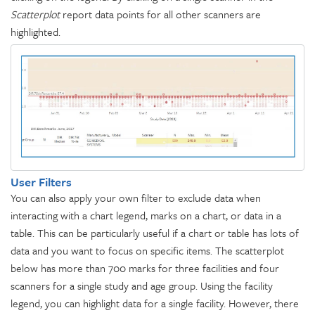
Scatterplot
report data points for all other scanners are
highlighted.
User Filters
You can also apply your own filter to exclude data when
interacting with a chart legend, marks on a chart, or data in a
table. This can be particularly useful if a chart or table has lots of
data and you want to focus on specific items. The scatterplot
below has more than 700 marks for three facilities and four
scanners for a single study and age group. Using the facility
legend, you can highlight data for a single facility. However, there