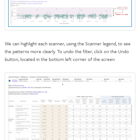
We can highlight each scanner, using the Scanner legend, to see
the patterns more clearly. To undo the filter, click on the Undo
button, located in the bottom left corner of the screen.