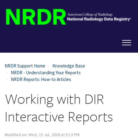
NRDR Support Home
Knowledge Base
NRDR - Understanding Your Reports
NRDR Reports: How-to Articles
Working with DIR
Interactive Reports
Modified on: Wed, 15 Jul, 2026 at 5:13 PM