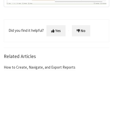
Did you find it helpful?
Yes
No
Related Articles
How to Create, Navigate, and Export Reports