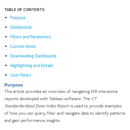
TABLE OF CONTENTS
Purpose
Dashboards
Filters and Parameters
Custom Views
Downloading Dashboards
Highlighting and Details
User Filters
Purpose
This article provides an overview of navigating DIR interactive
reports developed with Tableau software. The
CT
Standardardized Dose Index Report
is used to provide examples
of how you can query, filter and navigate data to identify patterns
and gain performance insights.