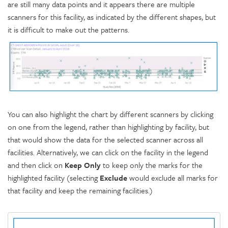
are still many data points and it appears there are multiple
scanners for this facility, as indicated by the different shapes, but
it is difficult to make out the patterns.
You can also highlight the chart by different scanners by clicking
on one from the legend, rather than highlighting by facility, but
that would show the data for the selected scanner across all
facilities. Alternatively, we can click on the facility in the legend
and then click on
Keep Only
to keep only the marks for the
highlighted facility (selecting
Exclude
would exclude all marks for
that facility and keep the remaining facilities.)