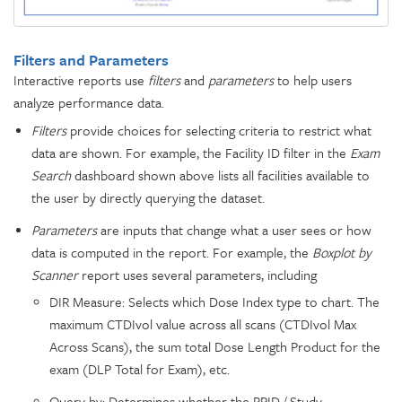
Filters and Parameters
Interactive reports use
filters
and
parameters
to help users
analyze performance data.
Filters
provide choices for selecting criteria to restrict what
data are shown. For example, the Facility ID filter in the
Exam
Search
dashboard shown above lists all facilities available to
the user by directly querying the dataset.
Parameters
are inputs that change what a user sees or how
data is computed in the report. For example, the
Boxplot by
Scanner
report uses several parameters, including
DIR Measure: Selects which Dose Index type to chart. The
maximum CTDIvol value across all scans (CTDIvol Max
Across Scans), the sum total Dose Length Product for the
exam (DLP Total for Exam), etc.
Query by: Determines whether the RPID / Study