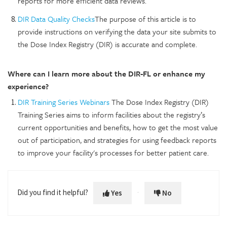
reports for more efficient data reviews.
DIR Data Quality Checks
The purpose of this article is to
provide instructions on verifying the data your site submits to
the Dose Index Registry (DIR) is accurate and complete.
Where can I learn more about the DIR-FL or enhance my
experience?
DIR Training Series Webinars
The Dose Index Registry (DIR)
Training Series aims to inform facilities about the registry’s
current opportunities and benefits, how to get the most value
out of participation, and strategies for using feedback reports
to improve your facility's processes for better patient care.
Did you find it helpful?
Yes
No