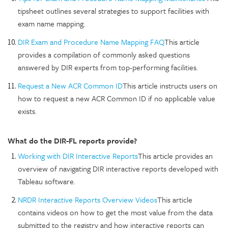
tipsheet outlines several strategies to support facilities with
exam name mapping.
DIR Exam and Procedure Name Mapping FAQ
This article
provides a compilation of commonly asked questions
answered by DIR experts from top-performing facilities.
Request a New ACR Common ID
This article instructs users on
how to request a new ACR Common ID if no applicable value
exists.
What do the DIR-FL reports provide?
Working with DIR Interactive Reports
This article provides an
overview of navigating DIR interactive reports developed with
Tableau software.
NRDR Interactive Reports Overview Videos
This article
contains videos on how to get the most value from the data
submitted to the registry and how interactive reports can