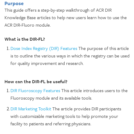
Purpose
This guide offers a step-by-step walkthrough of ACR DIR
Knowledge Base articles to help new users learn how to use the
ACR DIR-Fluoro module.
What is the DIR-FL?
Dose Index Registry (DIR) Features
The purpose of this article
is to outline the various ways in which the registry can be used
for quality improvement and research.
How can the DIR-FL be useful?
DIR Fluoroscopy Features
This article introduces users to the
Fluoroscopy module and its available tools.
DIR Marketing Toolkit
The article provides DIR participants
with customizable marketing tools to help promote your
facility to patients and referring physicians.