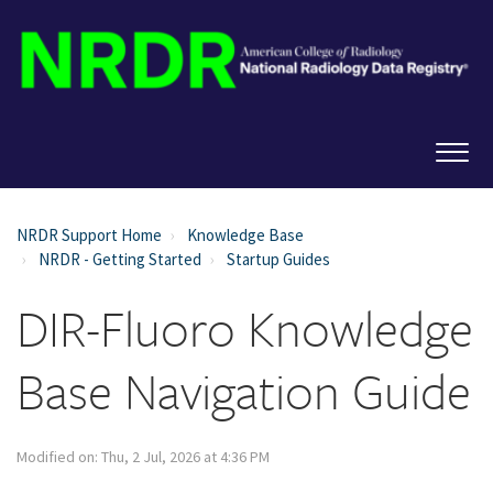
NRDR Support Home
Knowledge Base
NRDR - Getting Started
Startup Guides
DIR-Fluoro Knowledge
Base Navigation Guide
Modified on: Thu, 2 Jul, 2026 at 4:36 PM