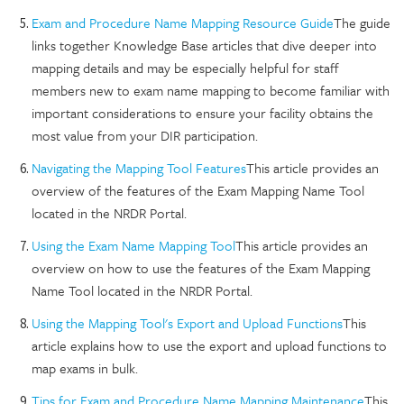
Exam and Procedure Name Mapping Resource Guide
The guide
links together Knowledge Base articles that dive deeper into
mapping details and may be especially helpful for staff
members new to exam name mapping to become familiar with
important considerations to ensure your facility obtains the
most value from your DIR participation.
Navigating the Mapping Tool Features
This article provides an
overview of the features of the Exam Mapping Name Tool
located in the NRDR Portal.
Using the Exam Name Mapping Tool
This article provides an
overview on how to use the features of the Exam Mapping
Name Tool located in the NRDR Portal.
Using the Mapping Tool's Export and Upload Functions
This
article explains how to use the export and upload functions to
map exams in bulk.
Tips for Exam and Procedure Name Mapping Maintenance
This