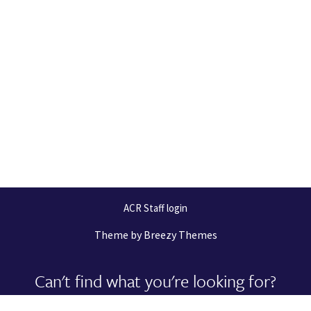
ACR Staff login
Theme by
Breezy Themes
Can't find what you're looking for?