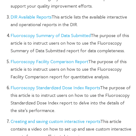
support your quality improvement efforts.
DIR Available Reports
This article lists the available interactive
and operational reports in the DIR.
Fluoroscopy Summary of Data Submitted
The purpose of this
article is to instruct users on how to use the Fluoroscopy
Summary of Data Submitted report for data completeness.
Fluoroscopy Facility Comparison Report
The purpose of this
article is to instruct users on how to use the Fluoroscopy
Facility Comparison report for quantitative analysis.
Fluoroscopy Standardized Dose Index Reports
The purpose of
this article is to instruct users on how to use the Fluoroscopy
Standardized Dose Index report to delve into the details of
the site’s performance.
Creating and saving custom interactive reports
This article
contains a video on how to set up and save custom interactive