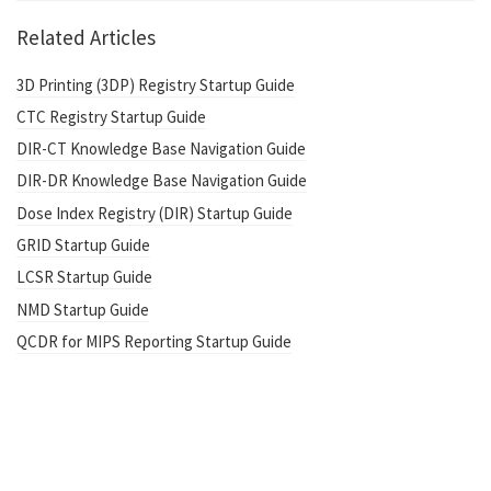
Related Articles
3D Printing (3DP) Registry Startup Guide
CTC Registry Startup Guide
DIR-CT Knowledge Base Navigation Guide
DIR-DR Knowledge Base Navigation Guide
Dose Index Registry (DIR) Startup Guide
GRID Startup Guide
LCSR Startup Guide
NMD Startup Guide
QCDR for MIPS Reporting Startup Guide