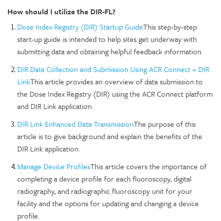
How should I utilize the DIR-FL?
Dose Index Registry (DIR) Startup Guide
This step-by-step
start-up guide is intended to help sites get underway with
submitting data and obtaining helpful feedback information.
DIR Data Collection and Submission Using ACR Connect + DIR
Link
This article provides an overview of data submission to
the Dose Index Registry (DIR) using the ACR Connect platform
and DIR Link application.
DIR Link Enhanced Data Transmission
The purpose of this
article is to give background and explain the benefits of the
DIR Link application.
Manage Device Profiles
This article covers the importance of
completing a device profile for each fluoroscopy, digital
radiography, and radiographic fluoroscopy unit for your
facility and the options for updating and changing a device
profile.