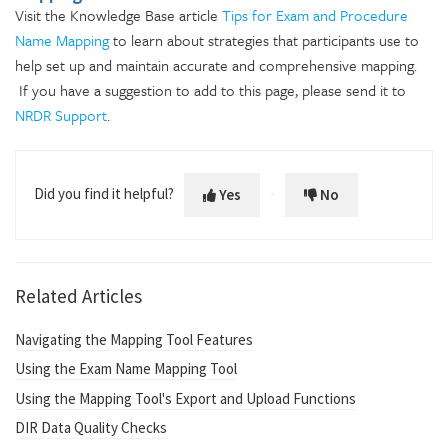
Visit the Knowledge Base article
Tips for Exam and Procedure
Name Mapping
to learn about strategies that participants use to
help set up and maintain accurate and comprehensive mapping.
If you have a suggestion to add to this page, please send it to
NRDR Support
.
Did you find it helpful?
Yes
No
Related Articles
Navigating the Mapping Tool Features
Using the Exam Name Mapping Tool
Using the Mapping Tool's Export and Upload Functions
DIR Data Quality Checks