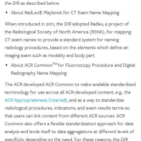
the DIR as described below.
About RadLex® Playbook for CT Exam Name Mapping
When introduced in 2011, the DIR adopted Radlex, a project of
the Radiological Society of North America (RSNA), for mapping
CT exam names to provide a standard system for naming
radiology procedures, based on the elements which define an
imaging exam such as modality and body part.
TM
About ACR Common
for Fluoroscopy Procedure and Digital
Radiography Name Mapping
The ACR developed ACR Common to make available standardized
terminology for use across all ACR-developed content, e.g., the
ACR Appropriateness Criteria®
, and as a way to standardize
radiological procedures, indications, and exam results terms so
that users can link content from different ACR sources. ACR
Common also offers a flexible standardization approach for data
analysis and lends itself to data aggregations at different levels of
specificity depending on the need. For these reasons, the DIR