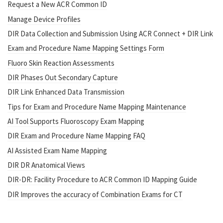
Request a New ACR Common ID
Manage Device Profiles
DIR Data Collection and Submission Using ACR Connect + DIR Link
Exam and Procedure Name Mapping Settings Form
Fluoro Skin Reaction Assessments
DIR Phases Out Secondary Capture
DIR Link Enhanced Data Transmission
Tips for Exam and Procedure Name Mapping Maintenance
AI Tool Supports Fluoroscopy Exam Mapping
DIR Exam and Procedure Name Mapping FAQ
AI Assisted Exam Name Mapping
DIR DR Anatomical Views
DIR-DR: Facility Procedure to ACR Common ID Mapping Guide
DIR Improves the accuracy of Combination Exams for CT