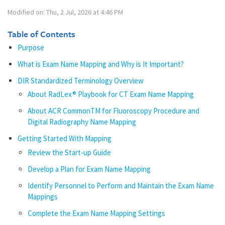
Modified on: Thu, 2 Jul, 2026 at 4:46 PM
Table of Contents
Purpose
What is Exam Name Mapping and Why is It Important?
DIR Standardized Terminology Overview
About RadLex® Playbook for CT Exam Name Mapping
About ACR CommonTM for Fluoroscopy Procedure and
Digital Radiography Name Mapping
Getting Started With Mapping
Review the Start-up Guide
Develop a Plan for Exam Name Mapping
Identify Personnel to Perform and Maintain the Exam Name
Mappings
Complete the Exam Name Mapping Settings