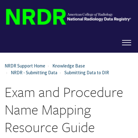
NRDR Support Home
Knowledge Base
NRDR - Submitting Data
Submitting Data to DIR
Exam and Procedure
Name Mapping
Resource Guide