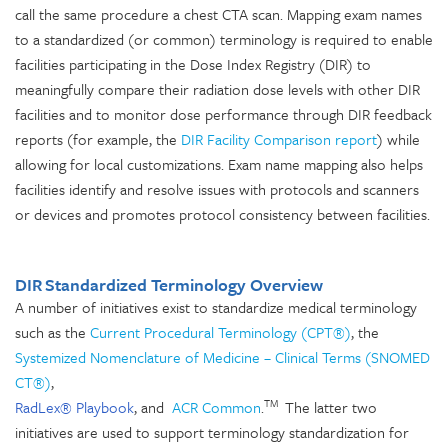
call the same procedure a chest CTA scan. Mapping exam names
to a standardized (or common) terminology is required to enable
facilities participating in the Dose Index Registry (DIR) to
meaningfully compare their radiation dose levels with other DIR
facilities and to monitor dose performance through DIR feedback
reports (for example, the
DIR Facility Comparison report
) while
allowing for local customizations. Exam name mapping also helps
facilities identify and resolve issues with protocols and scanners
or devices and promotes protocol consistency between facilities.
DIR Standardized Terminology Overview
A number of initiatives exist to standardize medical terminology
such as the
Current Procedural Terminology (CPT®)
, the
Systemized Nomenclature of Medicine – Clinical Terms (SNOMED
CT®)
,
TM
RadLex® Playbook
, and
ACR Common
.
The latter two
initiatives are used to support terminology standardization for