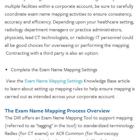
multiple facilities within a corporate account, be sure to carefully
coordinate exam name mapping activities to ensure consistency,
accuracy and efficiency. Depending upon your healthcare setting,
radiology department managers or practice administrators,
physicists, lead CT technologists, or radiology IT personnel could
all be good choices for overseeing or performing the mapping.
Contracting with a third party is also an option.
Complete the Exam Name Mapping Settings
View the
Exam Name Mapping Settings
Knowledge Base article
to learn about setting up mapping
rules to help ensure mapping is
carried out as intended across your corporate account.
The Exam Name Mapping Process Overview
The DIR offers an Exam Name Mapping Tool to support mapping
(referred to as "tagging" in the tool) to standardized terminology:
Radlex (for CT exams) or ACR Common (for fluoroscopy