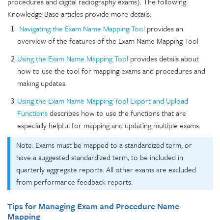
procedures and digital radiography exams). The following
Knowledge Base articles provide more details:
Navigating the Exam Name Mapping Tool
provides an
overview of the features of the Exam Name Mapping Tool
Using the Exam Name Mapping Tool
provides details about
how to use the tool for mapping exams and procedures and
making updates.
Using the Exam Name Mapping Tool Export and Upload
Functions
describes how to use the functions that are
especially helpful for mapping and updating multiple exams.
Note: Exams must be mapped to a standardized term, or
have a suggested standardized term, to be included in
quarterly aggregate reports. All other exams are excluded
from performance feedback reports.
Tips for Managing Exam and Procedure Name
Mapping