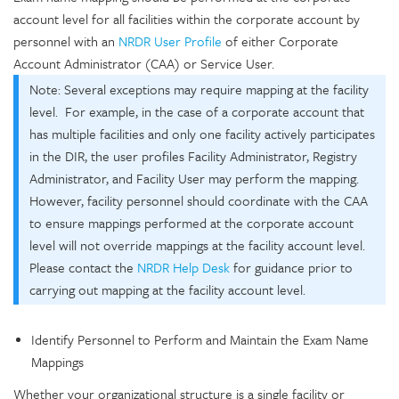
account level for all facilities within the corporate account by
personnel with an
NRDR User Profile
of either Corporate
Account Administrator (CAA) or Service User.
Note: Several exceptions may require mapping at the facility
level. For example, in the case of a corporate account that
has multiple facilities and only one facility actively participates
in the DIR, the user profiles Facility Administrator, Registry
Administrator, and Facility User may perform the mapping.
However, facility personnel should coordinate with the CAA
to ensure mappings performed at the corporate account
level will not override mappings at the facility account level.
Please contact the
NRDR Help Desk
for guidance prior to
carrying out mapping at the facility account level.
Identify Personnel to Perform and Maintain the Exam Name
Mappings
Whether your organizational structure is a single facility or