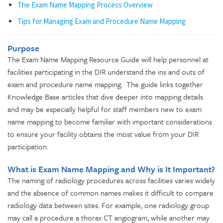
The Exam Name Mapping Process Overview
Tips for Managing Exam and Procedure Name Mapping
Purpose
The Exam Name Mapping Resource Guide will help personnel at
facilities participating in the DIR understand the ins and outs of
exam and procedure name mapping. The guide links together
Knowledge Base articles that dive deeper into mapping details
and may be especially helpful for staff members new to exam
name mapping to become familiar with important considerations
to ensure your facility obtains the most value from your DIR
participation.
What is Exam Name Mapping and Why is It Important?
The naming of radiology procedures across facilities varies widely
and the absence of common names makes it difficult to compare
radiology data between sites. For example, one radiology group
may call a procedure a thorax CT angiogram, while another may