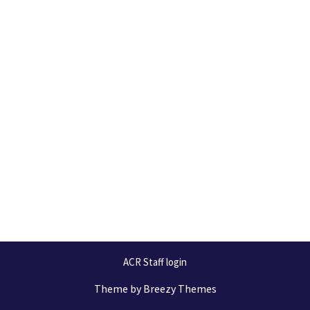
ACR Staff login
Theme by
Breezy Themes