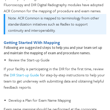
Fluoroscopy and DIR Digital Radiography modules have adopted
ACR Common for the mapping of procedure and exam names.
Note: ACR Common is mapped to terminology from other
standardization initiatives such as Radlex to support
continuity and interoperability.
Getting Started With Mapping
Following are suggested steps to help you and your team set up
and maintain the mapping of exam and procedure names.
Review the Start-up Guide
If your facility is participating in the DIR for the first time, review
the
DIR Start-up Guide
for step-by-step instructions to help your
team to get underway with submitting data and obtaining helpful
feedback reports.
Develop a Plan for Exam Name Mapping
Exam name mapping should be performed at the corporate