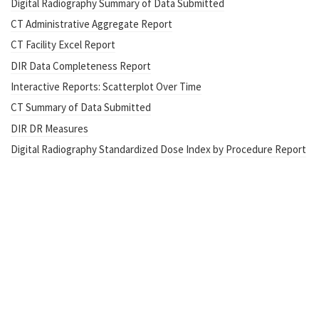
Digital Radiography Summary of Data Submitted
CT Administrative Aggregate Report
CT Facility Excel Report
DIR Data Completeness Report
Interactive Reports: Scatterplot Over Time
CT Summary of Data Submitted
DIR DR Measures
Digital Radiography Standardized Dose Index by Procedure Report