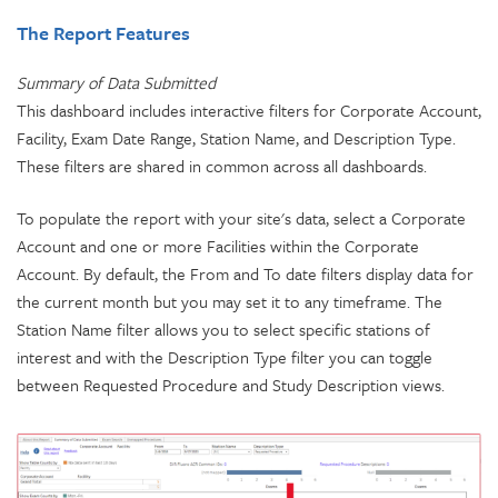
The Report Features
Summary of Data Submitted
This dashboard includes interactive filters for Corporate Account,
Facility, Exam Date Range, Station Name, and Description Type.
These filters are shared in common across all dashboards.
To populate the report with your site's data, select a Corporate
Account and one or more Facilities within the Corporate
Account. By default, the From and To date filters display data for
the current month but you may set it to any timeframe. The
Station Name filter allows you to select specific stations of
interest and with the Description Type filter you can toggle
between Requested Procedure and Study Description views.