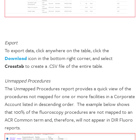
Export
To export data, click anywhere on the table, click the
Download
icon in the bottom right corner, and select
Crosstab
to create a .CSV file of the entire table.
Unmapped Procedures
The Unmapped Procedures report provides a quick view of the
procedures not mapped for one or more facilities in a Corporate
Account listed in descending order. The example below shows
that 100% of the fluoroscopy procedures are not mapped to an
ACR Common term and, therefore, will not appear in DIR Fluoro
reports.