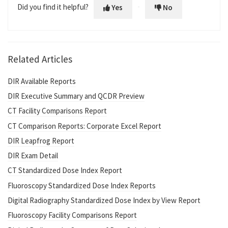
Did you find it helpful?
Yes
No
Related Articles
DIR Available Reports
DIR Executive Summary and QCDR Preview
CT Facility Comparisons Report
CT Comparison Reports: Corporate Excel Report
DIR Leapfrog Report
DIR Exam Detail
CT Standardized Dose Index Report
Fluoroscopy Standardized Dose Index Reports
Digital Radiography Standardized Dose Index by View Report
Fluoroscopy Facility Comparisons Report