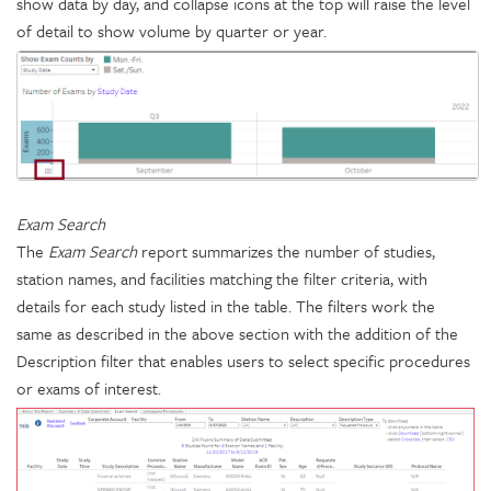
show data by day, and collapse icons at the top will raise the level
of detail to show volume by quarter or year.
Exam Search
The
Exam Search
report summarizes the number of studies,
station names, and facilities matching the filter criteria, with
details for each study listed in the table. The filters work the
same as described in the above section with the addition of the
Description filter that enables users to select specific procedures
or exams of interest.