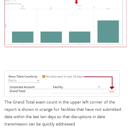
The Grand Total exam count in the upper left corner of the
report is shown in orange for facilities that have not submitted
data within the last ten days so that disruptions in data
transmission can be quickly addressed.