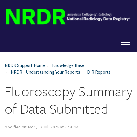
NRDR Support Home
Knowledge Base
NRDR - Understanding Your Reports
DIR Reports
Fluoroscopy Summary
of Data Submitted
Modified on: Mon, 13 Jul, 2026 at 3:44 PM