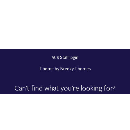
ACR Staff login
Theme by
Breezy Themes
Can't find what you're looking for?
Let us help you right now!
Request Support