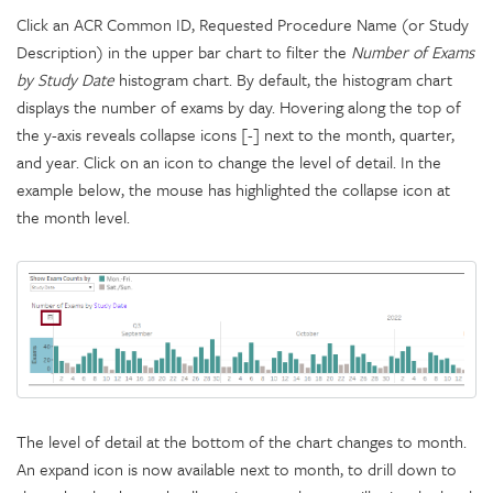
Click an ACR Common ID, Requested Procedure Name (or Study
Description) in the upper bar chart to filter the
Number of Exams
by Study Date
histogram chart. By default, the histogram chart
displays the number of exams by day. Hovering along the top of
the y-axis reveals collapse icons [-] next to the month, quarter,
and year. Click on an icon to change the level of detail. In the
example below, the mouse has highlighted the collapse icon at
the month level.
The level of detail at the bottom of the chart changes to month.
An expand icon is now available next to month, to drill down to