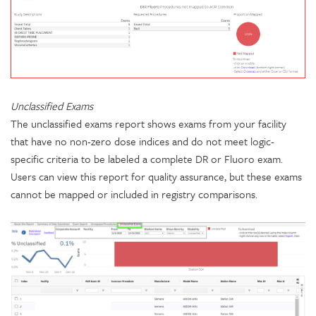
Unclassified Exams
The unclassified exams report shows exams from your facility
that have no non-zero dose indices and do not meet logic-
specific criteria to be labeled a complete DR or Fluoro exam.
Users can view this report for quality assurance, but these exams
cannot be mapped or included in registry comparisons.