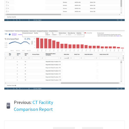
Previous:
CT Facility
Comparison Report