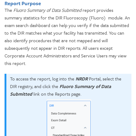
Report Purpose
The
Fluoro
Summary of Data Submitted
report provides
summary statistics for the DIR Fluoroscopy (Fluoro) module. An
exam search dashboard can help you verify if the data submitted
to the DIR matches what your facility has transmitted. You can
also identify procedures that are not mapped and will
subsequently not appear in DIR reports. All users except
Corporate Account Administrators and Service Users may view
this report.
To access the report, log into the
NRDR
Portal, select the
DIR registry, and click the
Fluoro Summary of Data
Submitted
link on the Reports page.