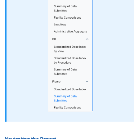
Navigating the Report