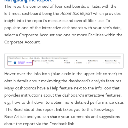
The report is comprised of four dashboards, or tabs, with the
left-most dashboard being the
About this Report
which provides
insight into the report's measures and overall filter use. To
populate one of the interactive dashboards with your site's data,
select a Corporate Account and one or more Facilities within the
Corporate Account.
Hover over the info icon (blue circle in the upper left corner) to
obtain details about maximizing the dashboard's analysis features.
Many dashboards have a Help feature next to the info icon that
provides instructions about the dashboard's interactive features,
e.g., how to drill down to obtain more detailed performance data.
The Read about this report link takes you to this Knowledge
Base Article and you can share your comments and suggestions
about the report via the Feedback link.