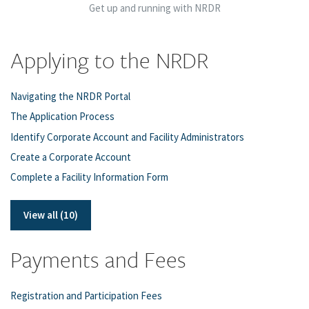
Get up and running with NRDR
Applying to the NRDR
Navigating the NRDR Portal
The Application Process
Identify Corporate Account and Facility Administrators
Create a Corporate Account
Complete a Facility Information Form
View all (10)
Payments and Fees
Registration and Participation Fees