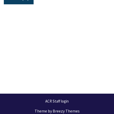
ACR Staff login
Theme by
Breezy Themes