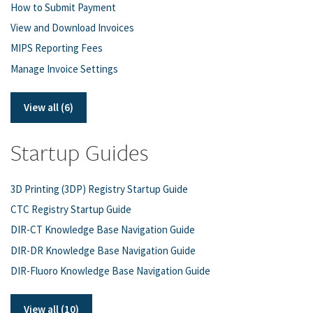
How to Submit Payment
View and Download Invoices
MIPS Reporting Fees
Manage Invoice Settings
View all (6)
Startup Guides
3D Printing (3DP) Registry Startup Guide
CTC Registry Startup Guide
DIR-CT Knowledge Base Navigation Guide
DIR-DR Knowledge Base Navigation Guide
DIR-Fluoro Knowledge Base Navigation Guide
View all (10)