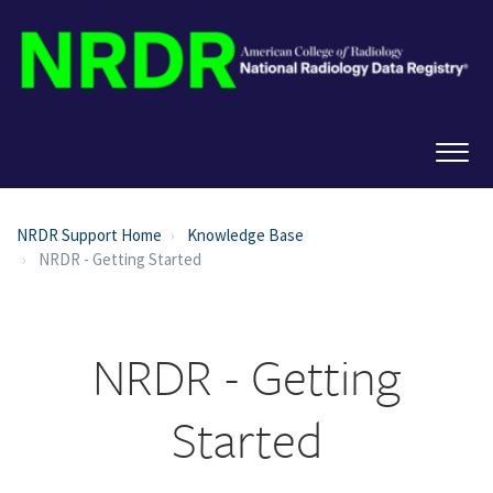
NRDR Support Home
Knowledge Base
NRDR - Getting Started
NRDR - Getting
Started