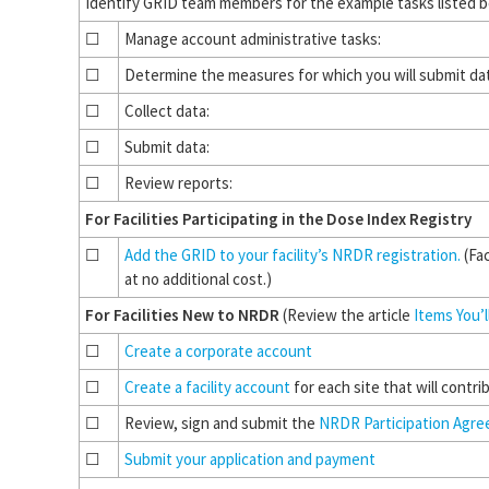
Identify GRID team members for the example tasks listed 
☐
Manage account administrative tasks:
☐
Determine the measures for which you will submit da
☐
Collect data:
☐
Submit data:
☐
Review reports:
For Facilities Participating in the Dose Index Registry
☐
Add the GRID to your facility’s NRDR registration.
(Fac
at no additional cost.)
For Facilities New to NRDR
(Review the article
Items You’
☐
Create a corporate account
☐
Create a facility account
for each site that will contri
☐
Review, sign and submit the
NRDR Participation Agr
☐
Submit your application and payment