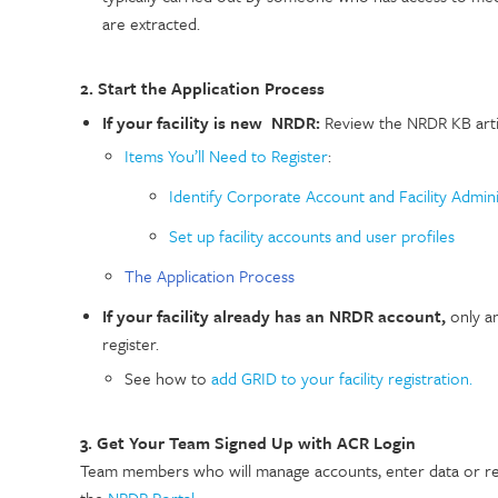
are extracted.
2. Start the Application Process
If your facility is new NRDR:
Review the NRDR KB artic
Items You’ll Need to Register
:
Identify Corporate Account and Facility Admini
Set up facility accounts and user profiles
The Application Process
If your facility already has an NRDR account,
only a
register.
See how to
add GRID to your facility registration.
3. Get Your Team Signed Up with ACR Login
Team members who will manage accounts, enter data or re
the
NRDR Portal
.