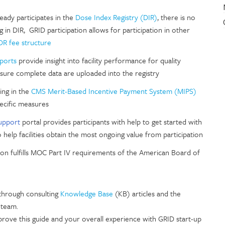
lready participates in the
Dose Index Registry (DIR)
, there is no
ng in DIR, GRID participation allows for participation in other
R fee structure
eports
provide insight into facility performance for quality
ure complete data are uploaded into the registry
ting in the
CMS Merit-Based Incentive Payment System (MIPS)
ecific measures
upport
portal provides participants with help to get started with
help facilities obtain the most ongoing value from participation
ion fulfills MOC Part IV requirements of the American Board of
 through consulting
Knowledge Base
(KB) articles and the
 team.
ve this guide and your overall experience with GRID start-up