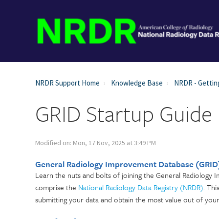
NRDR Support Home
Knowledge Base
NRDR - Gettin
GRID Startup Guide
Modified on: Mon, 17 Nov, 2025 at 3:49 PM
General Radiology Improvement Database (GRID)
Learn the nuts and bolts of joining the General Radiology 
comprise the
National Radiology Data Registry (NRDR)
. Th
submitting your data and obtain the most value out of your 