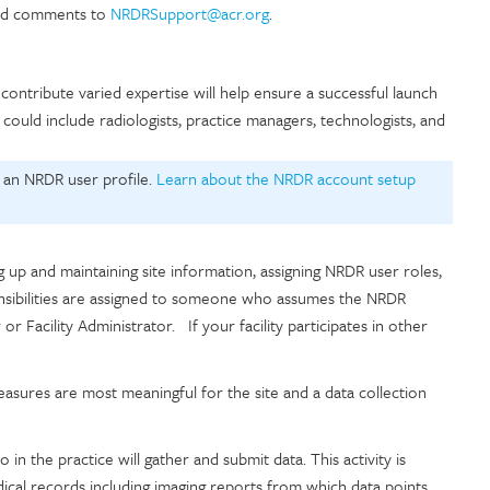
 and comments to
NRDRSupport@acr.org
.
ontribute varied expertise will help ensure a successful launch
uld include radiologists, practice managers, technologists, and
.
 an NRDR user profile.
Learn about the NRDR account setup
g up and maintaining site information, assigning NRDR user roles,
onsibilities are assigned to someone who assumes the NRDR
r Facility Administrator. If your facility participates in other
sures are most meaningful for the site and a data collection
n the practice will gather and submit data. This activity is
ical records including imaging reports from which data points