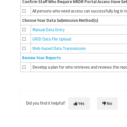
Confirm Staff Who Require NRDR Portal Access Have Se
☐
All persons who need access can successfully log in 
Choose Your Data Submission Method(s)
☐
Manual Data Entry
☐
GRID Data File Upload
☐
Web-based Data Transmission
Review Your Reports
☐
Develop a plan for who retrieves and reviews the rep
Did you find it helpful?
Yes
No