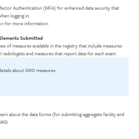
ifactor Authentication (MFA) for enhanced data security that
when logging in.
on
for more information.
 Elements Submitted
es of measures available in the registry that include measures
ual radiologists and measures that report data for each exam.
 details about GRID measures.
earn about the data forms (for submitting aggregate facility and
 GRID.