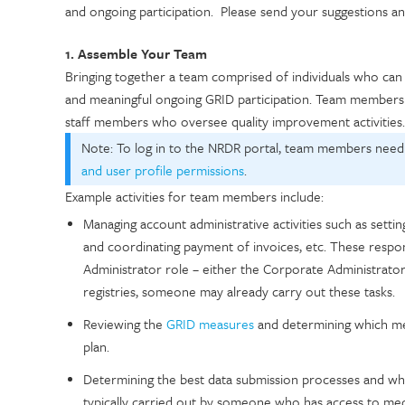
and ongoing participation. Please send your suggestions
1. Assemble Your Team
Bringing together a team comprised of individuals who can c
and meaningful ongoing GRID participation. Team members co
staff members who oversee quality improvement activities
Note: To log in to the NRDR portal, team members need
and user profile permissions
.
Example activities for team members include:
Managing account administrative activities such as settin
and coordinating payment of invoices, etc. These resp
Administrator role – either the Corporate Administrator o
registries, someone may already carry out these tasks.
Reviewing the
GRID measures
and determining which mea
plan.
Determining the best data submission processes and who i
typically carried out by someone who has access to med