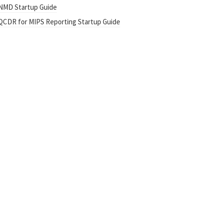
NMD Startup Guide
QCDR for MIPS Reporting Startup Guide