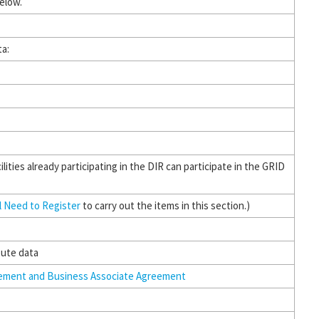
below.
ta:
ilities already participating in the DIR can participate in the GRID
ll Need to Register
to carry out the items in this section.)
bute data
eement and Business Associate Agreement