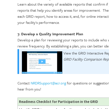
Learn about the variety of available reports that confirm if
reports that help you identify areas for improvement. Th
each GRID report, how to access it, and, for online interacti
your facility's performance.
7. Develop a Quality Improvement Plan
Develop a plan for reviewing your reports to include who 
review frequency. By establishing a plan, you can better i
View the GRID Interactive Re
GRID Facility Comparison Rep
Contact
NRDRSupport@acr.org
for questions or suggestio
hear from you!
Readiness Checklist for Participation in the GRID