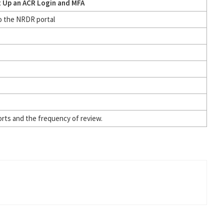
t Up an ACR Login and MFA
to the NRDR portal
orts and the frequency of review.