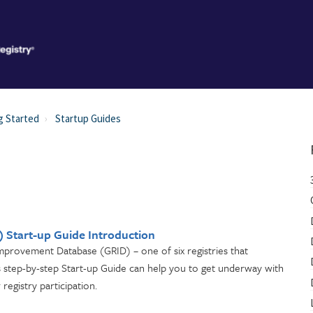
g Started
Startup Guides
 Start-up Guide Introduction
Improvement Database (GRID) – one of six registries that
is step-by-step Start-up Guide can help you to get underway with
registry participation.