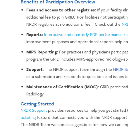
Benefits of Participation Overview
Fees and access to other registries:
If your facility a
additional fee to join GRID. For facilities not participati
NRDR registries at no additional fee. Check out the
NRD
Reports:
Interactive and quarterly PDF performance r
improvement purposes and operational reports help ens
MIPS Reporting:
For
practices and physicians participa
program the GRID includes MIPS-approved radiology-sp
Support:
The NRDR support team through the
NRDR S
data submission and responds to questions and issues to 
Maintenance of Certification (MOC):
GRID participat
Radiology
Getting Started
NRDR Support
provides resources to help you get started
ticketing
feature that connects you with the NRDR support
The NRDR Team welcomes suggestions for how we can impro