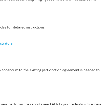
les for detailed instructions.
strators
n addendum to the existing participation agreement is needed
to
view performance reports need ACR Login credentials to access