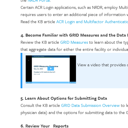
Certain ACR Login applications, such as NRDR, employ Mult
requires users to enter an additional piece of information 
Read the KB article
ACR Login and Multifactor Authenticati
4. Become Familiar with GRID Measures and the Data
Review the KB article
GRID Measures
to learn about the typ
that aggregate data for either the entire facility or individ
View a video that provides
5. Learn About Options for Submitting Data
Consult the KB article
GRID Data Submission Overview
to l
physician data) and the options for submitting data to the
6. Review Your Reports