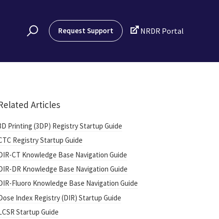

Request Support
NRDR Portal
Related Articles
3D Printing (3DP) Registry Startup Guide
CTC Registry Startup Guide
DIR-CT Knowledge Base Navigation Guide
DIR-DR Knowledge Base Navigation Guide
DIR-Fluoro Knowledge Base Navigation Guide
Dose Index Registry (DIR) Startup Guide
LCSR Startup Guide