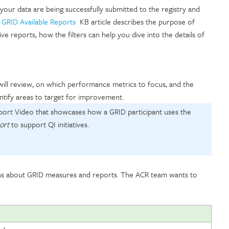
 your data are being successfully submitted to the registry and
e
GRID Available Reports
KB article describes the purpose of
ve reports, how the filters can help you dive into the details of
will review, on which performance metrics to focus, and the
dentify areas to target for improvement.
port Video that showcases how a GRID participant uses the
ort
to support QI initiatives.
ns about GRID measures and reports. The ACR team wants to