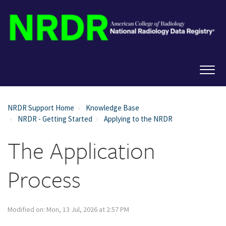
NRDR Support Home
Knowledge Base
NRDR - Getting Started
Applying to the NRDR
The Application
Process
Modified on: Mon, 13 Jul, 2026 at 2:57 PM