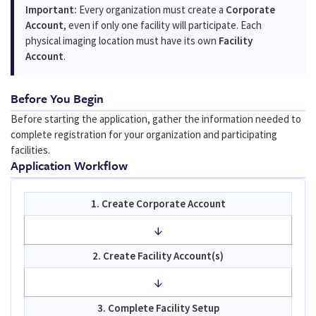
Important:
Every organization must create a
Corporate
Account
, even if only one facility will participate. Each
physical imaging location must have its own
Facility
Account
.
Before You Begin
Before starting the application, gather the information needed to
complete registration for your organization and participating
facilities.
Application Workflow
1. Create Corporate Account
↓
2. Create Facility Account(s)
↓
3. Complete Facility Setup