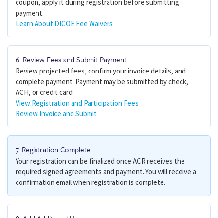
coupon, apply it during registration before submitting
payment.
Learn About DICOE Fee Waivers
6. Review Fees and Submit Payment
Review projected fees, confirm your invoice details, and
complete payment. Payment may be submitted by check,
ACH, or credit card.
View Registration and Participation Fees
Review Invoice and Submit
7. Registration Complete
Your registration can be finalized once ACR receives the
required signed agreements and payment. You will receive a
confirmation email when registration is complete.