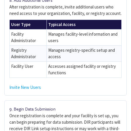
8. Add Additional Users
After registration is complete, invite additional users who
need access to your organization, facility, or registry account.
User Type
Typical Access
Facility
Manages facility-level information and
Administrator
users
Registry
Manages registry-specific setup and
Administrator
access
Facility User
Accesses assigned facility or registry
functions
Invite New Users
9. Begin Data Submission
Once registration is complete and your facility is set up, you
can begin preparing for data submission. DIR participants will
receive DIR Link setup instructions or may work with a third-