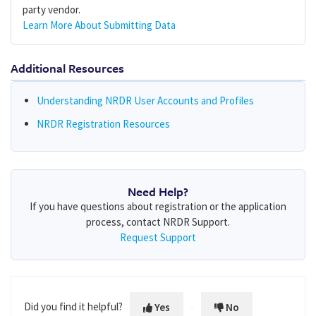
party vendor.
Learn More About Submitting Data
Additional Resources
Understanding NRDR User Accounts and Profiles
NRDR Registration Resources
Need Help?
If you have questions about registration or the application
process, contact NRDR Support.
Request Support
Did you find it helpful?
Yes
No