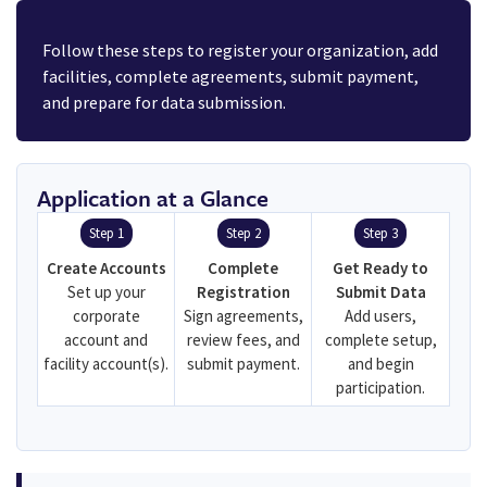
Follow these steps to register your organization, add
facilities, complete agreements, submit payment,
and prepare for data submission.
Application at a Glance
Step 1
Step 2
Step 3
Create Accounts
Complete
Get Ready to
Set up your
Registration
Submit Data
corporate
Sign agreements,
Add users,
account and
review fees, and
complete setup,
facility account(s).
submit payment.
and begin
participation.