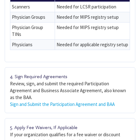
Scanners
Needed for LCSR participation
Physician Groups
Needed for MIPS registry setup
Physician Group
Needed for MIPS registry setup
TINs
Physicians
Needed for applicable registry setup
4. Sign Required Agreements
Review, sign, and submit the required Participation
Agreement and Business Associate Agreement, also known
as the BAA.
Sign and Submit the Participation Agreement and BAA
5. Apply Fee Waivers, If Applicable
If your organization qualifies for a fee waiver or discount