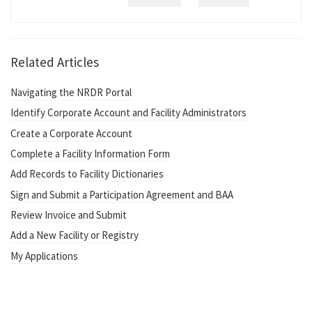
Related Articles
Navigating the NRDR Portal
Identify Corporate Account and Facility Administrators
Create a Corporate Account
Complete a Facility Information Form
Add Records to Facility Dictionaries
Sign and Submit a Participation Agreement and BAA
Review Invoice and Submit
Add a New Facility or Registry
My Applications