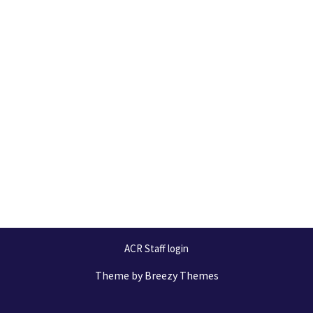
ACR Staff login
Theme by
Breezy Themes