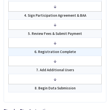
↓
4. Sign Participation Agreement & BAA
↓
5. Review Fees & Submit Payment
↓
6. Registration Complete
↓
7. Add Additional Users
↓
8. Begin Data Submission