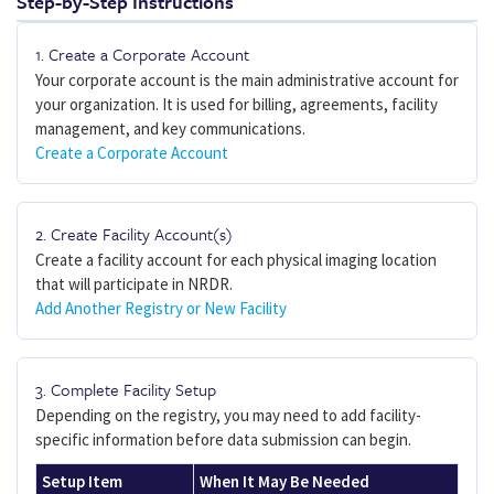
Step-by-Step Instructions
1. Create a Corporate Account
Your corporate account is the main administrative account for
your organization. It is used for billing, agreements, facility
management, and key communications.
Create a Corporate Account
2. Create Facility Account(s)
Create a facility account for each physical imaging location
that will participate in NRDR.
Add Another Registry or New Facility
3. Complete Facility Setup
Depending on the registry, you may need to add facility-
specific information before data submission can begin.
Setup Item
When It May Be Needed