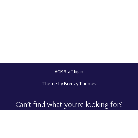
ACR Staff login
Theme by
Breezy Themes
Can't find what you're looking for?
Let us help you right now!
Request Support