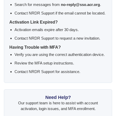
Search for messages from
no-reply@sso.acr.org
.
Contact NRDR Support if the email cannot be located.
Activation Link Expired?
Activation emails expire after 30 days.
Contact NRDR Support to request a new invitation.
Having Trouble with MFA?
Verify you are using the correct authentication device.
Review the MFA setup instructions.
Contact NRDR Support for assistance.
Need Help?
Our support team is here to assist with account
activation, login issues, and MFA enrollment.