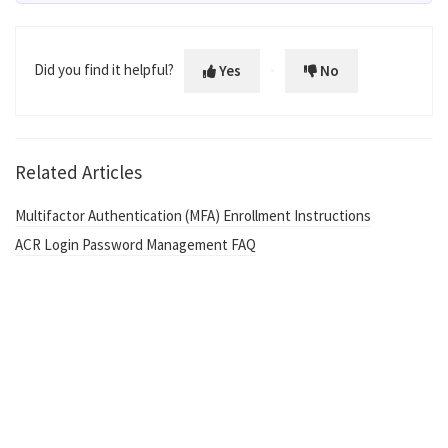
Did you find it helpful?
Yes
No
Related Articles
Multifactor Authentication (MFA) Enrollment Instructions
ACR Login Password Management FAQ