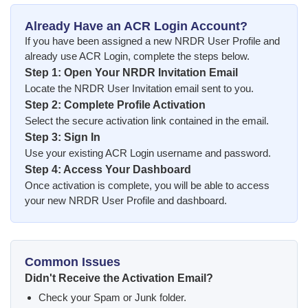
Already Have an ACR Login Account?
If you have been assigned a new NRDR User Profile and
already use ACR Login, complete the steps below.
Step 1: Open Your NRDR Invitation Email
Locate the NRDR User Invitation email sent to you.
Step 2: Complete Profile Activation
Select the secure activation link contained in the email.
Step 3: Sign In
Use your existing ACR Login username and password.
Step 4: Access Your Dashboard
Once activation is complete, you will be able to access
your new NRDR User Profile and dashboard.
Common Issues
Didn't Receive the Activation Email?
Check your Spam or Junk folder.