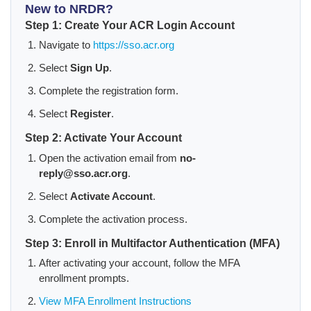
New to NRDR?
Step 1: Create Your ACR Login Account
Navigate to
https://sso.acr.org
Select
Sign Up
.
Complete the registration form.
Select
Register
.
Step 2: Activate Your Account
Open the activation email from
no-
reply@sso.acr.org
.
Select
Activate Account
.
Complete the activation process.
Step 3: Enroll in Multifactor Authentication (MFA)
After activating your account, follow the MFA
enrollment prompts.
View MFA Enrollment Instructions