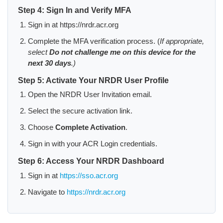
Step 4: Sign In and Verify MFA
Sign in at https://nrdr.acr.org
Complete the MFA verification process. (
If appropriate,
select
Do not challenge me on this device for the
next 30 days
.)
Step 5: Activate Your NRDR User Profile
Open the NRDR User Invitation email.
Select the secure activation link.
Choose
Complete Activation
.
Sign in with your ACR Login credentials.
Step 6: Access Your NRDR Dashboard
Sign in at
https://sso.acr.org
Navigate to
https://nrdr.acr.org