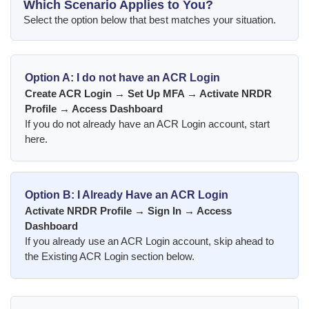
Which Scenario Applies to You?
Select the option below that best matches your situation.
Option A:
I do not have an ACR Login
Create ACR Login → Set Up MFA → Activate NRDR
Profile → Access Dashboard
If you do not already have an ACR Login account, start
here.
Option B:
I Already Have an ACR Login
Activate NRDR Profile → Sign In → Access
Dashboard
If you already use an ACR Login account, skip ahead to
the Existing ACR Login section below.