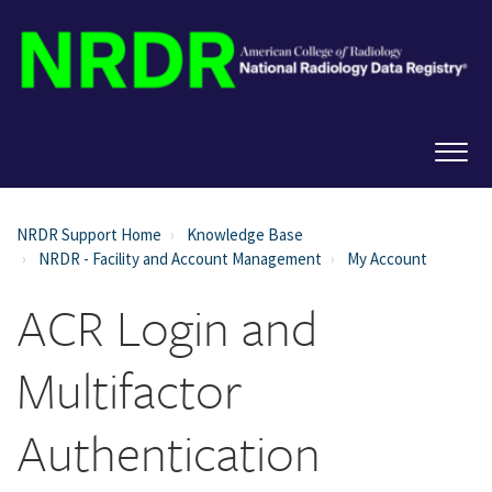
NRDR Support Home
Knowledge Base
NRDR - Facility and Account Management
My Account
ACR Login and
Multifactor
Authentication