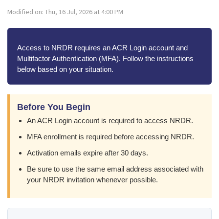
Modified on: Thu, 16 Jul, 2026 at 4:00 PM
Access to NRDR requires an ACR Login account and
Multifactor Authentication (MFA). Follow the instructions
below based on your situation.
Before You Begin
An ACR Login account is required to access NRDR.
MFA enrollment is required before accessing NRDR.
Activation emails expire after 30 days.
Be sure to use the same email address associated with
your NRDR invitation whenever possible.