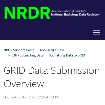
NRDR Support Home
Knowledge Base
NRDR - Submitting Data
Submitting Data to GRID
GRID Data Submission
Overview
Modified on: Mon, 1 Jun, 2026 at 4:21 PM