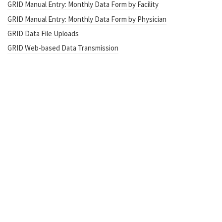
GRID Manual Entry: Monthly Data Form by Facility
GRID Manual Entry: Monthly Data Form by Physician
GRID Data File Uploads
GRID Web-based Data Transmission