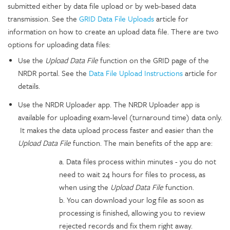
submitted either by data file upload or by web-based data
transmission. See the
GRID Data File Uploads
article for
information on how to create an upload data file. There are two
options for uploading data files:
Use the
Upload Data File
function on the GRID page of the
NRDR portal. See the
Data File Upload Instructions
article for
details.
Use the NRDR Uploader app. The NRDR Uploader app is
available for uploading exam-level (turnaround time) data only.
It makes the data upload process faster and easier than the
Upload Data File
function. The main benefits of the app are:
a. Data files process within minutes - you do not
need to wait 24 hours for files to process, as
when using the
Upload Data File
function.
b. You can download your log file as soon as
processing is finished, allowing you to review
rejected records and fix them right away.