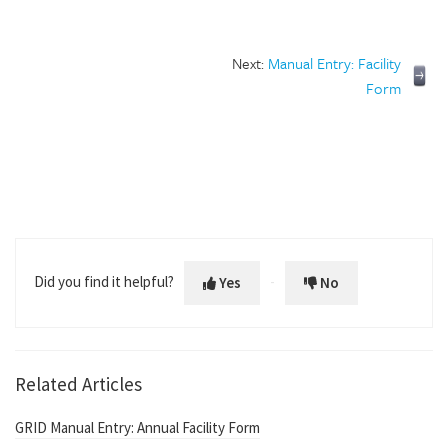
Next:
Manual Entry: Facility
Form
Did you find it helpful?
Yes
No
Related Articles
GRID Manual Entry: Annual Facility Form