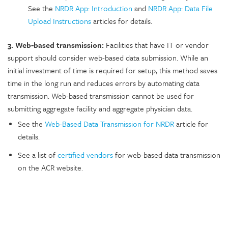
See the
NRDR App: Introduction
and
NRDR App: Data File
Upload Instructions
articles for details.
3. Web-based transmission:
Facilities that have IT or vendor
support should consider web-based data submission. While an
initial investment of time is required for setup, this method saves
time in the long run and reduces errors by automating data
transmission. Web-based transmission cannot be used for
submitting aggregate facility and aggregate physician data.
See the
Web-Based Data Transmission for NRDR
article for
details.
See a list of
certified vendors
for web-based data transmission
on the ACR website
.