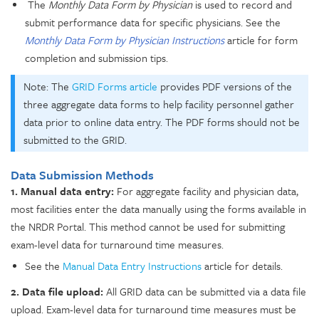
The
Monthly Data Form by Physician
is used to record and
submit performance data for specific physicians. See the
Monthly Data Form by Physician Instructions
article for form
completion and submission tips.
Note: The
GRID Forms article
provides PDF versions of the
three aggregate data forms to help facility personnel gather
data prior to online data entry. The PDF forms should not be
submitted to the GRID.
Data Submission Methods
1. Manual data entry:
For aggregate facility and physician data,
most facilities enter the data manually using the forms available in
the NRDR Portal. This method cannot be used for submitting
exam-level data for turnaround time measures.
See the
Manual Data Entry Instructions
article for details.
2. Data file upload:
All GRID data can be submitted via a data file
upload. Exam-level data for turnaround time measures must be