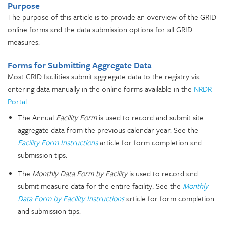
Purpose
The purpose of this article is to provide an overview of the GRID
online forms and the data submission options for all GRID
measures.
Forms for Submitting Aggregate Data
Most GRID facilities submit aggregate data to the registry via
entering data manually in the online forms available in the
NRDR
Portal
.
The Annual
Facility Form
is used to record and submit site
aggregate data from the previous calendar year. See the
Facility Form Instructions
article for form completion and
submission tips.
The
Monthly Data Form by Facility
is used to record and
submit
measure data for the entire facility
.
See the
Monthly
Data Form by Facility Instructions
article for form completion
and submission tips.