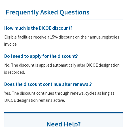
Frequently Asked Questions
How much is the DICOE discount?
Eligible facilities receive a 15% discount on their annual registries
invoice.
Do I need to apply for the discount?
No. The discount is applied automatically after DICOE designation
is recorded.
Does the discount continue after renewal?
Yes. The discount continues through renewal cycles as long as
DICOE designation remains active.
Need Help?