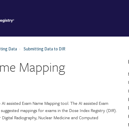
ting Data
Submitting Data to DIR
ame Mapping
he AI assisted Exam Name Mapping tool. The AI assisted Exam
suggested mappings for exams in the Dose Index Registry (DIR).
 Digital Radiography, Nuclear Medicine and Computed