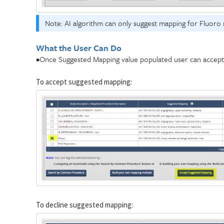
Note: AI algorithm can only suggest mapping for Fluoro 
What the User Can Do
•Once Suggested Mapping value populated user can accept i
To accept suggested mapping:
To decline suggested mapping: