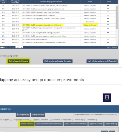
 Mapping accuracy and propose improvements