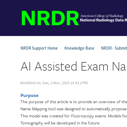
NRDR Support Home
Knowledge Base
NRDR - Submit
AI Assisted Exam N
Modified on: Sun, 2 Nov, 2025 at 4:12 PM
Purpose
The purpose of this article is to provide an overview of t
Name Mapping tool was designed to automatically propose 
This model was created for Fluoroscopy exams. Models for
Tomography will be developed in the future.