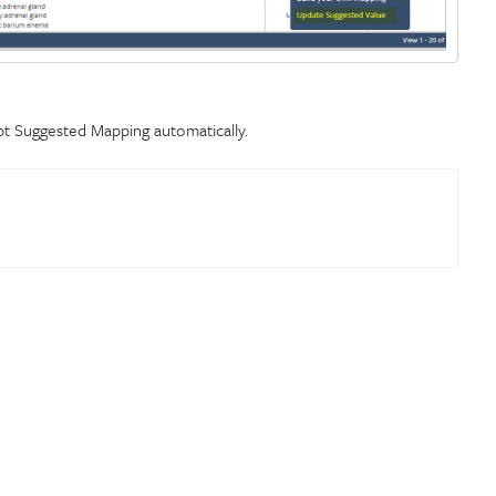
pt Suggested Mapping automatically.