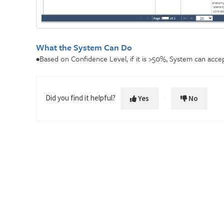
What the System Can Do
•Based on Confidence Level, if it is >50%, System can acce
Did you find it helpful?
Yes
No