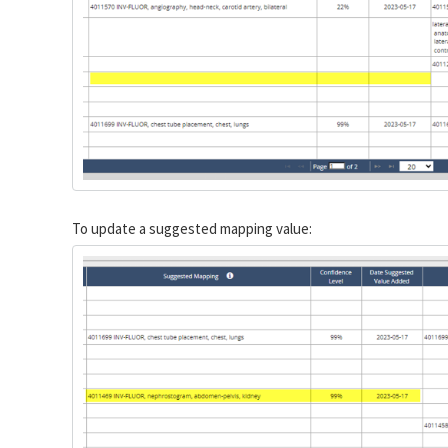
To update a suggested mapping value: