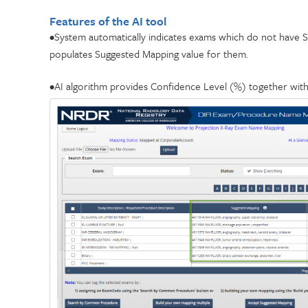
Features of the AI tool
•System automatically indicates exams which do not have S
populates Suggested Mapping value for them.
•AI algorithm provides Confidence Level (%) together wit