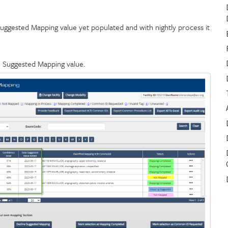
uggested Mapping value yet populated and with nightly process it
h Suggested Mapping value.