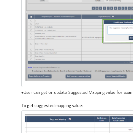
•User can get or update Suggested Mapping value for exam
To get suggested mapping value: