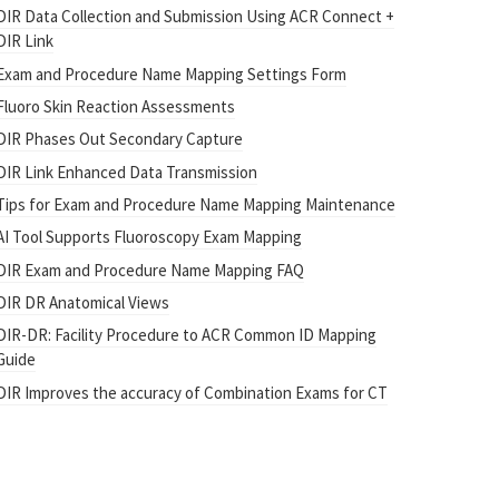
DIR Data Collection and Submission Using ACR Connect +
DIR Link
Exam and Procedure Name Mapping Settings Form
Fluoro Skin Reaction Assessments
DIR Phases Out Secondary Capture
DIR Link Enhanced Data Transmission
Tips for Exam and Procedure Name Mapping Maintenance
AI Tool Supports Fluoroscopy Exam Mapping
DIR Exam and Procedure Name Mapping FAQ
DIR DR Anatomical Views
DIR-DR: Facility Procedure to ACR Common ID Mapping
Guide
DIR Improves the accuracy of Combination Exams for CT