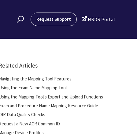

Request Support
NRDR Portal
Related Articles
Navigating the Mapping Tool Features
Using the Exam Name Mapping Tool
Using the Mapping Tool's Export and Upload Functions
Exam and Procedure Name Mapping Resource Guide
DIR Data Quality Checks
Request a New ACR Common ID
Manage Device Profiles