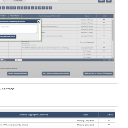
 record.