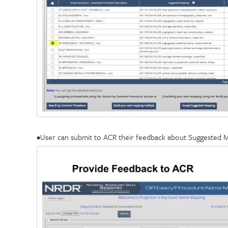
•User can submit to ACR their feedback about Suggested