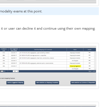
modality exams at this point.
t or user can decline it and continue using their own mapping.