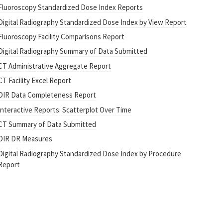
Fluoroscopy Standardized Dose Index Reports
Digital Radiography Standardized Dose Index by View Report
Fluoroscopy Facility Comparisons Report
Digital Radiography Summary of Data Submitted
CT Administrative Aggregate Report
CT Facility Excel Report
DIR Data Completeness Report
Interactive Reports: Scatterplot Over Time
CT Summary of Data Submitted
DIR DR Measures
Digital Radiography Standardized Dose Index by Procedure
Report