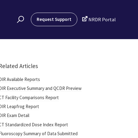

Request Support
NRDR Portal
Related Articles
DIR Available Reports
DIR Executive Summary and QCDR Preview
CT Facility Comparisons Report
DIR Leapfrog Report
DIR Exam Detail
CT Standardized Dose Index Report
Fluoroscopy Summary of Data Submitted