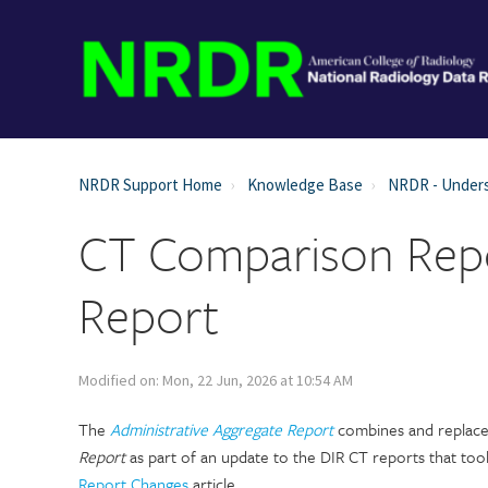
NRDR Support Home
Knowledge Base
NRDR - Unders
CT Comparison Repo
Report
Modified on: Mon, 22 Jun, 2026 at 10:54 AM
The
Administrative Aggregate Report
combines and replace
Report
as part of an update to the DIR CT reports that too
Report Changes
article.