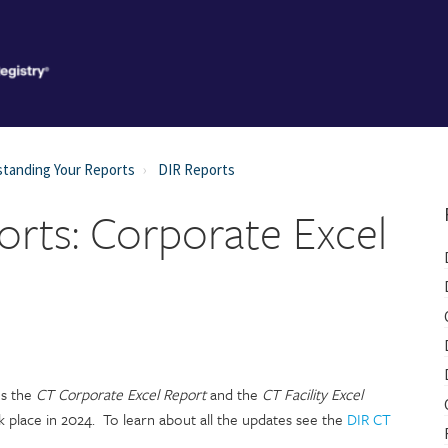
tanding Your Reports
DIR Reports
rts: Corporate Excel
s the
CT
Corporate Excel Report
and the
CT Facility Excel
k place in 2024. To learn about all the updates see the
DIR CT