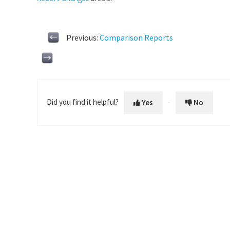
Previous:
Comparison Reports
Did you find it helpful?
Yes
No