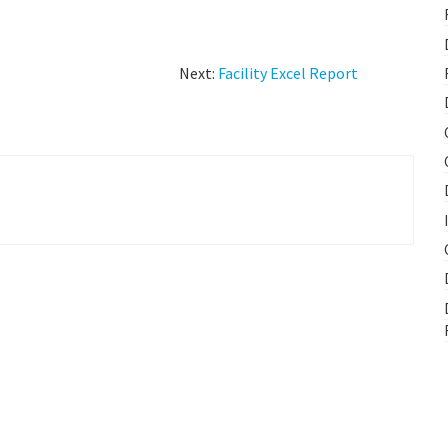
Next:
Facility Excel Report