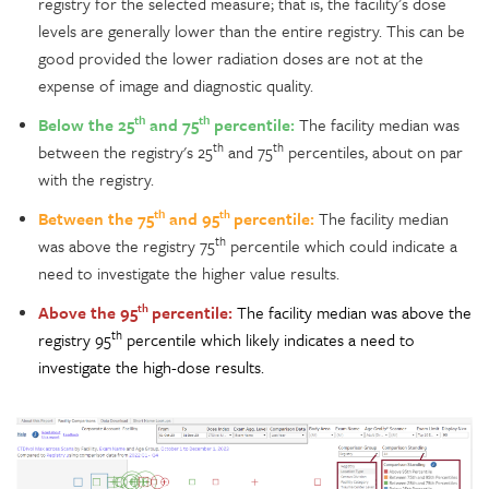
registry for the selected measure; that is, the facility’s dose
levels are generally lower than the entire registry. This can be
good provided the lower radiation doses are not at the
expense of image and diagnostic quality.
th
th
Below the 25
and 75
percentile:
The facility median was
th
th
between the registry's 25
and 75
percentiles, about on par
with the registry.
th
th
Between the 75
and 95
percentile:
The facility median
th
was above the registry 75
percentile which could indicate a
need to investigate the higher value results.
th
Above the 95
percentile
:
The facility median was above the
th
registry 95
percentile which likely indicates a need to
investigate the high-dose results.