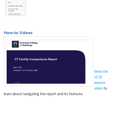
How-to Videos
View the
15:25
minute
video
to
learn about navigating the report and its features.