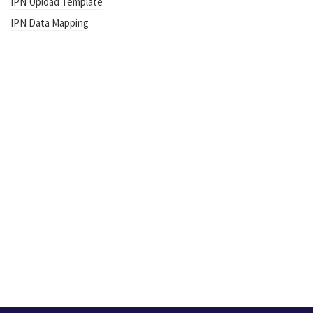
IPN Upload Template
IPN Data Mapping