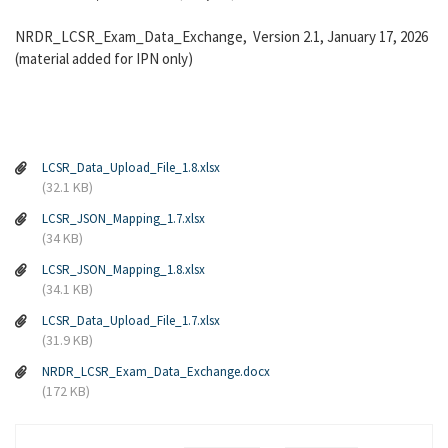
NRDR_LCSR_Exam_Data_Exchange, Version 2.1, January 17, 2026
(material added for IPN only)
LCSR_Data_Upload_File_1.8.xlsx
(32.1 KB)
LCSR_JSON_Mapping_1.7.xlsx
(34 KB)
LCSR_JSON_Mapping_1.8.xlsx
(34.1 KB)
LCSR_Data_Upload_File_1.7.xlsx
(31.9 KB)
NRDR_LCSR_Exam_Data_Exchange.docx
(172 KB)