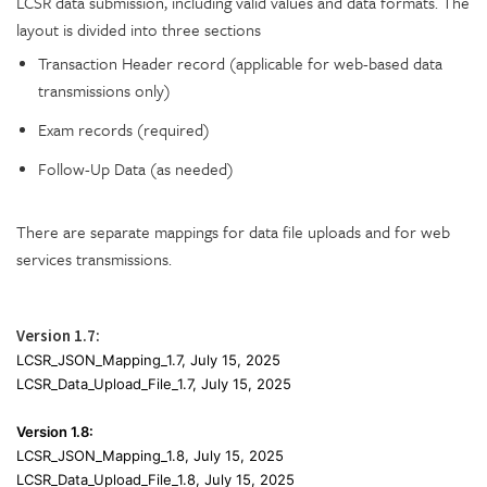
LCSR data submission, including valid values and data formats. The
layout is divided into three sections
Transaction Header record (applicable for web-based data
transmissions only)
Exam records (required)
Follow-Up Data (as needed)
There are separate mappings for data file uploads and for web
services transmissions.
Version 1.7:
LCSR_
JSON_Mapping
_1.7,
July 15, 2025
LCSR_Data_Upload_File_1.7,
July 15, 2025
Version 1.8:
LCSR_
JSON_Mapping
_1.8,
July 15, 2025
LCSR_Data_Upload_File_1.8,
July 15, 2025