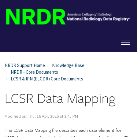
NRDR Support Home
Knowledge Base
NRDR - Core Documents
LCSR & IPN (ELCDR) Core Documents
LCSR Data Mapping
Modified on: Thu, 16 Apr, 2026 at 3:45 PM
The LCSR Data Mapping file describes each data element for