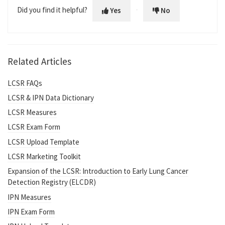
Did you find it helpful?
Yes
No
Related Articles
LCSR FAQs
LCSR & IPN Data Dictionary
LCSR Measures
LCSR Exam Form
LCSR Upload Template
LCSR Marketing Toolkit
Expansion of the LCSR: Introduction to Early Lung Cancer
Detection Registry (ELCDR)
IPN Measures
IPN Exam Form