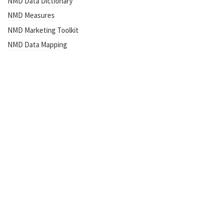
NMD Data Dictionary
NMD Measures
NMD Marketing Toolkit
NMD Data Mapping