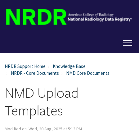
NRDR Support Home
Knowledge Base
NRDR - Core Documents
NMD Core Documents
NMD Upload
Templates
Modified on: Wed, 20 Aug, 2025 at 5:13 PM