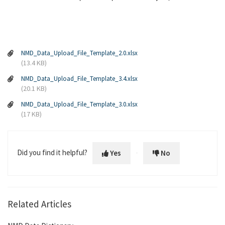
NMD_Data_Upload_File_Template_2.0.xlsx
(13.4 KB)
NMD_Data_Upload_File_Template_3.4.xlsx
(20.1 KB)
NMD_Data_Upload_File_Template_3.0.xlsx
(17 KB)
Did you find it helpful?
Yes
No
Related Articles