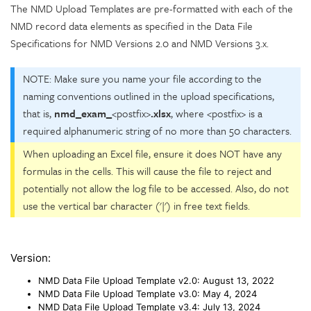
The NMD Upload Templates are pre-formatted with each of the
NMD record data elements as specified in the Data File
Specifications for NMD Versions 2.0 and NMD Versions 3.x.
NOTE: Make sure you name your file according to the
naming conventions outlined in the upload specifications,
that is,
nmd_exam_
<postfix>
.xlsx
, where <postfix> is a
required alphanumeric string of no more than 50 characters.
When uploading an Excel file, ensure it does NOT have any
formulas in the cells. This will cause the file to reject and
potentially not allow the log file to be accessed. Also, do not
use the vertical bar character ('|') in free text fields.
Version:
NMD Data File Upload Template v2.0:
August 13, 2022
NMD Data File Upload Template v3.0:
May 4, 2024
NMD Data File Upload Template v3.4:
July 13, 2024