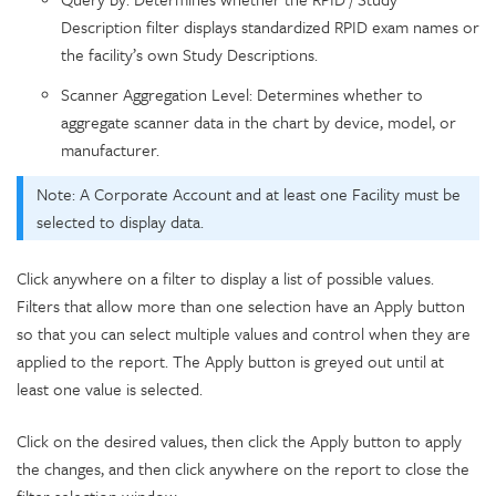
Description filter displays standardized RPID exam names or
the facility’s own Study Descriptions.
Scanner Aggregation Level: Determines whether to
aggregate scanner data in the chart by device, model, or
manufacturer.
Note: A Corporate Account and at least one Facility must be
selected to display data.
Click anywhere on a filter to display a list of possible values.
Filters that allow more than one selection have an Apply button
so that you can select multiple values and control when they are
applied to the report. The Apply button is greyed out until at
least one value is selected.
Click on the desired values, then click the Apply button to apply
the changes, and then click anywhere on the report to close the