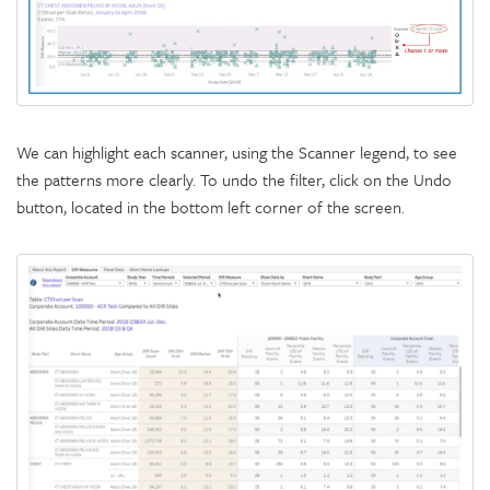
We can highlight each scanner, using the Scanner legend, to see
the patterns more clearly. To undo the filter, click on the Undo
button, located in the bottom left corner of the screen.