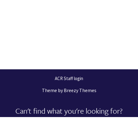
ACR Staff login
Theme by
Breezy Themes
Can't find what you're looking for?
Let us help you right now!