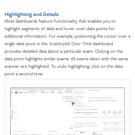
Highlighting and Details
Most dashboards feature functionality that enables you to
highlight segments of data and hover over data points for
additional information. For example, positioning the cursor over a
single data point in the
Scatterplot Over Time
dashboard
provides detailed data about a particular exam. Clicking on the
data point highlights similar exams. All exams taken with the same
scanner are highlighted. To undo highlighting, click on the data
point a second time.