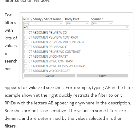
filter selection window.
For
filters
with
lots of
values,
a
search
bar
appears for wildcard searches. For example, typing AB in the filter
example shown at the right quickly restricts the filter to only
RPIDs with the letters AB appearing anywhere in the description.
Searches are not case-sensitive. The values in some filters are
dynamic and are determined by the values selected in other
filters.