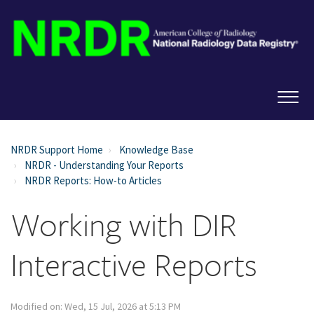
NRDR Support Home
Knowledge Base
NRDR - Understanding Your Reports
NRDR Reports: How-to Articles
Working with DIR
Interactive Reports
Modified on: Wed, 15 Jul, 2026 at 5:13 PM