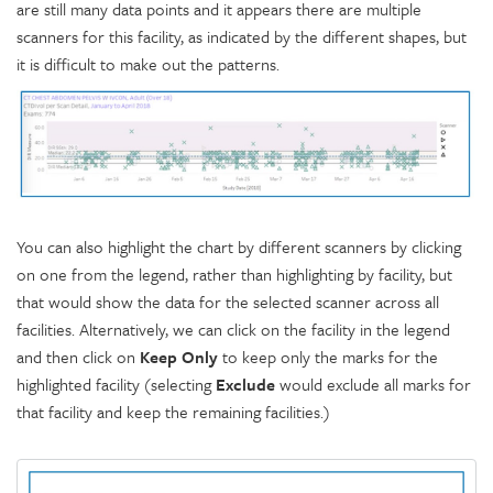
are still many data points and it appears there are multiple
scanners for this facility, as indicated by the different shapes, but
it is difficult to make out the patterns.
You can also highlight the chart by different scanners by clicking
on one from the legend, rather than highlighting by facility, but
that would show the data for the selected scanner across all
facilities. Alternatively, we can click on the facility in the legend
and then click on
Keep Only
to keep only the marks for the
highlighted facility (selecting
Exclude
would exclude all marks for
that facility and keep the remaining facilities.)