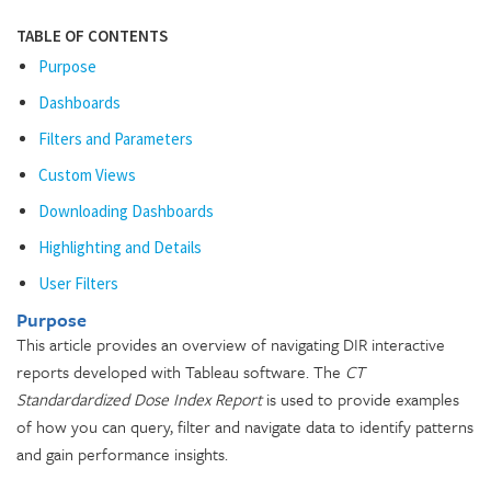
TABLE OF CONTENTS
Purpose
Dashboards
Filters and Parameters
Custom Views
Downloading Dashboards
Highlighting and Details
User Filters
Purpose
This article provides an overview of navigating DIR interactive
reports developed with Tableau software. The
CT
Standardardized Dose Index Report
is used to provide examples
of how you can query, filter and navigate data to identify patterns
and gain performance insights.