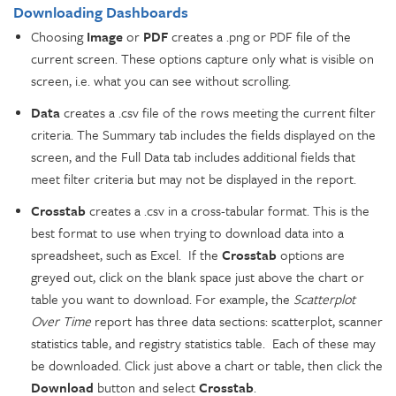
Downloading Dashboards
Choosing
Image
or
PDF
creates a .png or PDF file of the
current screen. These options capture only what is visible on
screen, i.e. what you can see without scrolling.
Data
creates a .csv file of the rows meeting the current filter
criteria. The Summary tab includes the fields displayed on the
screen, and the Full Data tab includes additional fields that
meet filter criteria but may not be displayed in the report.
Crosstab
creates a .csv in a cross-tabular format. This is the
best format to use when trying to download data into a
spreadsheet, such as Excel. If the
Crosstab
options are
greyed out, click on the blank space just above the chart or
table you want to download. For example, the
Scatterplot
Over Time
report has three data sections: scatterplot, scanner
statistics table, and registry statistics table. Each of these may
be downloaded. Click just above a chart or table, then click the
Download
button and select
Crosstab
.