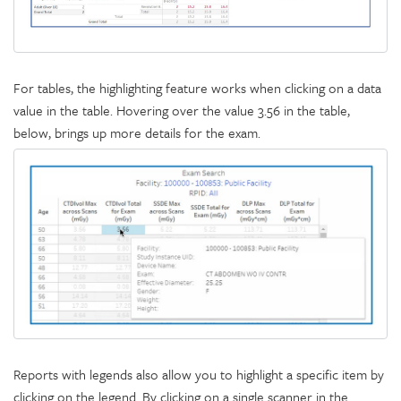
For tables, the highlighting feature works when clicking on a data
value in the table. Hovering over the value 3.56 in the table,
below, brings up more details for the exam.
Reports with legends also allow you to highlight a specific item by
clicking on the legend. By clicking on a single scanner in the