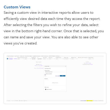
Custom Views
Saving a custom view in interactive reports allow users to
efficiently view desired data each time they access the report.
After selecting the filters you wish to refine your data, select
view in the bottom right-hand corner. Once that is selected, you
can name and save your view. You are also able to see other
views you've created.