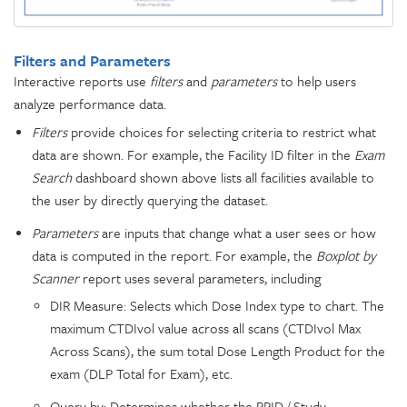
Filters and Parameters
Interactive reports use
filters
and
parameters
to help users
analyze performance data.
Filters
provide choices for selecting criteria to restrict what
data are shown. For example, the Facility ID filter in the
Exam
Search
dashboard shown above lists all facilities available to
the user by directly querying the dataset.
Parameters
are inputs that change what a user sees or how
data is computed in the report. For example, the
Boxplot by
Scanner
report uses several parameters, including
DIR Measure: Selects which Dose Index type to chart. The
maximum CTDIvol value across all scans (CTDIvol Max
Across Scans), the sum total Dose Length Product for the
exam (DLP Total for Exam), etc.
Query by: Determines whether the RPID / Study