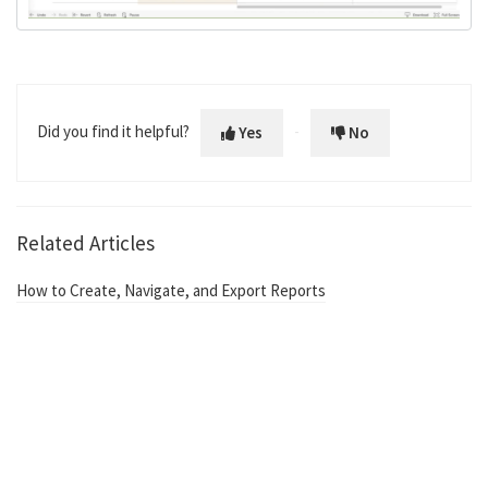
Did you find it helpful?
Yes
No
Related Articles
How to Create, Navigate, and Export Reports