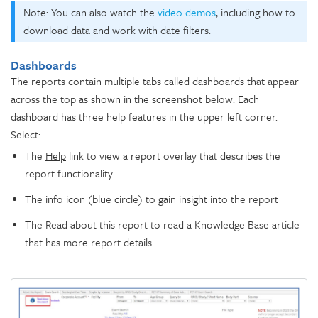
Note: You can also watch the
video demos
, including how to
download data and work with date filters.
Dashboards
The reports contain multiple tabs called dashboards that appear
across the top as shown in the screenshot below. Each
dashboard has three help features in the upper left corner.
Select:
The
Help
link to view a report overlay that describes the
report functionality
The info icon (blue circle) to gain insight into the report
The Read about this report to read a Knowledge Base article
that has more report details.