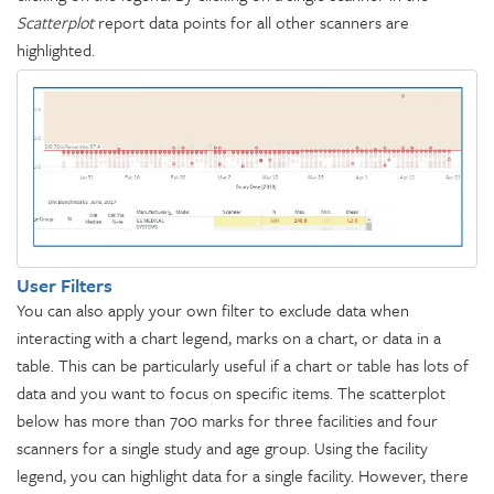
Scatterplot
report data points for all other scanners are
highlighted.
User Filters
You can also apply your own filter to exclude data when
interacting with a chart legend, marks on a chart, or data in a
table. This can be particularly useful if a chart or table has lots of
data and you want to focus on specific items. The scatterplot
below has more than 700 marks for three facilities and four
scanners for a single study and age group. Using the facility
legend, you can highlight data for a single facility. However, there