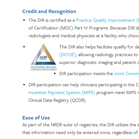
Credit and Recognition
The DIR is certified as a
Practice Quality Improvement (
of Certification (MOC) Part IV Programs. Because DIR data 
radiologists and medical physicists at a facility who choo
The DIR also helps facilities qualify for 
(DICOE)
, allowing radiology practices t
superior diagnostic imaging and patient c
DIR participation meets the
Joint Commi
DIR participation can help clinicians participating in t
Incentive Payment System (MIPS)
program meet MIPS rep
Clinical Data Registry (QCDR).
Ease of Use
As part of the NRDR suite of registries, the DIR utilizes th
that information need only be entered once, regardless of th