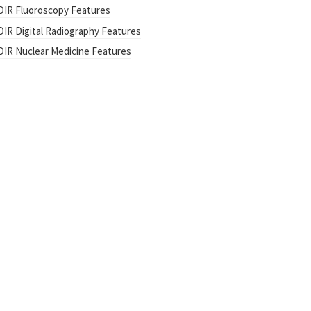
DIR Fluoroscopy Features
DIR Digital Radiography Features
DIR Nuclear Medicine Features