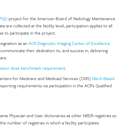
PQI)
project for the American Board of Radiology Maintenance
are collected at the facility level, participation applies to all
se to participate in the project.
designation as an
ACR Diagnostic Imaging Center of Excellence
o communicate their dedication to, and success in, delivering
are.
ssion dose benchmark requirement
.
he Centers for Medicare and Medicaid Services (CMS)
Merit-Based
orting requirements via participation in the ACR’s Qualified
e same Physician and User dictionaries as other NRDR registries so
e number of registries in which a facility participates.