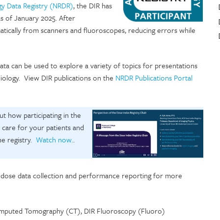
gy Data Registry (NRDR)
, the DIR has
as of January 2025. After
atically from scanners and fluoroscopes, reducing errors while
ta can be used to explore a variety of topics for presentations
diology. View DIR publications on the
NRDR Publications Portal
t how participating in the
c care for your patients and
he registry.
Watch now.
.
e dose data collection and performance reporting for more
 Computed Tomography (CT), DIR Fluoroscopy (Fluoro)