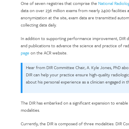
One of seven registries that comprise the
National Radiolo
data on over 236 million exams from nearly 2400 facilities 
anonymization at the site, exam data are transmitted autom
collecting data daily.
In addition to supporting performance improvement, DIR da
and publications to advance the science and practice of ra
page
on the ACR website.
Hear from DIR Committee Chair, A. Kyle Jones, PhD abou
DIR can help your practice ensure high-quality radiologi
about his personal experience as a clinician engaged in t
The DIR has embarked on a significant expansion to enabl
modalities.
Currently, the DIR is composed of three modalities: DIR