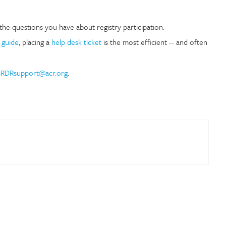
the questions you have about registry participation.
 guide
, placing a
help desk ticket
is the most efficient -- and often
RDRsupport@acr.org
.