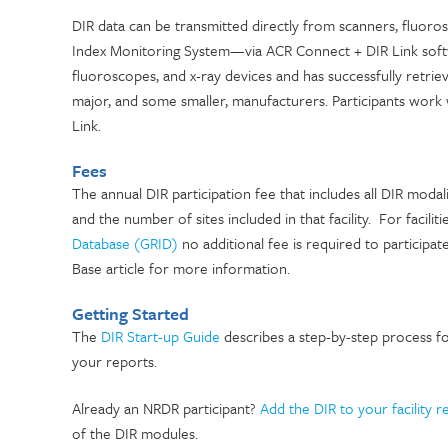
DIR data can be transmitted directly from scanners, fluo
Index Monitoring System—via ACR Connect + DIR Link softw
fluoroscopes, and x-ray devices and has successfully retr
major, and some smaller, manufacturers. Participants work
Link.
Fees
The annual DIR participation fee that includes all DIR modali
and the number of sites included in that facility. For faciliti
Database (GRID)
no additional fee is required to participat
Base article for more information.
Getting Started
The
DIR Start-up Guide
describes a step-by-step process f
your reports.
Already an NRDR participant?
Add the DIR to your facility r
of the DIR modules.