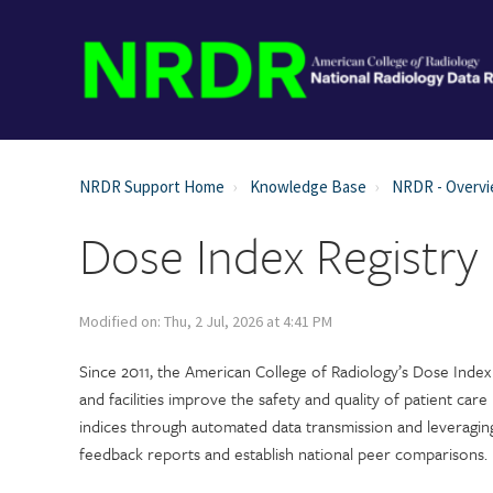
NRDR Support Home
Knowledge Base
NRDR - Overv
Dose Index Registry
Modified on: Thu, 2 Jul, 2026 at 4:41 PM
Since 2011, the American College of Radiology’s Dose Index 
and facilities improve the safety and quality of patient care
indices through automated data transmission and leveragin
feedback reports and establish national peer comparisons.