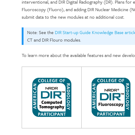
interventional, and DIR Digital Radiography (DR). Plans for
Fluoroscopy (Fluoro), and adding DIR Nuclear Medicine (Nuc
submit data to the new modules at no additional cost.
Note: See the
DIR Start-up Guide Knowledge Base articl
CT and DIR Flouro modules.
To learn more about the available features and new develo