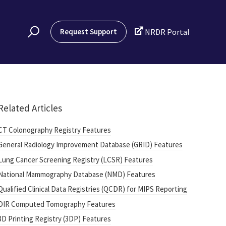

Request Support
NRDR Portal
Related Articles
CT Colonography Registry Features
General Radiology Improvement Database (GRID) Features
Lung Cancer Screening Registry (LCSR) Features
National Mammography Database (NMD) Features
Qualified Clinical Data Registries (QCDR) for MIPS Reporting
DIR Computed Tomography Features
3D Printing Registry (3DP) Features