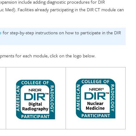
 expansion include adding diagnostic procedures for DIR
 Med). Facilities already participating in the DIR CT module can
e
for step-by-step instructions on how to participate in the DIR
pments for each module, click on the logo below.