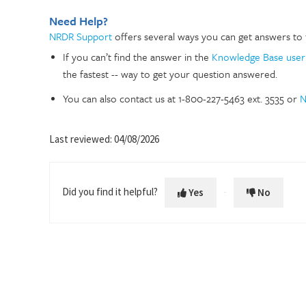
Need Help?
NRDR Support
offers several ways you can get answers to 
If you can’t find the answer in the
Knowledge Base user
the fastest -- way to get your question answered.
You can also contact us at 1-800-227-5463 ext. 3535 or
N
Last reviewed: 04/08/2026
Did you find it helpful?
Yes
No