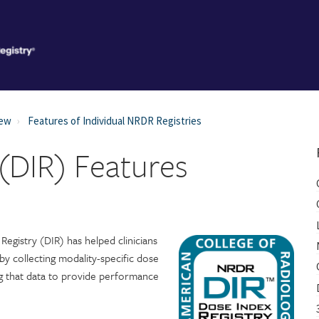
iew
Features of Individual NRDR Registries
 (DIR) Features
Registry (DIR) has helped clinicians
 by collecting modality-specific dose
g that data to provide performance