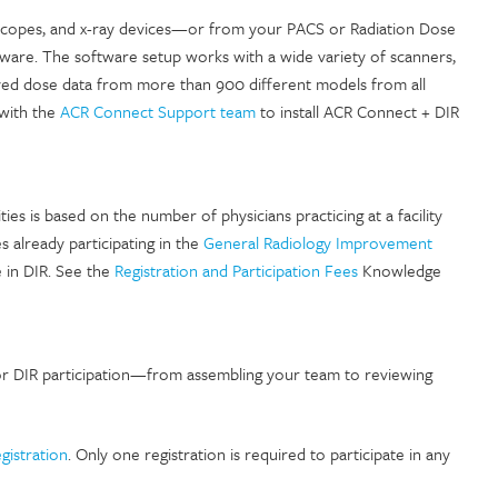
roscopes, and x-ray devices—or from your PACS or Radiation Dose
are. The software setup works with a wide variety of scanners,
ieved dose data from more than 900 different models from all
 with the
ACR Connect Support team
to install ACR Connect + DIR
ties is based on the number of physicians practicing at a facility
es already participating in the
General Radiology Improvement
e in DIR. See the
Registration and Participation Fees
Knowledge
or DIR participation—from assembling your team to reviewing
egistration
. Only one registration is required to participate in any