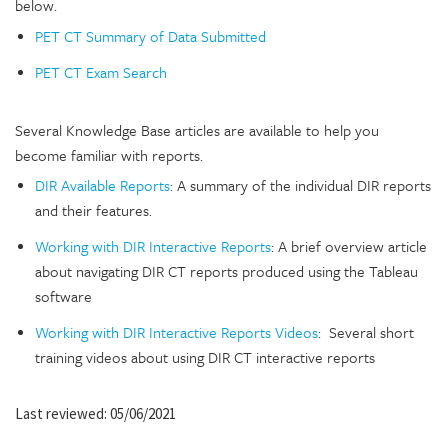
below.
PET CT Summary of Data Submitted
PET CT Exam Search
Several Knowledge Base articles are available to help you
become familiar with reports.
DIR Available Reports
: A summary of the individual DIR reports
and their features.
Working with DIR Interactive Reports
: A brief overview article
about navigating DIR CT reports produced using the Tableau
software
Working with DIR Interactive Reports Videos
: Several short
training videos about using DIR CT interactive reports
Last reviewed: 05/06/2021