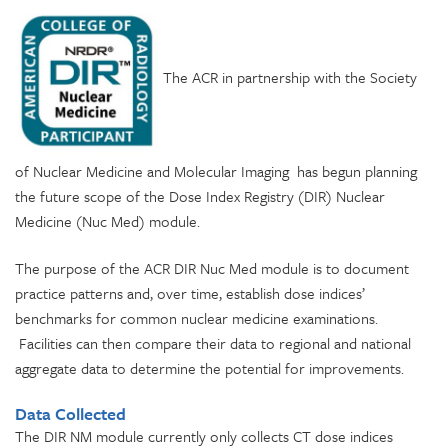
The ACR in partnership with the Society
of Nuclear Medicine and Molecular Imaging has begun planning
the future scope of the Dose Index Registry (DIR) Nuclear
Medicine (Nuc Med) module.
The purpose of the ACR DIR Nuc Med module is to document
practice patterns and, over time, establish dose indices’
benchmarks for common nuclear medicine examinations.
Facilities can then compare their data to regional and national
aggregate data to determine the potential for improvements.
Data Collected
The DIR NM module currently only collects CT dose indices