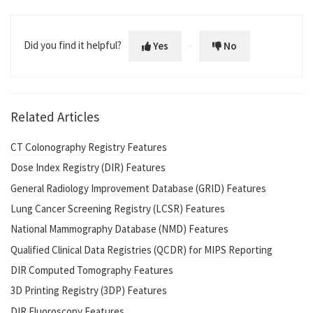
Did you find it helpful?
Yes
No
Related Articles
CT Colonography Registry Features
Dose Index Registry (DIR) Features
General Radiology Improvement Database (GRID) Features
Lung Cancer Screening Registry (LCSR) Features
National Mammography Database (NMD) Features
Qualified Clinical Data Registries (QCDR) for MIPS Reporting
DIR Computed Tomography Features
3D Printing Registry (3DP) Features
DIR Fluoroscopy Features