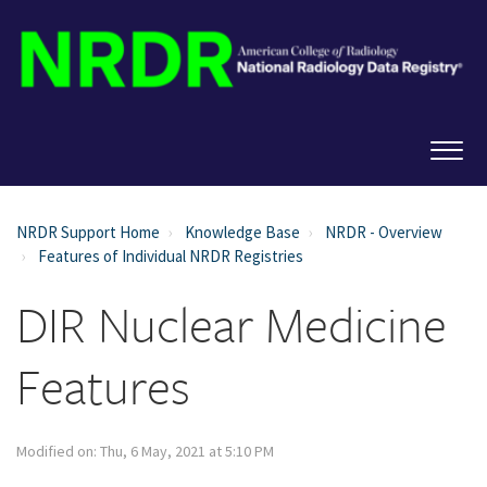
NRDR Support Home
Knowledge Base
NRDR - Overview
Features of Individual NRDR Registries
DIR Nuclear Medicine
Features
Modified on: Thu, 6 May, 2021 at 5:10 PM