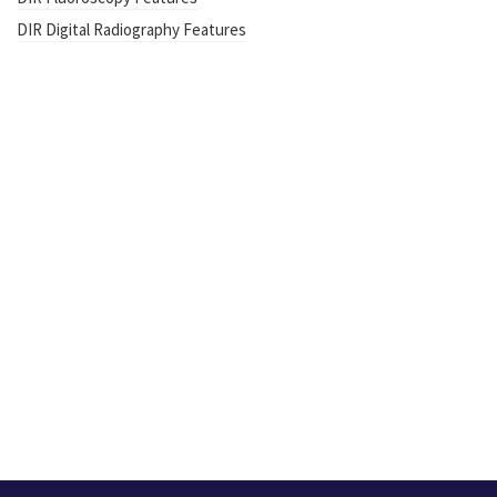
DIR Digital Radiography Features