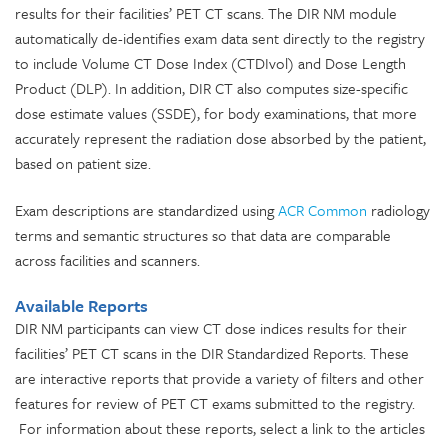
results for their facilities’ PET CT scans. The DIR NM module
automatically de-identifies exam data sent directly to the registry
to include Volume CT Dose Index (CTDIvol) and Dose Length
Product (DLP). In addition, DIR CT also computes size-specific
dose estimate values (SSDE), for body examinations, that more
accurately represent the radiation dose absorbed by the patient,
based on patient size.
Exam descriptions are standardized using
ACR Common
radiology
terms and semantic structures so that data are comparable
across facilities and scanners.
Available Reports
DIR NM participants can view CT dose indices results for their
facilities’ PET CT scans in the DIR Standardized Reports. These
are interactive reports that provide a variety of filters and other
features for review of PET CT exams submitted to the registry.
For information about these reports, select a link to the articles