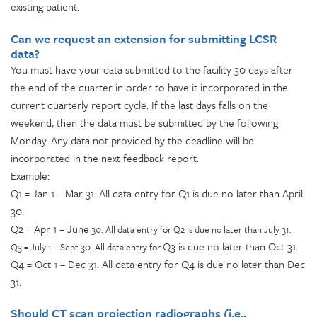
existing patient.
Can we request an extension for submitting LCSR
data?
You must have your data submitted to the facility 30 days after
the end of the quarter in order to have it incorporated in the
current quarterly report cycle. If the last days falls on the
weekend, then the data must be submitted by the following
Monday. Any data not provided by the deadline will be
incorporated in the next feedback report.
Example:
Q1 = Jan 1 – Mar 31. All data entry for Q1 is due no later than April
30.
Q2 = Apr 1 – June
30. All data entry for Q2 is due no later than July 31.
Q3 is due no later than Oct 31.
Q3 = July 1 – Sept 30. All data entry for
Q4 = Oct 1 – Dec 31. All data entry for Q4 is due no later than Dec
31.
Should CT scan projection radiographs (i.e.,