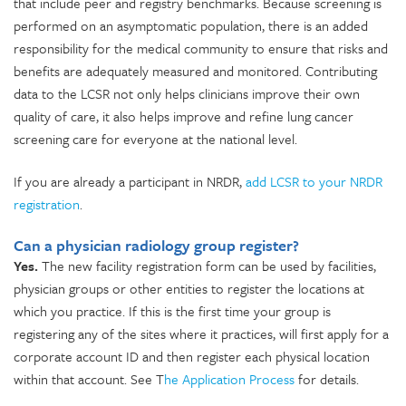
that include peer and registry benchmarks. Because screening is
performed on an asymptomatic population, there is an added
responsibility for the medical community to ensure that risks and
benefits are adequately measured and monitored. Contributing
data to the LCSR not only helps clinicians improve their own
quality of care, it also helps improve and refine lung cancer
screening care for everyone at the national level.
If you are already a participant in NRDR,
add LCSR to your NRDR
registration
.
Can a physician radiology group register?
Yes.
The new facility registration form can be used by facilities,
physician groups or other entities to register the locations at
which you practice. If this is the first time your group is
registering any of the sites where it practices, will first apply for a
corporate account ID and then register each physical location
within that account. See T
he Application Process
for details.