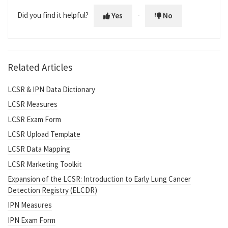
Did you find it helpful?
Yes
No
Related Articles
LCSR & IPN Data Dictionary
LCSR Measures
LCSR Exam Form
LCSR Upload Template
LCSR Data Mapping
LCSR Marketing Toolkit
Expansion of the LCSR: Introduction to Early Lung Cancer
Detection Registry (ELCDR)
IPN Measures
IPN Exam Form