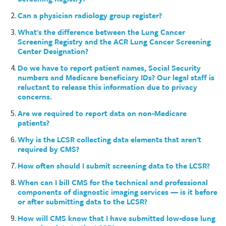
Can a physician radiology group register?
What's the difference between the Lung Cancer
Screening Registry and the ACR Lung Cancer Screening
Center Designation?
Do we have to report patient names, Social Security
numbers and Medicare beneficiary IDs? Our legal staff is
reluctant to release this information due to privacy
concerns.
Are we required to report data on non-Medicare
patients?
Why is the LCSR collecting data elements that aren't
required by CMS?
How often should I submit screening data to the LCSR?
When can I bill CMS for the technical and professional
components of diagnostic imaging services — is it before
or after submitting data to the LCSR?
How will CMS know that I have submitted low-dose lung