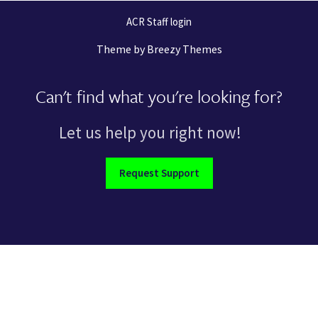
ACR Staff login
Theme by
Breezy Themes
Can't find what you're looking for?
Let us help you right now!
Request Support