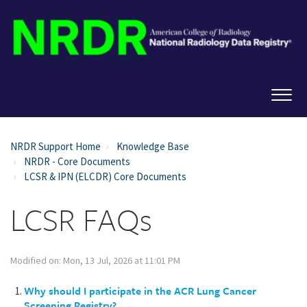
NRDR Support Home
Knowledge Base
NRDR - Core Documents
LCSR & IPN (ELCDR) Core Documents
LCSR FAQs
Modified on: Mon, 13 Jul, 2026 at 11:01 PM
Why should I participate in the ACR Lung Cancer
Screening Registry?