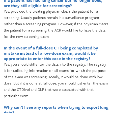
If a patient has had lung cancer but no longer does,
are they still eligible for screenings?
Yes, provided the treating physician clears the patient for a
screening. Usually patients remain in a surveillance program
rather than a screening program. However, if the physician clears
the patient for a screening, the ACR would like to have the data
for the new screening exam.
In the event of a full-dose CT being completed by
mistake instead of a low-dose exam, would it be
appropriate to enter this case in the registry?
Yes, you should still enter the data into the registry. The registry
is for collecting information on all exams for which the purpose
of the exam was screening. Ideally, it would be done with low
dose. But if it is done at full dose, you should just enter the exam
and the CTDIvol and DLP that were associated with that
particular exam.
Why can’t I see any reports when trying to export lung
data?