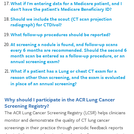
What if I'm entering data for a Medicare patient, and I
don't have the patient's Medicare Beneficiary ID?
Should we include the scout (CT scan projection
radiograph) for CTDIvol?
What follow-up procedures should be reported?
At screening a nodule is found, and follow-up scans
every 6 months are recommended. Should the second 6
month scan be entered as a follow-up procedure, or an
annual screening exam?
What if a patient has a Lung or chest CT exam for a
reason other than screening, and the exam is evaluated
in place of an annual screening?
Why should I participate in the ACR Lung Cancer
Screening Registry?
The ACR Lung Cancer Screening Registry (LCSR) helps clinicians
monitor and demonstrate the quality of CT lung cancer
screenings in their practice through periodic feedback reports