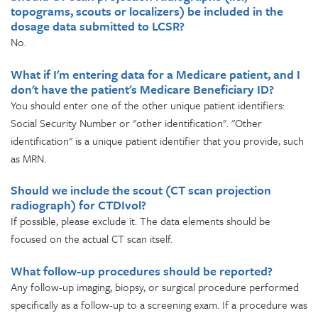
topograms, scouts or localizers) be included in the
dosage data submitted to LCSR?
No.
What if I'm entering data for a Medicare patient, and I
don't have the patient's Medicare Beneficiary ID?
You should enter one of the other unique patient identifiers:
Social Security Number or "other identification". "Other
identification" is a unique patient identifier that you provide, such
as MRN.
Should we include the scout (CT scan projection
radiograph) for CTDIvol?
If possible, please exclude it. The data elements should be
focused on the actual CT scan itself.
What follow-up procedures should be reported?
Any follow-up imaging, biopsy, or surgical procedure performed
specifically as a follow-up to a screening exam. If a procedure was