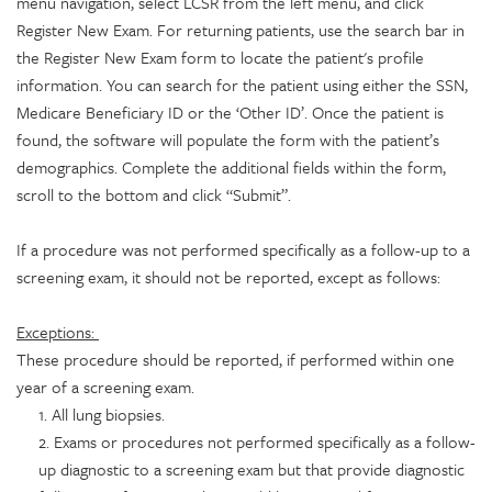
menu navigation, select LCSR from the left menu, and click
Register New Exam. For returning patients, use the search bar in
the Register New Exam form to locate the patient's profile
information. You can search for the patient using either the SSN,
Medicare Beneficiary ID or the ‘Other ID’. Once the patient is
found, the software will populate the form with the patient’s
demographics. Complete the additional fields within the form,
scroll to the bottom and click “Submit”.
If a procedure was not performed specifically as a follow-up to a
screening exam, it should not be reported, except as follows:
Exceptions:
These procedure should be reported, if performed within one
year of a screening exam.
1. All lung biopsies.
2. Exams or procedures not performed specifically as a follow-
up diagnostic to a screening exam but that provide diagnostic