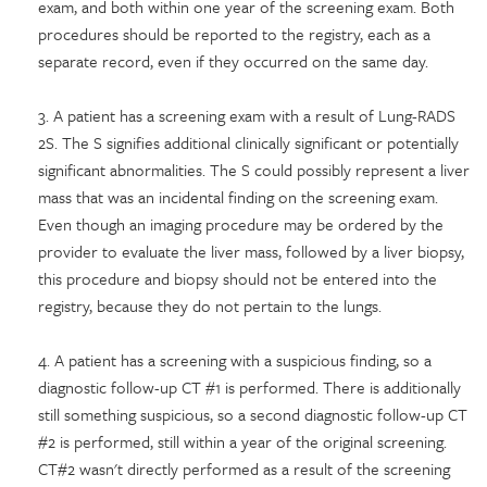
exam, and both within one year of the screening exam. Both
procedures should be reported to the registry, each as a
separate record, even if they occurred on the same day.
3. A patient has a screening exam with a result of Lung-RADS
2S. The S signifies additional clinically significant or potentially
significant abnormalities. The S could possibly represent a liver
mass that was an incidental finding on the screening exam.
Even though an imaging procedure may be ordered by the
provider to evaluate the liver mass, followed by a liver biopsy,
this procedure and biopsy should not be entered into the
registry, because they do not pertain to the lungs.
4. A patient has a screening with a suspicious finding, so a
diagnostic follow-up CT #1 is performed. There is additionally
still something suspicious, so a second diagnostic follow-up CT
#2 is performed, still within a year of the original screening.
CT#2 wasn't directly performed as a result of the screening