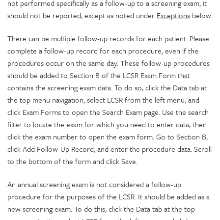
not performed specifically as a follow-up to a screening exam, it
should not be reported, except as noted under
Exceptions
below.
There can be multiple follow-up records for each patient. Please
complete a follow-up record for each procedure, even if the
procedures occur on the same day. These follow-up procedures
should be added to Section B of the LCSR Exam Form that
contains the screening exam data. To do so, click the Data tab at
the top menu navigation, select LCSR from the left menu, and
click Exam Forms to open the Search Exam page. Use the search
filter to locate the exam for which you need to enter data, then
click the exam number to open the exam form. Go to Section B,
click Add Follow-Up Record, and enter the procedure data. Scroll
to the bottom of the form and click Save.
An annual screening exam is not considered a follow-up
procedure for the purposes of the LCSR. It should be added as a
new screening exam. To do this, click the Data tab at the top