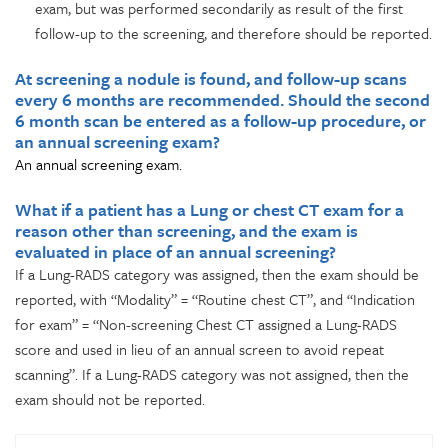
exam, but was performed secondarily as result of the first
follow-up to the screening, and therefore should be reported.
At screening a nodule is found, and follow-up scans
every 6 months are recommended. Should the second
6 month scan be entered as a follow-up procedure, or
an annual screening exam?
An annual screening exam.
What if a patient has a Lung or chest CT exam for a
reason other than screening, and the exam is
evaluated in place of an annual screening?
If a Lung-RADS category was assigned, then the exam should be
reported, with “Modality” = “Routine chest CT”, and “Indication
for exam” = “Non-screening Chest CT assigned a Lung-RADS
score and used in lieu of an annual screen to avoid repeat
scanning”. If a Lung-RADS category was not assigned, then the
exam should not be reported.