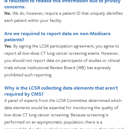
is reluctant to release this information due to privacy
concerns.
No.
We do, however, require a patient ID that uniquely identifies
each patient within your facility.
Are we required to report data on non-Medicare
patients?
Yes.
By signing the LCSR participation agreement, you agree to
report all low-dose CT lung cancer screening exams. However,
you should not report data on participants of studies or clinical
trials whose Institutional Review Board (IRB) has expressly
prohibited such reporting.
Why is the LCSR collecting data elements that aren't
required by CMS?
A panel of experts from the LCSR Committee determined which
data elements would be essential for monitoring the quality of
low-dose CT lung cancer screening. Because screening is
performed on an asymptomatic population, there is a