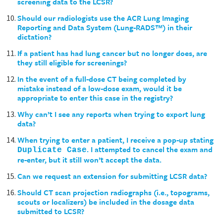
screening data to the LCSR?
Should our radiologists use the ACR Lung Imaging
Reporting and Data System (Lung-RADS™) in their
dictation?
If a patient has had lung cancer but no longer does, are
they still eligible for screenings?
In the event of a full-dose CT being completed by
mistake instead of a low-dose exam, would it be
appropriate to enter this case in the registry?
Why can’t I see any reports when trying to export lung
data?
When trying to enter a patient, I receive a pop-up stating
. I attempted to cancel the exam and
Duplicate Case
re-enter, but it still won’t accept the data.
Can we request an extension for submitting LCSR data?
Should CT scan projection radiographs (i.e., topograms,
scouts or localizers) be included in the dosage data
submitted to LCSR?