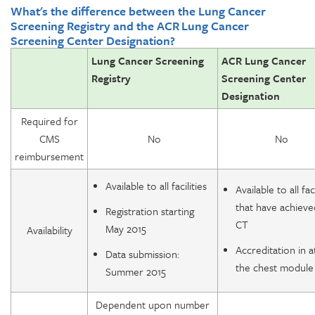
What's the difference between the Lung Cancer
Screening Registry and the ACR Lung Cancer
Screening Center Designation?
Lung Cancer Screening
ACR Lung Cancer
Registry
Screening Center
Designation
Required for
CMS
No
No
reimbursement
Available to all facilities
Available to all faci
that have achiev
Registration starting
CT
May 2015
Availability
Accreditation in a
Data submission:
the chest module
Summer 2015
Dependent upon number