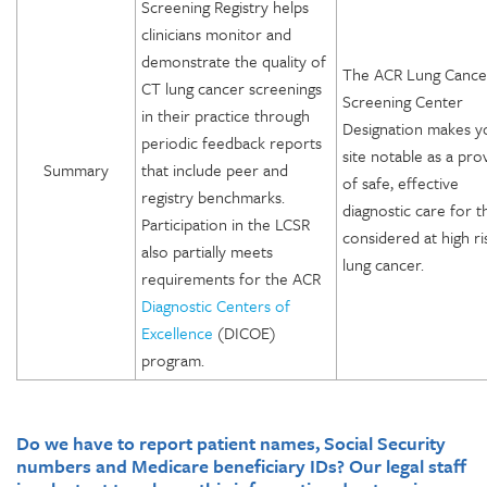
Screening Registry helps
clinicians monitor and
demonstrate the quality of
The ACR Lung Cance
CT lung cancer screenings
Screening Center
in their practice through
Designation makes y
periodic feedback reports
site notable as a pro
Summary
that include peer and
of safe, effective
registry benchmarks.
diagnostic care for 
Participation in the LCSR
considered at high ri
also partially meets
lung cancer.
requirements for the ACR
Diagnostic Centers of
Excellence
(DICOE)
program.
Do we have to report patient names, Social Security
numbers and Medicare beneficiary IDs? Our legal staff