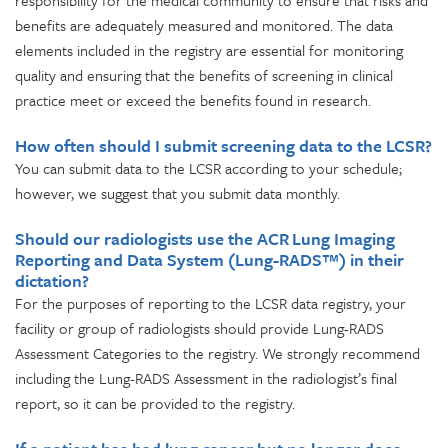
responsibility for the medical community to ensure that risks and
benefits are adequately measured and monitored. The data
elements included in the registry are essential for monitoring
quality and ensuring that the benefits of screening in clinical
practice meet or exceed the benefits found in research.
How often should I submit screening data to the LCSR?
You can submit data to the LCSR according to your schedule;
however, we suggest that you submit data monthly.
Should our radiologists use the ACR Lung Imaging
Reporting and Data System (Lung-RADS™) in their
dictation?
For the purposes of reporting to the LCSR data registry, your
facility or group of radiologists should provide Lung-RADS
Assessment Categories to the registry. We strongly recommend
including the Lung-RADS Assessment in the radiologist’s final
report, so it can be provided to the registry.