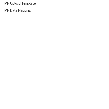
IPN Upload Template
IPN Data Mapping