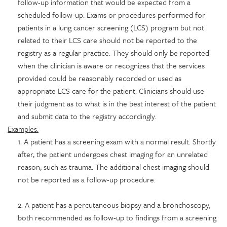
follow-up information that would be expected from a
scheduled follow-up. Exams or procedures performed for
patients in a lung cancer screening (LCS) program but not
related to their LCS care should not be reported to the
registry as a regular practice. They should only be reported
when the clinician is aware or recognizes that the services
provided could be reasonably recorded or used as
appropriate LCS care for the patient. Clinicians should use
their judgment as to what is in the best interest of the patient
and submit data to the registry accordingly.
Examples:
1. A patient has a screening exam with a normal result. Shortly
after, the patient undergoes chest imaging for an unrelated
reason, such as trauma. The additional chest imaging should
not be reported as a follow-up procedure.
2. A patient has a percutaneous biopsy and a bronchoscopy,
both recommended as follow-up to findings from a screening