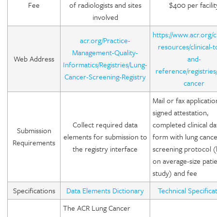
Fee
of radiologists and sites
$400 per facilit
involved
https://www.acr.org/cl
acr.org/Practice-
resources/clinical-t
Management-Quality-
Web Address
and-
Informatics/Registries/Lung-
reference/registries
Cancer-Screening-Registry
cancer
Mail or fax applicatio
signed attestation,
Collect required data
completed clinical da
Submission
elements for submission to
form with lung canc
Requirements
the registry interface
screening protocol 
on average-size pati
study) and fee
Specifications
Data Elements Dictionary
Technical Specifica
The ACR Lung Cancer