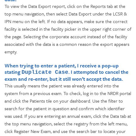
To view the Data Export report, click on the Reports tab at the
top menu navigation, then select Data Export under the LCSR &
IPN menu on the left. If no data appears, make sure the correct
facility is selected in the facility picker in the upper right corner of
the page. Selecting the corporate account instead of the facility
associated with the data is a common reason the export appears
empty.
When trying to enter a patient, I receive a pop-up
stating
. I attempted to cancel the
Duplicate Case
exam and re-enter, but it still won’t accept the data.
This usually means the patient was already entered into the
system from a previous exam. To check, log in to the NRDR portal
and click the Patients tile on your dashboard. Use the filter to
search for the patient in question and confirm which identifier
was used. If you are entering an annual exam, click the Data tab at
the top menu navigation, select the registry from the left menu,
click Register New Exam, and use the search bar to locate your