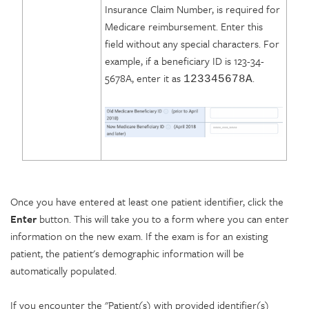
Insurance Claim Number, is required for
Medicare reimbursement. Enter this
field without any special characters. For
example, if a beneficiary ID is 123-34-
5678A, enter it as
.
123345678A
Once you have entered at least one patient identifier, click the
Enter
button. This will take you to a form where you can enter
information on the new exam. If the exam is for an existing
patient, the patient's demographic information will be
automatically populated.
If you encounter the "Patient(s) with provided identifier(s)