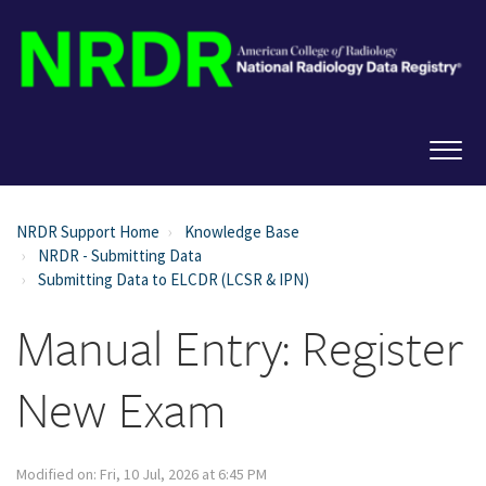
NRDR Support Home
Knowledge Base
NRDR - Submitting Data
Submitting Data to ELCDR (LCSR & IPN)
Manual Entry: Register
New Exam
Modified on: Fri, 10 Jul, 2026 at 6:45 PM