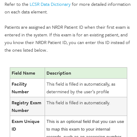
Refer to the
LCSR Data Dictionary
for more detailed information
on each data element.
Patients are assigned an NRDR Patient ID when their first exam is
entered in the system. If this exam is for an existing patient, and
you know their NRDR Patient ID, you can enter this ID instead of
the ones listed below..
Field Name
Description
Facility
This field is filled in automatically, as
Number
determined by the user’s profile
Registry Exam
This field is filled in automatically.
Number
Exam Unique
This is an optional field that you can use
ID
to map this exam to your internal
records, such as an accession number.