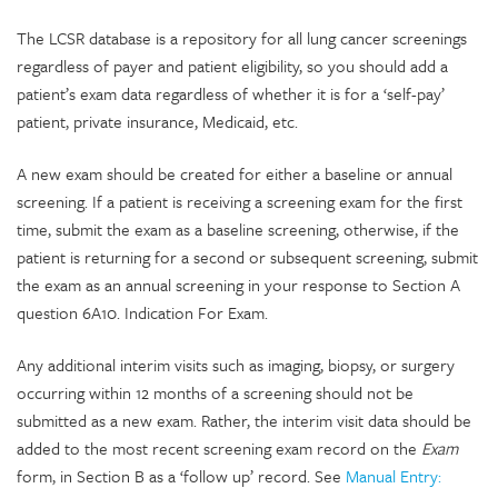
The LCSR database is a repository for all lung cancer screenings
regardless of payer and patient eligibility, so you should add a
patient’s exam data regardless of whether it is for a ‘self-pay’
patient, private insurance, Medicaid, etc.
A new exam should be created for either a baseline or annual
screening. If a patient is receiving a screening exam for the first
time, submit the exam as a baseline screening, otherwise, if the
patient is returning for a second or subsequent screening, submit
the exam as an annual screening in your response to Section A
question 6A10. Indication For Exam.
Any additional interim visits such as imaging, biopsy, or surgery
occurring within 12 months of a screening should not be
submitted as a new exam. Rather, the interim visit data should be
added to the most recent screening exam record on the
Exam
form, in Section B as a ‘follow up’ record. See
Manual Entry: