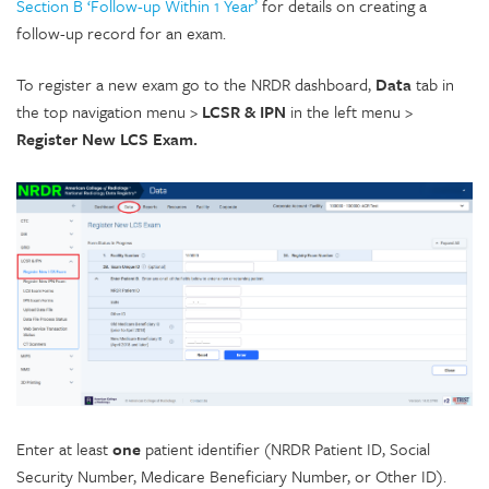
Section B ‘Follow-up Within 1 Year’
for details on creating a
follow-up record for an exam.
To register a new exam go to the NRDR dashboard,
Data
tab in
the top navigation menu >
LCSR & IPN
in the left menu >
Register New LCS Exam.
Enter at least
one
patient identifier (NRDR Patient ID, Social
Security Number, Medicare Beneficiary Number, or Other ID).