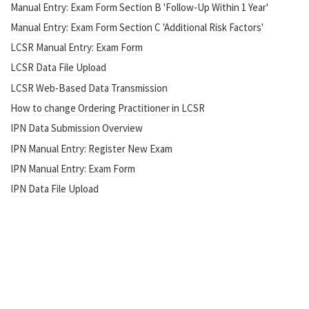
Manual Entry: Exam Form Section B 'Follow-Up Within 1 Year'
Manual Entry: Exam Form Section C 'Additional Risk Factors'
LCSR Manual Entry: Exam Form
LCSR Data File Upload
LCSR Web-Based Data Transmission
How to change Ordering Practitioner in LCSR
IPN Data Submission Overview
IPN Manual Entry: Register New Exam
IPN Manual Entry: Exam Form
IPN Data File Upload