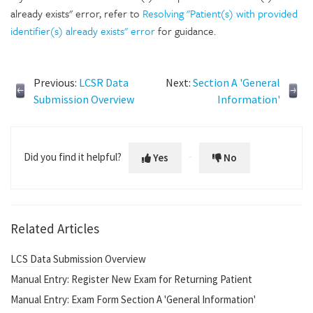
already exists" error, refer to
Resolving "Patient(s) with provided
identifier(s) already exists" error
for guidance.
Previous:
LCSR Data
Next:
Section A 'General
Submission Overview
Information'
Did you find it helpful?
Yes
No
Related Articles
LCS Data Submission Overview
Manual Entry: Register New Exam for Returning Patient
Manual Entry: Exam Form Section A 'General Information'