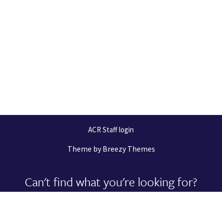
ACR Staff login
Theme by
Breezy Themes
Can't find what you're looking for?
Let us help you right now!