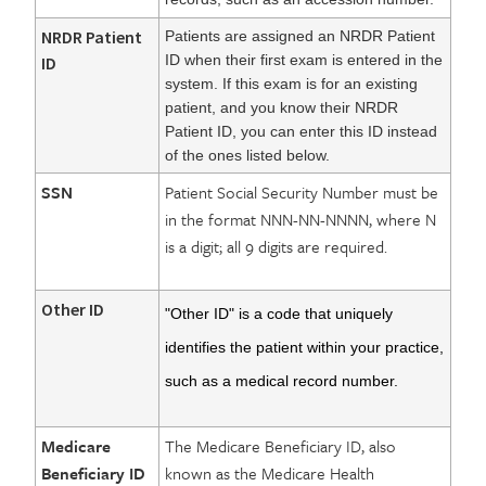
NRDR Patient
Patients are assigned an NRDR Patient
ID when their first exam is entered in the
ID
system. If this exam is for an existing
patient, and you know their NRDR
Patient ID, you can enter this ID instead
of the ones listed below.
SSN
Patient Social Security Number must be
in the format NNN-NN-NNNN, where N
is a digit; all 9 digits are required.
Other ID
"Other ID" is a code that uniquely
identifies the patient within your practice,
such as a medical record number.
Medicare
The Medicare Beneficiary ID, also
Beneficiary ID
known as the Medicare Health