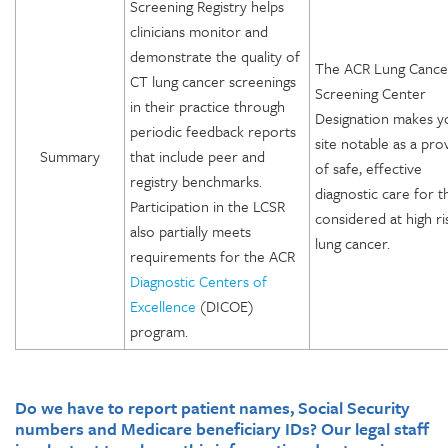
Screening Registry helps
clinicians monitor and
demonstrate the quality of
The ACR Lung Cance
CT lung cancer screenings
Screening Center
in their practice through
Designation makes y
periodic feedback reports
site notable as a pro
Summary
that include peer and
of safe, effective
registry benchmarks.
diagnostic care for 
Participation in the LCSR
considered at high ri
also partially meets
lung cancer.
requirements for the ACR
Diagnostic Centers of
Excellence
(DICOE)
program.
Do we have to report patient names, Social Security
numbers and Medicare beneficiary IDs? Our legal staff