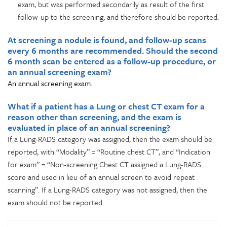
exam, but was performed secondarily as result of the first
follow-up to the screening, and therefore should be reported.
At screening a nodule is found, and follow-up scans
every 6 months are recommended. Should the second
6 month scan be entered as a follow-up procedure, or
an annual screening exam?
An annual screening exam.
What if a patient has a Lung or chest CT exam for a
reason other than screening, and the exam is
evaluated in place of an annual screening?
If a Lung-RADS category was assigned, then the exam should be
reported, with “Modality” = “Routine chest CT”, and “Indication
for exam” = “Non-screening Chest CT assigned a Lung-RADS
score and used in lieu of an annual screen to avoid repeat
scanning”. If a Lung-RADS category was not assigned, then the
exam should not be reported.