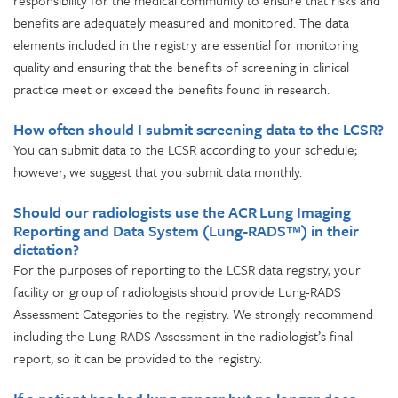
responsibility for the medical community to ensure that risks and
benefits are adequately measured and monitored. The data
elements included in the registry are essential for monitoring
quality and ensuring that the benefits of screening in clinical
practice meet or exceed the benefits found in research.
How often should I submit screening data to the LCSR?
You can submit data to the LCSR according to your schedule;
however, we suggest that you submit data monthly.
Should our radiologists use the ACR Lung Imaging
Reporting and Data System (Lung-RADS™) in their
dictation?
For the purposes of reporting to the LCSR data registry, your
facility or group of radiologists should provide Lung-RADS
Assessment Categories to the registry. We strongly recommend
including the Lung-RADS Assessment in the radiologist’s final
report, so it can be provided to the registry.