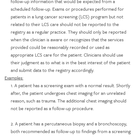
follow-up information that would be expected from a
scheduled follow-up. Exams or procedures performed for
patients in a lung cancer screening (LCS) program but not
related to their LCS care should not be reported to the
registry as a regular practice. They should only be reported
when the clinician is aware or recognizes that the services
provided could be reasonably recorded or used as
appropriate LCS care for the patient. Clinicians should use
their judgment as to what is in the best interest of the patient
and submit data to the registry accordingly.
Examples:
1. A patient has a screening exam with a normal result. Shortly
after, the patient undergoes chest imaging for an unrelated
reason, such as trauma. The additional chest imaging should
not be reported as a follow-up procedure.
2. A patient has a percutaneous biopsy and a bronchoscopy,
both recommended as follow-up to findings from a screening