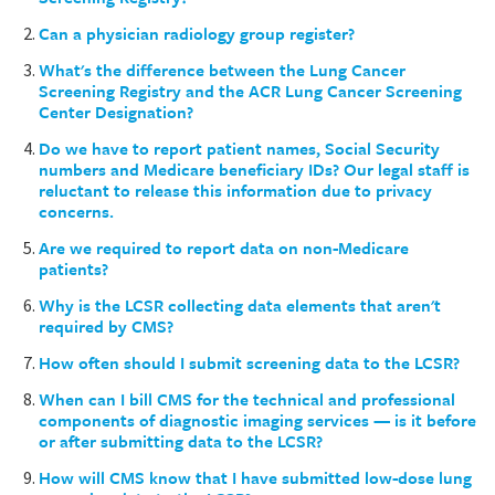
Can a physician radiology group register?
What's the difference between the Lung Cancer
Screening Registry and the ACR Lung Cancer Screening
Center Designation?
Do we have to report patient names, Social Security
numbers and Medicare beneficiary IDs? Our legal staff is
reluctant to release this information due to privacy
concerns.
Are we required to report data on non-Medicare
patients?
Why is the LCSR collecting data elements that aren't
required by CMS?
How often should I submit screening data to the LCSR?
When can I bill CMS for the technical and professional
components of diagnostic imaging services — is it before
or after submitting data to the LCSR?
How will CMS know that I have submitted low-dose lung