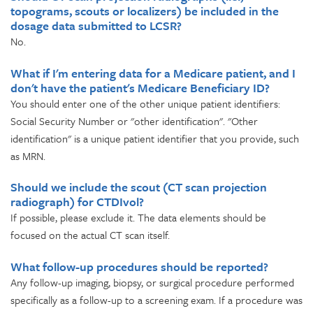
topograms, scouts or localizers) be included in the
dosage data submitted to LCSR?
No.
What if I'm entering data for a Medicare patient, and I
don't have the patient's Medicare Beneficiary ID?
You should enter one of the other unique patient identifiers:
Social Security Number or "other identification". "Other
identification" is a unique patient identifier that you provide, such
as MRN.
Should we include the scout (CT scan projection
radiograph) for CTDIvol?
If possible, please exclude it. The data elements should be
focused on the actual CT scan itself.
What follow-up procedures should be reported?
Any follow-up imaging, biopsy, or surgical procedure performed
specifically as a follow-up to a screening exam. If a procedure was