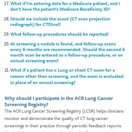
What if I'm entering data for a Medicare patient, and I
don't have the patient's Medicare Beneficiary ID?
Should we include the scout (CT scan projection
radiograph) for CTDIvol?
What follow-up procedures should be reported?
At screening a nodule is found, and follow-up scans
every 6 months are recommended. Should the second 6
month scan be entered as a follow-up procedure, or an
annual screening exam?
What if a patient has a Lung or chest CT exam for a
reason other than screening, and the exam is evaluated
in place of an annual screening?
Why should I participate in the ACR Lung Cancer
Screening Registry?
The ACR Lung Cancer Screening Registry (LCSR) helps clinicians
monitor and demonstrate the quality of CT lung cancer
screenings in their practice through periodic feedback reports