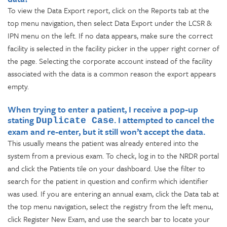
To view the Data Export report, click on the Reports tab at the
top menu navigation, then select Data Export under the LCSR &
IPN menu on the left. If no data appears, make sure the correct
facility is selected in the facility picker in the upper right corner of
the page. Selecting the corporate account instead of the facility
associated with the data is a common reason the export appears
empty.
When trying to enter a patient, I receive a pop-up
stating
. I attempted to cancel the
Duplicate Case
exam and re-enter, but it still won’t accept the data.
This usually means the patient was already entered into the
system from a previous exam. To check, log in to the NRDR portal
and click the Patients tile on your dashboard. Use the filter to
search for the patient in question and confirm which identifier
was used. If you are entering an annual exam, click the Data tab at
the top menu navigation, select the registry from the left menu,
click Register New Exam, and use the search bar to locate your