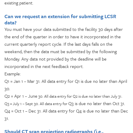
existing patient.
Can we request an extension for submitting LCSR
data?
You must have your data submitted to the facility 30 days after
the end of the quarter in order to have it incorporated in the
current quarterly report cycle. If the last days falls on the
weekend, then the data must be submitted by the following
Monday. Any data not provided by the deadline will be
incorporated in the next feedback report.
Example:
Q1 = Jan 1 – Mar 31. All data entry for Q1 is due no later than April
30.
Q2 = Apr 1 – June
30. All data entry for Q2 is due no later than July 31.
Q3 is due no later than Oct 31.
Q3 = July 1 – Sept 30. All data entry for
Q4 = Oct 1 – Dec 31. All data entry for Q4 is due no later than Dec
31.
Should CT scan projection radiographs (i.e.,