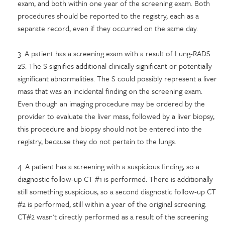
exam, and both within one year of the screening exam. Both
procedures should be reported to the registry, each as a
separate record, even if they occurred on the same day.
3. A patient has a screening exam with a result of Lung-RADS
2S. The S signifies additional clinically significant or potentially
significant abnormalities. The S could possibly represent a liver
mass that was an incidental finding on the screening exam.
Even though an imaging procedure may be ordered by the
provider to evaluate the liver mass, followed by a liver biopsy,
this procedure and biopsy should not be entered into the
registry, because they do not pertain to the lungs.
4. A patient has a screening with a suspicious finding, so a
diagnostic follow-up CT #1 is performed. There is additionally
still something suspicious, so a second diagnostic follow-up CT
#2 is performed, still within a year of the original screening.
CT#2 wasn't directly performed as a result of the screening