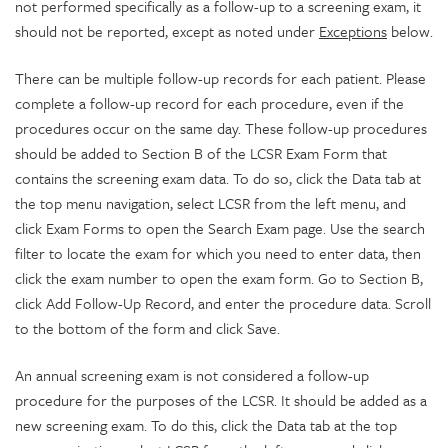
not performed specifically as a follow-up to a screening exam, it
should not be reported, except as noted under
Exceptions
below.
There can be multiple follow-up records for each patient. Please
complete a follow-up record for each procedure, even if the
procedures occur on the same day. These follow-up procedures
should be added to Section B of the LCSR Exam Form that
contains the screening exam data. To do so, click the Data tab at
the top menu navigation, select LCSR from the left menu, and
click Exam Forms to open the Search Exam page. Use the search
filter to locate the exam for which you need to enter data, then
click the exam number to open the exam form. Go to Section B,
click Add Follow-Up Record, and enter the procedure data. Scroll
to the bottom of the form and click Save.
An annual screening exam is not considered a follow-up
procedure for the purposes of the LCSR. It should be added as a
new screening exam. To do this, click the Data tab at the top