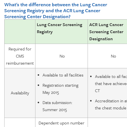
What's the difference between the Lung Cancer
Screening Registry and the ACR Lung Cancer
Screening Center Designation?
Lung Cancer Screening
ACR Lung Cancer
Registry
Screening Center
Designation
Required for
CMS
No
No
reimbursement
Available to all facilities
Available to all faci
that have achiev
Registration starting
CT
May 2015
Availability
Accreditation in a
Data submission:
the chest module
Summer 2015
Dependent upon number