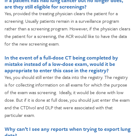
If a patient has had lung cancer but no longer does,
are they still eligible for screenings?
Yes, provided the treating physician clears the patient for a
screening. Usually patients remain in a surveillance program
rather than a screening program. However, if the physician clears
the patient for a screening, the ACR would like to have the data
for the new screening exam.
In the event of a full-dose CT being completed by
mistake instead of a low-dose exam, would it be
appropriate to enter this case in the registry?
Yes, you should still enter the data into the registry. The registry
is for collecting information on all exams for which the purpose
of the exam was screening. Ideally, it would be done with low
dose. But if it is done at full dose, you should just enter the exam
and the CTDIvol and DLP that were associated with that
particular exam.
Why can’t I see any reports when trying to export lung
data?