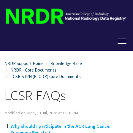
NRDR Support Home
Knowledge Base
NRDR - Core Documents
LCSR & IPN (ELCDR) Core Documents
LCSR FAQs
Modified on: Mon, 13 Jul, 2026 at 11:01 PM
Why should I participate in the ACR Lung Cancer
Screening Registry?