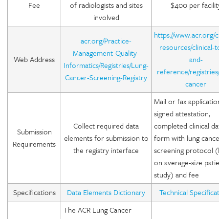
Fee
of radiologists and sites
$400 per facilit
involved
https://www.acr.org/cl
acr.org/Practice-
resources/clinical-t
Management-Quality-
Web Address
and-
Informatics/Registries/Lung-
reference/registries
Cancer-Screening-Registry
cancer
Mail or fax applicatio
signed attestation,
Collect required data
completed clinical da
Submission
elements for submission to
form with lung canc
Requirements
the registry interface
screening protocol 
on average-size pati
study) and fee
Specifications
Data Elements Dictionary
Technical Specifica
The ACR Lung Cancer