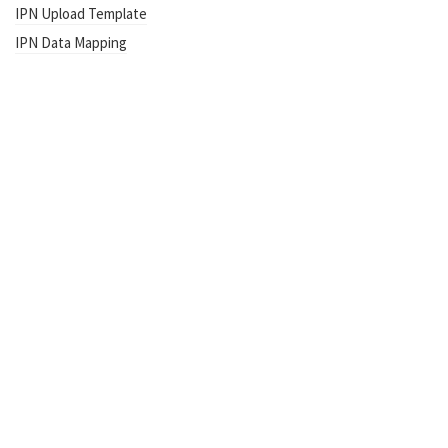
IPN Upload Template
IPN Data Mapping