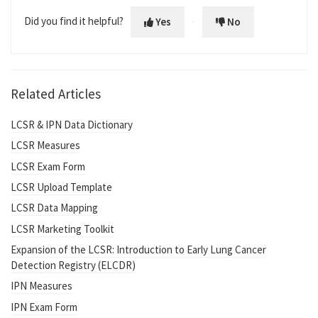
Did you find it helpful?
Yes
No
Related Articles
LCSR & IPN Data Dictionary
LCSR Measures
LCSR Exam Form
LCSR Upload Template
LCSR Data Mapping
LCSR Marketing Toolkit
Expansion of the LCSR: Introduction to Early Lung Cancer
Detection Registry (ELCDR)
IPN Measures
IPN Exam Form