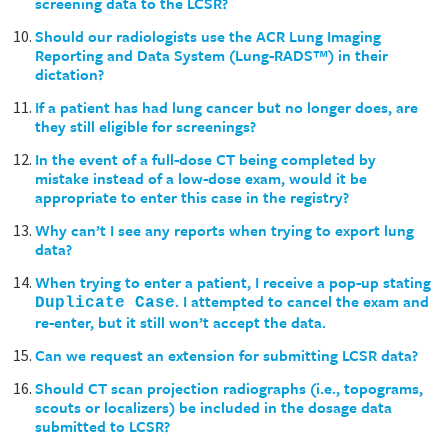
screening data to the LCSR?
Should our radiologists use the ACR Lung Imaging
Reporting and Data System (Lung-RADS™) in their
dictation?
If a patient has had lung cancer but no longer does, are
they still eligible for screenings?
In the event of a full-dose CT being completed by
mistake instead of a low-dose exam, would it be
appropriate to enter this case in the registry?
Why can’t I see any reports when trying to export lung
data?
When trying to enter a patient, I receive a pop-up stating
. I attempted to cancel the exam and
Duplicate Case
re-enter, but it still won’t accept the data.
Can we request an extension for submitting LCSR data?
Should CT scan projection radiographs (i.e., topograms,
scouts or localizers) be included in the dosage data
submitted to LCSR?