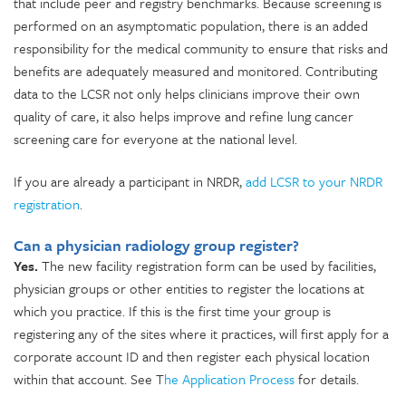
that include peer and registry benchmarks. Because screening is
performed on an asymptomatic population, there is an added
responsibility for the medical community to ensure that risks and
benefits are adequately measured and monitored. Contributing
data to the LCSR not only helps clinicians improve their own
quality of care, it also helps improve and refine lung cancer
screening care for everyone at the national level.
If you are already a participant in NRDR,
add LCSR to your NRDR
registration
.
Can a physician radiology group register?
Yes.
The new facility registration form can be used by facilities,
physician groups or other entities to register the locations at
which you practice. If this is the first time your group is
registering any of the sites where it practices, will first apply for a
corporate account ID and then register each physical location
within that account. See T
he Application Process
for details.