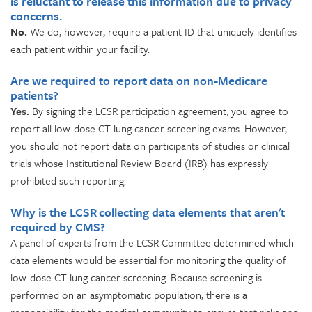
is reluctant to release this information due to privacy
concerns.
No.
We do, however, require a patient ID that uniquely identifies
each patient within your facility.
Are we required to report data on non-Medicare
patients?
Yes.
By signing the LCSR participation agreement, you agree to
report all low-dose CT lung cancer screening exams. However,
you should not report data on participants of studies or clinical
trials whose Institutional Review Board (IRB) has expressly
prohibited such reporting.
Why is the LCSR collecting data elements that aren't
required by CMS?
A panel of experts from the LCSR Committee determined which
data elements would be essential for monitoring the quality of
low-dose CT lung cancer screening. Because screening is
performed on an asymptomatic population, there is a