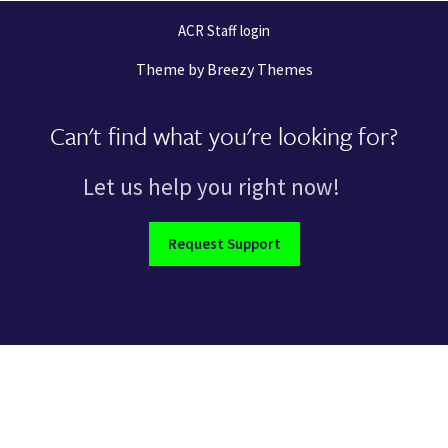
ACR Staff login
Theme by
Breezy Themes
Can't find what you're looking for?
Let us help you right now!
Request Support