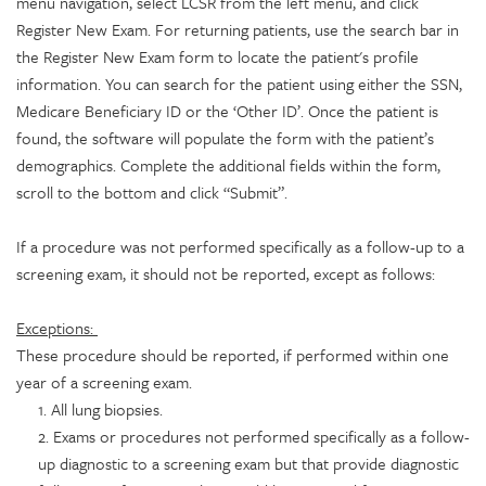
menu navigation, select LCSR from the left menu, and click
Register New Exam. For returning patients, use the search bar in
the Register New Exam form to locate the patient's profile
information. You can search for the patient using either the SSN,
Medicare Beneficiary ID or the ‘Other ID’. Once the patient is
found, the software will populate the form with the patient’s
demographics. Complete the additional fields within the form,
scroll to the bottom and click “Submit”.
If a procedure was not performed specifically as a follow-up to a
screening exam, it should not be reported, except as follows:
Exceptions:
These procedure should be reported, if performed within one
year of a screening exam.
1. All lung biopsies.
2. Exams or procedures not performed specifically as a follow-
up diagnostic to a screening exam but that provide diagnostic