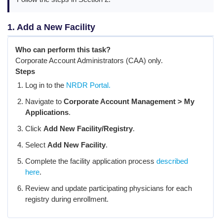
1. Add a New Facility
Who can perform this task?
Corporate Account Administrators (CAA) only.
Steps
Log in to the
NRDR Portal.
Navigate to
Corporate Account Management > My
Applications
.
Click
Add New Facility/Registry
.
Select
Add New Facility
.
Complete the facility application process
described
here
.
Review and update participating physicians for each
registry during enrollment.