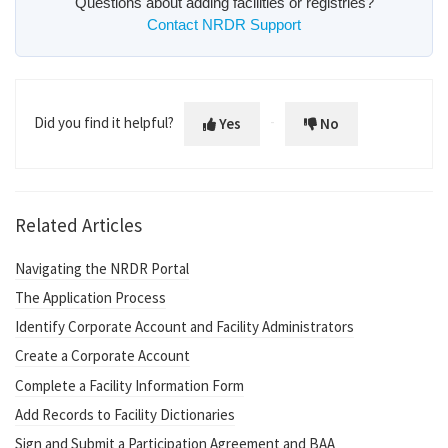
Questions about adding facilities or registries?
Contact NRDR Support
Did you find it helpful?
Yes
No
Related Articles
Navigating the NRDR Portal
The Application Process
Identify Corporate Account and Facility Administrators
Create a Corporate Account
Complete a Facility Information Form
Add Records to Facility Dictionaries
Sign and Submit a Participation Agreement and BAA