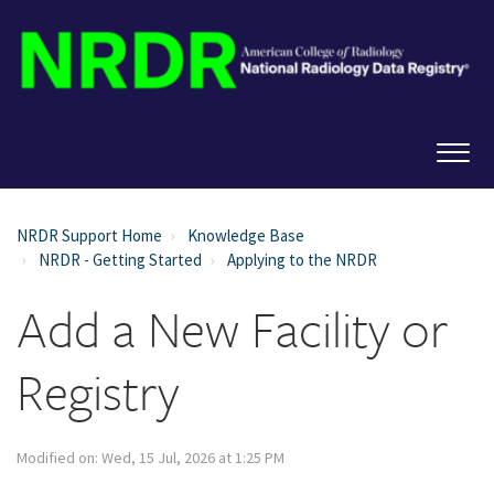
NRDR Support Home
Knowledge Base
NRDR - Getting Started
Applying to the NRDR
Add a New Facility or
Registry
Modified on: Wed, 15 Jul, 2026 at 1:25 PM