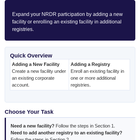
Expand your NRDR participation by adding a new
facility or enrolling an existing facility in additional
registries.
Quick Overview
Adding a New Facility
Adding a Registry
Create a new facility under
Enroll an existing facility in
an existing corporate
one or more additional
account.
registries.
Choose Your Task
Need a new facility?
Follow the steps in Section 1.
Need to add another registry to an existing facility?
Follow the steps in Section 2.