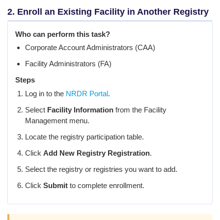
2. Enroll an Existing Facility in Another Registry
Who can perform this task?
Corporate Account Administrators (CAA)
Facility Administrators (FA)
Steps
Log in to the
NRDR Portal
.
Select
Facility Information
from the Facility
Management menu.
Locate the registry participation table.
Click
Add New Registry Registration
.
Select the registry or registries you want to add.
Click
Submit
to complete enrollment.