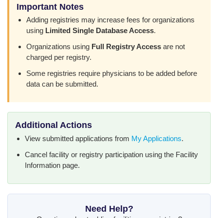
Important Notes
Adding registries may increase fees for organizations
using
Limited Single Database Access
.
Organizations using
Full Registry Access
are not
charged per registry.
Some registries require physicians to be added before
data can be submitted.
Additional Actions
View submitted applications from
My Applications
.
Cancel facility or registry participation using the Facility
Information page.
Need Help?