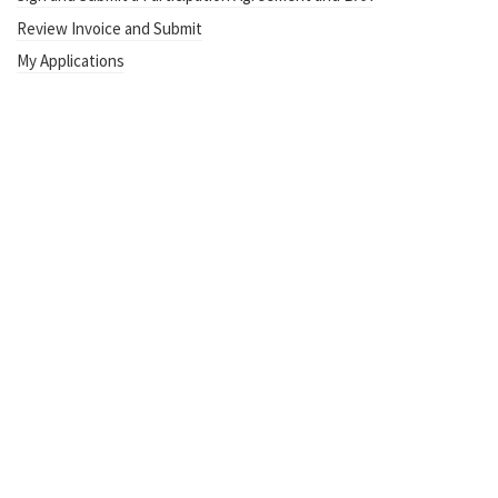
Review Invoice and Submit
My Applications