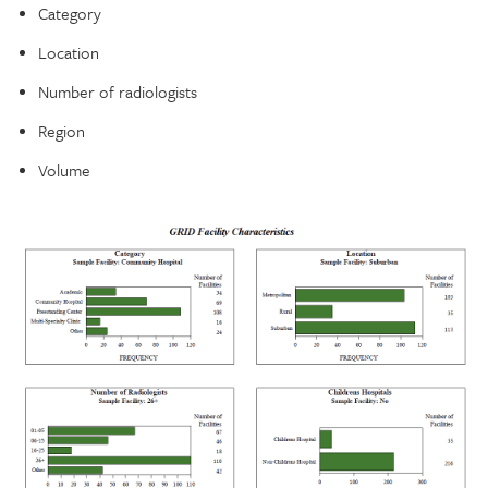
Category
Location
Number of radiologists
Region
Volume