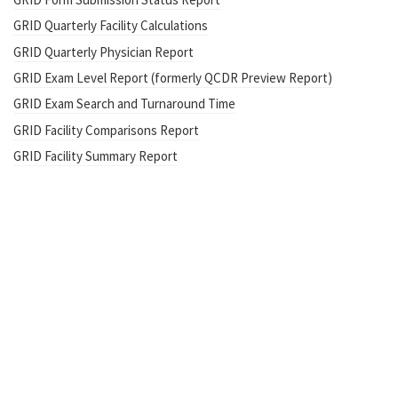
GRID Quarterly Facility Calculations
GRID Quarterly Physician Report
GRID Exam Level Report (formerly QCDR Preview Report)
GRID Exam Search and Turnaround Time
GRID Facility Comparisons Report
GRID Facility Summary Report