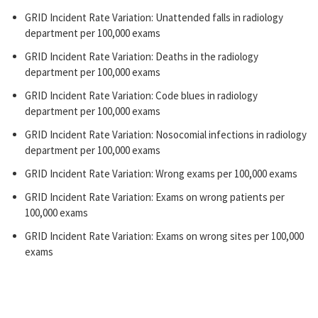
GRID Incident Rate Variation: Unattended falls in radiology
department per 100,000 exams
GRID Incident Rate Variation: Deaths in the radiology
department per 100,000 exams
GRID Incident Rate Variation: Code blues in radiology
department per 100,000 exams
GRID Incident Rate Variation: Nosocomial infections in radiology
department per 100,000 exams
GRID Incident Rate Variation: Wrong exams per 100,000 exams
GRID Incident Rate Variation: Exams on wrong patients per
100,000 exams
GRID Incident Rate Variation: Exams on wrong sites per 100,000
exams