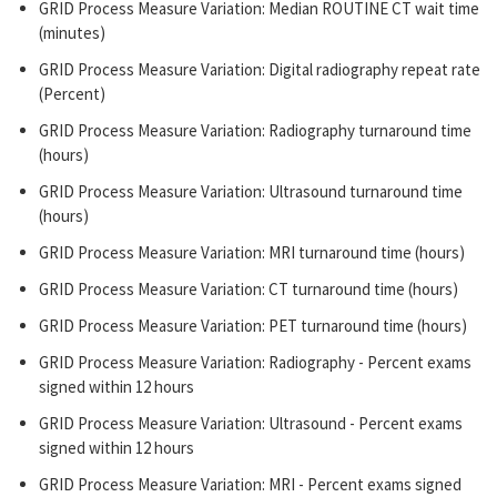
GRID Process Measure Variation: Median ROUTINE CT wait time
(minutes)
GRID Process Measure Variation: Digital radiography repeat rate
(Percent)
GRID Process Measure Variation: Radiography turnaround time
(hours)
GRID Process Measure Variation: Ultrasound turnaround time
(hours)
GRID Process Measure Variation: MRI turnaround time (hours)
GRID Process Measure Variation: CT turnaround time (hours)
GRID Process Measure Variation: PET turnaround time (hours)
GRID Process Measure Variation: Radiography - Percent exams
signed within 12 hours
GRID Process Measure Variation: Ultrasound - Percent exams
signed within 12 hours
GRID Process Measure Variation: MRI - Percent exams signed