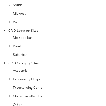
South
Midwest
West
GRID Location Sites
Metropolitan
Rural
Suburban
GRID Category Sites
Academic
Community Hospital
Freestanding Center
Multi-Specialty Clinic
Other