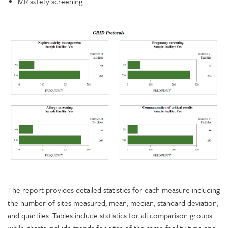
MR safety screening
The report provides detailed statistics for each measure including
the number of sites measured, mean, median, standard deviation,
and quartiles. Tables include statistics for all comparison groups