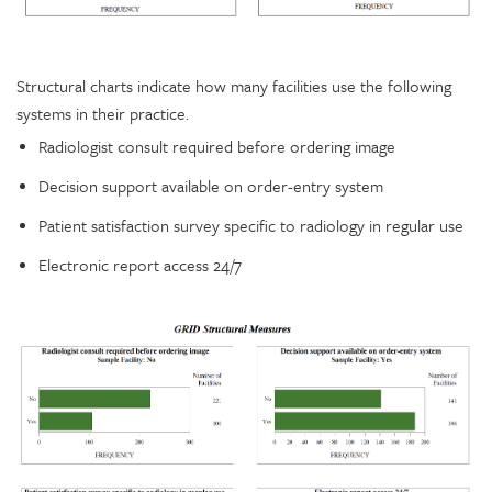
Structural charts indicate how many facilities use the following
systems in their practice.
Radiologist consult required before ordering image
Decision support available on order-entry system
Patient satisfaction survey specific to radiology in regular use
Electronic report access 24/7