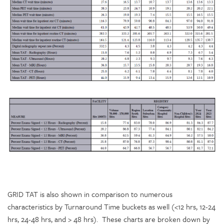
GRID TAT is also shown in comparison to numerous
characteristics by Turnaround Time buckets as well (<12 hrs, 12-24
hrs, 24-48 hrs, and > 48 hrs). These charts are broken down by