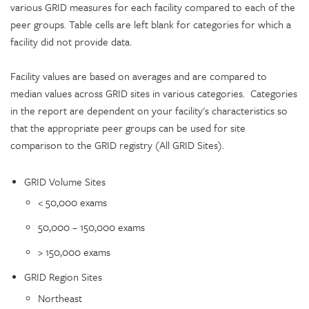
various GRID measures for each facility compared to each of the
peer groups. Table cells are left blank for categories for which a
facility did not provide data.
Facility values are based on averages and are compared to
median values across GRID sites in various categories. Categories
in the report are dependent on your facility's characteristics so
that the appropriate peer groups can be used for site
comparison to the GRID registry (All GRID Sites).
GRID Volume Sites
< 50,000 exams
50,000 – 150,000 exams
> 150,000 exams
GRID Region Sites
Northeast