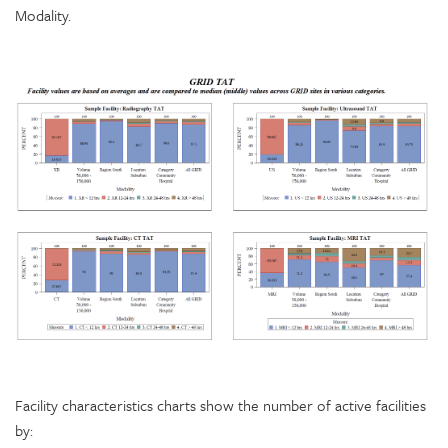
Modality.
Facility characteristics charts show the number of active facilities
by: