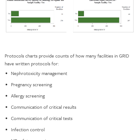
Protocols charts provide counts of how many facilities in GRID
have written protocols for:
Nephrotoxicity management
Pregnancy screening
Allergy screening
Communication of critical results
Communication of critical tests
Infection control