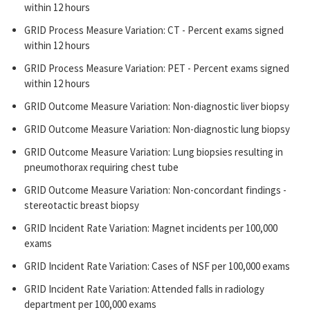
within 12 hours
GRID Process Measure Variation: CT - Percent exams signed
within 12 hours
GRID Process Measure Variation: PET - Percent exams signed
within 12 hours
GRID Outcome Measure Variation: Non-diagnostic liver biopsy
GRID Outcome Measure Variation: Non-diagnostic lung biopsy
GRID Outcome Measure Variation: Lung biopsies resulting in
pneumothorax requiring chest tube
GRID Outcome Measure Variation: Non-concordant findings -
stereotactic breast biopsy
GRID Incident Rate Variation: Magnet incidents per 100,000
exams
GRID Incident Rate Variation: Cases of NSF per 100,000 exams
GRID Incident Rate Variation: Attended falls in radiology
department per 100,000 exams