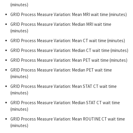
(minutes)
GRID Process Measure Variation: Mean MRI wait time (minutes)
GRID Process Measure Variation: Median MRI wait time
(minutes)
GRID Process Measure Variation: Mean CT wait time (minutes)
GRID Process Measure Variation: Median CT wait time (minutes)
GRID Process Measure Variation: Mean PET wait time (minutes)
GRID Process Measure Variation: Median PET wait time
(minutes)
GRID Process Measure Variation: Mean STAT CT wait time
(minutes)
GRID Process Measure Variation: Median STAT CT wait time
(minutes)
GRID Process Measure Variation: Mean ROUTINE CT wait time
(minutes)