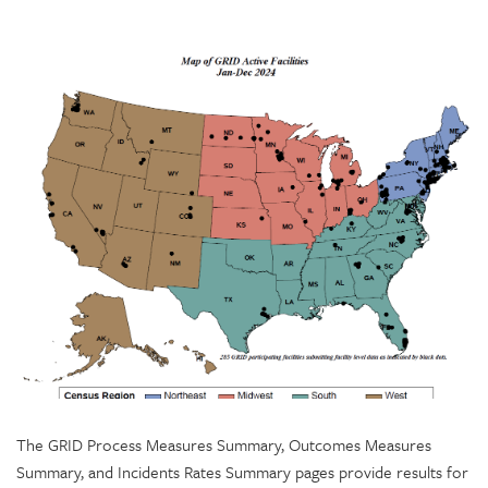
The GRID Process Measures Summary, Outcomes Measures
Summary, and Incidents Rates Summary pages provide results for