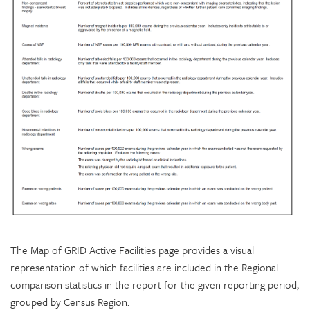
The Map of GRID Active Facilities page provides a visual
representation of which facilities are included in the Regional
comparison statistics in the report for the given reporting period,
grouped by Census Region.