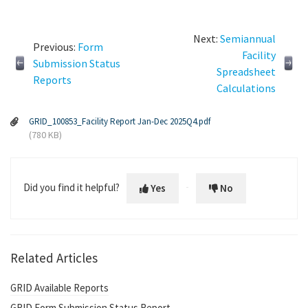
Next:
Semiannual
Previous:
Form
Facility
Submission Status
Spreadsheet
Reports
Calculations
GRID_100853_Facility Report Jan-Dec 2025Q4.pdf
(780 KB)
Did you find it helpful?
Yes
No
Related Articles
GRID Available Reports
GRID Form Submission Status Report