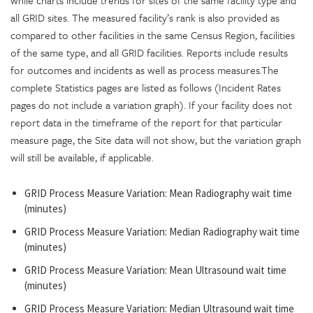
while charts include trends for sites of the same facility type and
all GRID sites. The measured facility’s rank is also provided as
compared to other facilities in the same Census Region, facilities
of the same type, and all GRID facilities. Reports include results
for outcomes and incidents as well as process measures.The
complete Statistics pages are listed as follows (Incident Rates
pages do not include a variation graph). If your facility does not
report data in the timeframe of the report for that particular
measure page, the Site data will not show, but the variation graph
will still be available, if applicable.
GRID Process Measure Variation: Mean Radiography wait time
(minutes)
GRID Process Measure Variation: Median Radiography wait time
(minutes)
GRID Process Measure Variation: Mean Ultrasound wait time
(minutes)
GRID Process Measure Variation: Median Ultrasound wait time