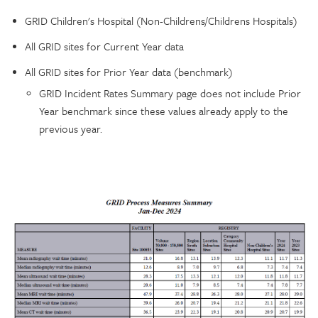
GRID Children's Hospital (Non-Childrens/Childrens Hospitals)
All GRID sites for Current Year data
All GRID sites for Prior Year data (benchmark)
GRID Incident Rates Summary page does not include Prior
Year benchmark since these values already apply to the
previous year.