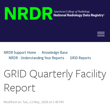
NRDR Support Home
Knowledge Base
NRDR - Understanding Your Reports
GRID Reports
GRID Quarterly Facility
Report
Modified on: Tue, 12 May, 2026 at 1:45 PM