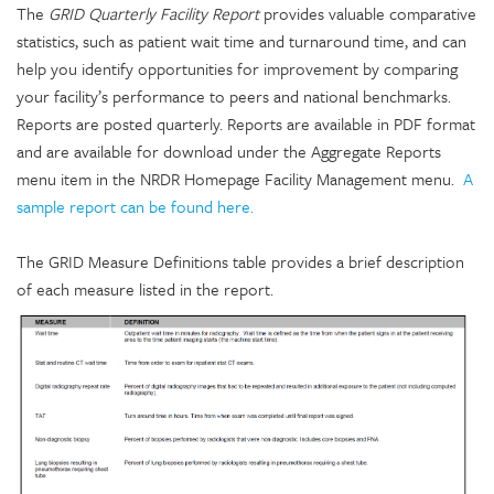
The
GRID Quarterly Facility Report
provides valuable comparative
statistics, such as patient wait time and turnaround time, and can
help you identify opportunities for improvement by comparing
your facility’s performance to peers and national benchmarks.
Reports are posted quarterly. Reports are available in PDF format
and are available for download under the Aggregate Reports
menu item in the NRDR Homepage Facility Management menu
.
A
sample report can be found here.
The GRID Measure Definitions table provides a brief description
of each measure listed in the report.