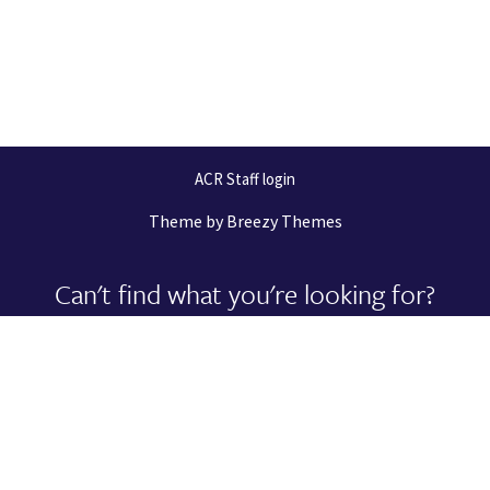
ACR Staff login
Theme by
Breezy Themes
Can't find what you're looking for?
Let us help you right now!
Request Support