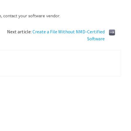
e, contact your software vendor.
Next article:
Create a File Without NMD-Certified
Software