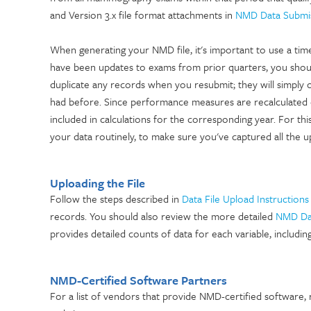
and Version 3.x file format attachments in
NMD Data Submi
When generating your NMD file, it's important to use a tim
have been updates to exams from prior quarters, you shoul
duplicate any records when you resubmit; they will simply 
had before. Since performance measures are recalculated e
included in calculations for the corresponding year. For t
your data routinely, to make sure you've captured all the u
Uploading the File
Follow the steps described in
Data File Upload Instructions
records. You should also review the more detailed
NMD Dat
provides detailed counts of data for each variable, includin
NMD-Certified Software Partners
For a list of vendors that provide NMD-certified software,