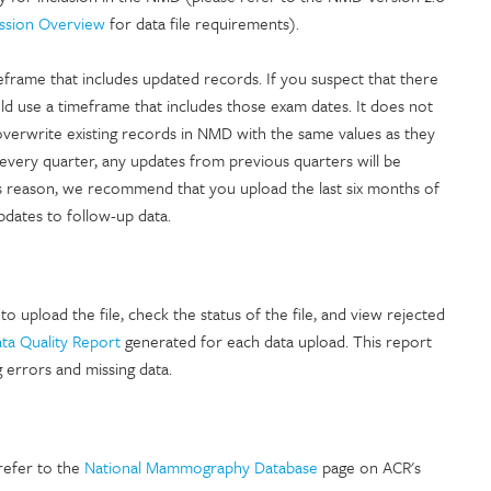
ssion Overview
for data file requirements).
eframe that includes updated records. If you suspect that there
d use a timeframe that includes those exam dates. It does not
overwrite existing records in NMD with the same values as they
very quarter, any updates from previous quarters will be
his reason, we recommend that you upload the last six months of
pdates to follow-up data.
to upload the file, check the status of the file, and view rejected
a Quality Report
generated for each data upload. This report
g errors and missing data.
 refer to the
National Mammography Database
page on ACR's