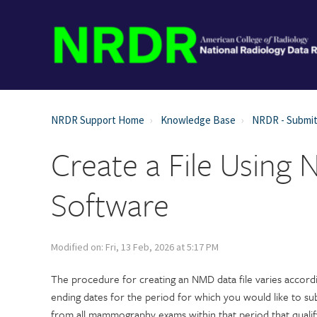
NRDR Support Home
Knowledge Base
NRDR - Submit
Create a File Using 
Software
Modified on: Fri, 13 Feb, 2026 at 5:17 PM
The procedure for creating an NMD data file varies accordi
ending dates for the period for which you would like to su
from all mammography exams within that period that qualif