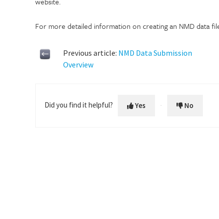
website.
For more detailed information on creating an NMD data fil
Previous article:
NMD Data Submission
Overview
Did you find it helpful?
Yes
No