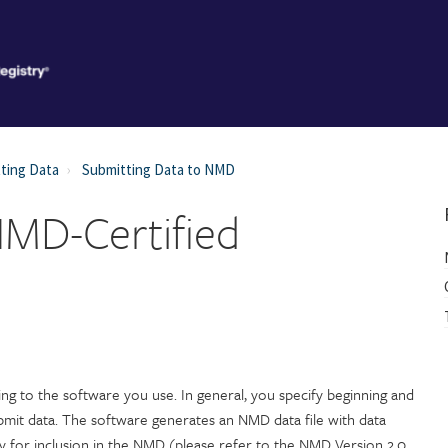
ting Data
Submitting Data to NMD
NMD-Certified
ng to the software you use. In general, you specify beginning and
bmit data. The software generates an NMD data file with data
y for inclusion in the NMD (please refer to the NMD Version 2.0