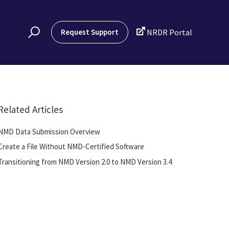

Request Support
NRDR Portal
Related Articles
NMD Data Submission Overview
Create a File Without NMD-Certified Software
Transitioning from NMD Version 2.0 to NMD Version 3.4