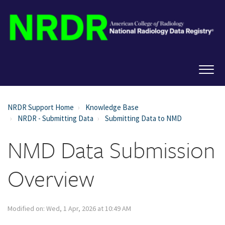
NRDR Support Home
Knowledge Base
NRDR - Submitting Data
Submitting Data to NMD
NMD Data Submission
Overview
Modified on: Wed, 1 Apr, 2026 at 10:49 AM