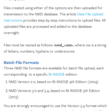
Files created using either of the options are then uploaded for
transmission to the NMD database. The article
Data File Upload
Instructions
provides step-by-step instructions to upload files. All
uploaded files are processed and added to the database
overnight.
Files must be named as follows:
nmd_<
xxx
>
, where xxx is a string
of letters, numbers, hyphens or underscores.
Batch File Formats
Three NMD file formats are available for batch file upload, each
corresponding to a specific
BI-RADS®
edition:
NMD Version 2.0, based on BI-RADS® 4th Edition (2004)
NMD Versions 3.0 and 3.4, based on BI-RADS® 5th Edition
(2013)
You are strongly encouraged to use the Version 3.4 format which