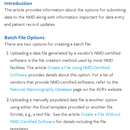
Introduction
This article provides information about the options for submitting
data to the NMD along with information important for data entry
and patient record updates.
Batch File Options
There are two options for creating a batch file:
Uploading a data file generated by a vendor’s NMD-certified
software
is the file creation method used by most NMD
facilities. The article
Create a File Using NMD-Certified
Software
provides details about this option.
For a list of
vendors that provide NMD-certified software, refer to the
National Mammography Database
page on the ACR's website.
Uploading a manually populated data file is another option
using either the Excel template provided or another file
format, e.g., a text file. See the article
Create a File Without
NMD-Certified Software
for details including the file
templates.