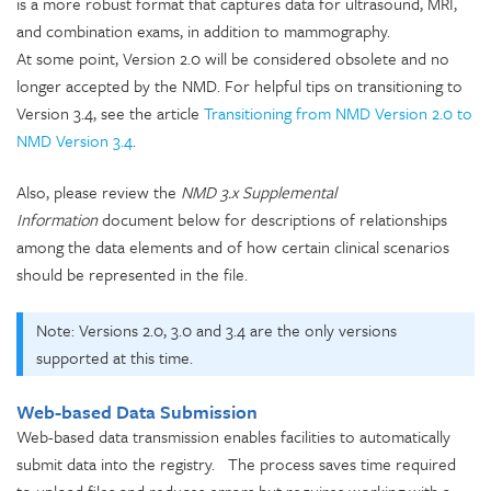
is a more robust format that captures data for ultrasound, MRI,
and combination exams, in addition to mammography.
At some point, Version 2.0 will be considered obsolete and no
longer accepted by the NMD. For helpful tips on transitioning to
Version 3.4, see the article
Transitioning from NMD Version 2.0 to
NMD Version 3.4
.
Also, please review the
NMD 3.x Supplemental
Information
document below for descriptions of relationships
among the data elements and of how certain clinical scenarios
should be represented in the file.
Note: Versions 2.0, 3.0 and 3.4 are the only versions
supported at this time.
Web-based Data Submission
Web-based data transmission enables facilities to automatically
submit data into the registry. The process saves time required