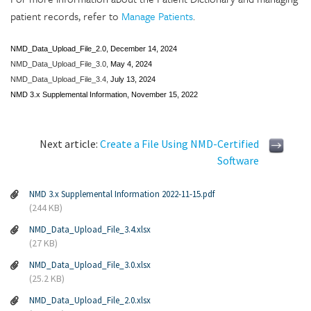
patient records, refer to
Manage Patients
.
NMD_Data_Upload_File_2.0,
December 14, 2024
NMD_Data_Upload_File_3.0,
May 4, 2024
NMD_Data_Upload_File_3.4,
July 13, 2024
NMD 3.x Supplemental Information, November 15, 2022
Next article:
Create a File Using NMD-Certified
Software
NMD 3.x Supplemental Information 2022-11-15.pdf
(244 KB)
NMD_Data_Upload_File_3.4.xlsx
(27 KB)
NMD_Data_Upload_File_3.0.xlsx
(25.2 KB)
NMD_Data_Upload_File_2.0.xlsx