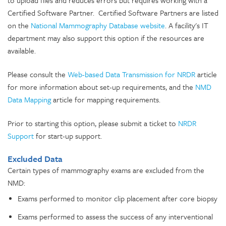
to upload files and reduces errors but requires working with a
Certified Software Partner. Certified Software Partners are listed
on the
National Mammography Database website
. A facility's IT
department may also support this option if the resources are
available.
Please consult the
Web-based Data Transmission for NRDR
article
for more information about set-up requirements, and the
NMD
Data Mapping
article for mapping requirements.
Prior to starting this option, please submit a ticket to
NRDR
Support
for start-up support.
Excluded Data
Certain types of mammography exams are excluded from the
NMD:
Exams performed to monitor clip placement after core biopsy
Exams performed to assess the success of any interventional