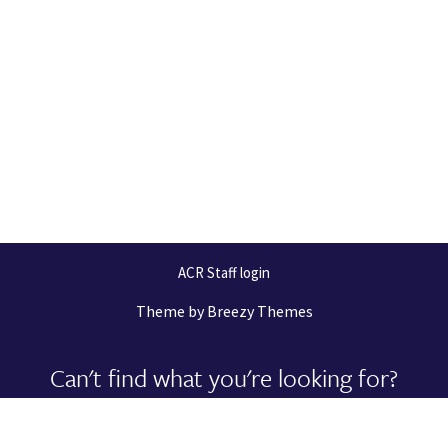
ACR Staff login
Theme by
Breezy Themes
Can't find what you're looking for?
Let us help you right now!