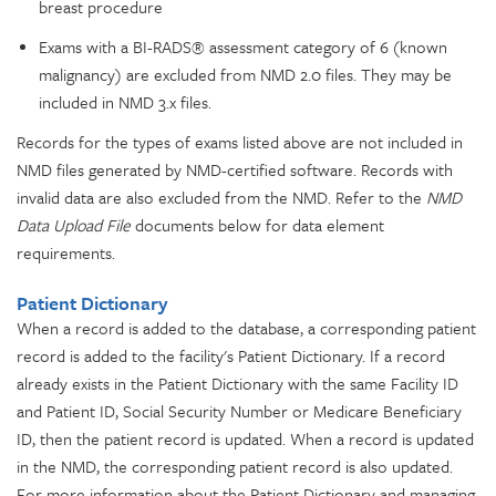
breast procedure
Exams with a BI-RADS® assessment category of 6 (known
malignancy) are excluded from NMD 2.0 files. They may be
included in NMD 3.x files.
Records for the types of exams listed above are not included in
NMD files generated by NMD-certified software. Records with
invalid data are also excluded from the NMD. Refer to the
NMD
Data Upload File
documents below for data element
requirements.
Patient Dictionary
When a record is added to the database, a corresponding patient
record is added to the facility's Patient Dictionary. If a record
already exists in the Patient Dictionary with the same Facility ID
and Patient ID, Social Security Number or Medicare Beneficiary
ID, then the patient record is updated. When a record is updated
in the NMD, the corresponding patient record is also updated.
For more information about the Patient Dictionary and managing