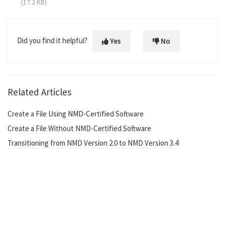
(17.2 KB)
Did you find it helpful?
Yes
No
Related Articles
Create a File Using NMD-Certified Software
Create a File Without NMD-Certified Software
Transitioning from NMD Version 2.0 to NMD Version 3.4