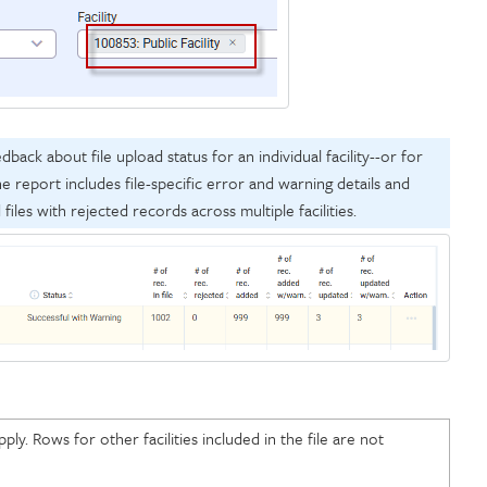
ack about file upload status for an individual facility--or for
e report includes file-specific error and warning details and
d files with rejected records across multiple facilities.
ply. Rows for other facilities included in the file are not