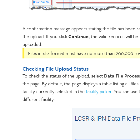
A confirmation message appears stating the file has been re
the upload. If you click
Continue,
the valid records will be 
uploaded.
Files in xlsx format must have no more than 200,000 row
Checking File Upload Status
To check the status of the upload, select
Data File Proces
the page. By default, the page displays a table listing all f
facility currently selected in the
facility picker
. You can use t
different facility: