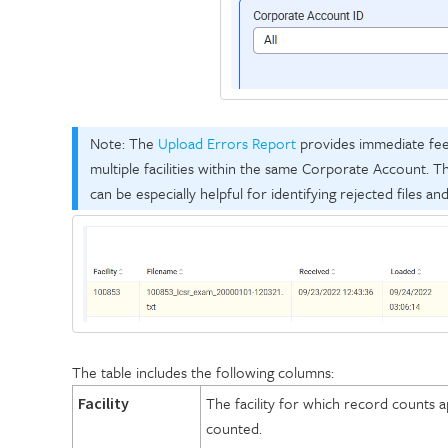
Note: The
Upload Errors Report
provides immediate feedb
multiple facilities within the same Corporate Account. Th
can be especially helpful for identifying rejected files an
The table includes the following columns:
The facility for which record counts ap
Facility
counted.