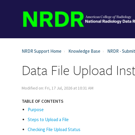
NRDR Support Home
Knowledge Base
NRDR - Submit
Data File Upload Ins
Modified on: Fri, 17 Jul, 2026 at 10:31 AM
TABLE OF CONTENTS
Purpose
Steps to Upload a File
Checking File Upload Status