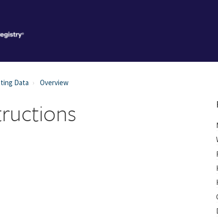
ting Data
Overview
tructions