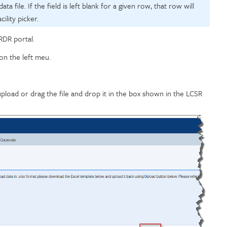
ata file. If the field is left blank for a given row, that row will
ility picker.
RDR portal.
on the left meu.
upload or drag the file and drop it in the box shown in the LCSR