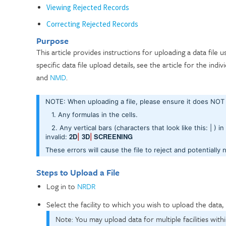
Viewing Rejected Records
Correcting Rejected Records
Purpose
This article provides instructions for uploading a data file 
specific data file upload details, see the article for the indiv
and
NMD
.
NOTE: When uploading a file, please ensure it does NO
1. Any formulas in the cells.
2. Any vertical bars (characters that look like this: | ) in
2D
3D
SCREENING
invalid:
|
|
These errors will cause the file to reject and potentially 
Steps to Upload a File
Log in to
NRDR
Select the facility to which you wish to upload the data, 
Note: You may upload data for multiple facilities withi