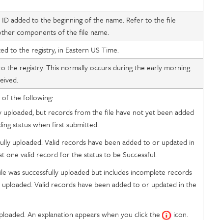
y ID added to the beginning of the name. Refer to the file
 other components of the file name.
ed to the registry, in Eastern US Time.
o the registry. This normally occurs during the early morning
eived.
 of the following:
ly uploaded, but records from the file have not yet been added
nding status when first submitted.
fully uploaded. Valid records have been added to or updated in
t one valid record for the status to be Successful.
ile was successfully uploaded but includes incomplete records
e uploaded. Valid records have been added to or updated in the
uploaded. An explanation appears when you click the
icon.