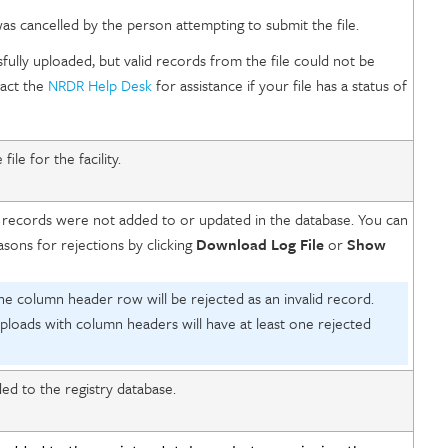
s cancelled by the person attempting to submit the file.
fully uploaded, but valid records from the file could not be
tact the
NRDR Help Desk
for assistance if your file has a status of
le for the facility.
 records were not added to or updated in the database. You can
asons for rejections by clicking
Download Log File
or
Show
he column header row will be rejected as an invalid record.
 uploads with column headers will have at least one rejected
d to the registry database.