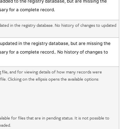
added to the registry database, but are missing the
sary for a complete record.
ted in the registry database. No history of changes to updated
updated in the registry database
, but are missing the
sary for a complete record.
. No history of changes to
g file, and for viewing details of how many records were
file. Clicking on the ellipsis opens the available options:
ilable for files that are in pending status. It is not possible to
loaded.