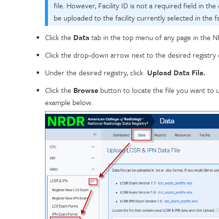
file. However, Facility ID is not a required field in the d
be uploaded to the facility currently selected in the fac
Click the
Data
tab in the top menu of any page in the N
Click the drop-down arrow next to the desired registry 
Under the desired registry, click
Upload Data File.
Click the
Browse
button to locate the file you want to 
example below.