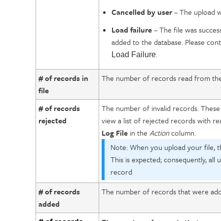
Cancelled by user
– The upload wa
Load failure
– The file was success
added to the database. Please con
.
Load Failure
# of records in
The number of records read from the fi
file
# of records
The number of invalid records. These
rejected
view a list of rejected records with re
Log File
in the
Action
column.
Note: When you upload your file, t
This is expected; consequently, all
record
# of records
The number of records that were adde
added