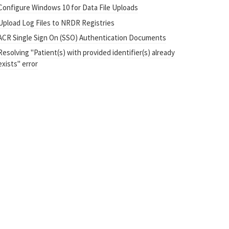
Configure Windows 10 for Data File Uploads
Upload Log Files to NRDR Registries
ACR Single Sign On (SSO) Authentication Documents
Resolving "Patient(s) with provided identifier(s) already
exists" error