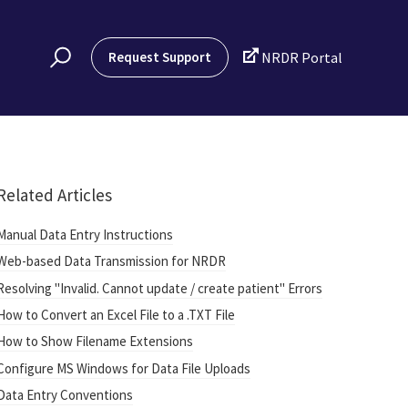

Request Support
NRDR Portal
Related Articles
Manual Data Entry Instructions
Web-based Data Transmission for NRDR
Resolving "Invalid. Cannot update / create patient" Errors
How to Convert an Excel File to a .TXT File
How to Show Filename Extensions
Configure MS Windows for Data File Uploads
Data Entry Conventions