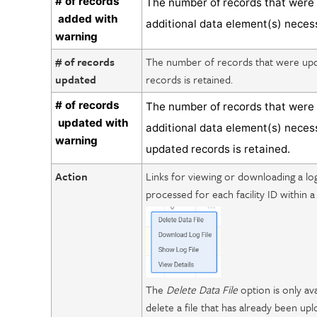
# of records
The number of records that were 
added with
additional data element(s) neces
warning
# of records
The number of records that were upda
updated
records is retained.
# of records
The number of records that were 
updated with
additional data element(s) neces
warning
updated records is retained.
Action
Links for viewing or downloading a lo
processed for each facility ID within a 
The
Delete Data File
option is only ava
delete a file that has already been up