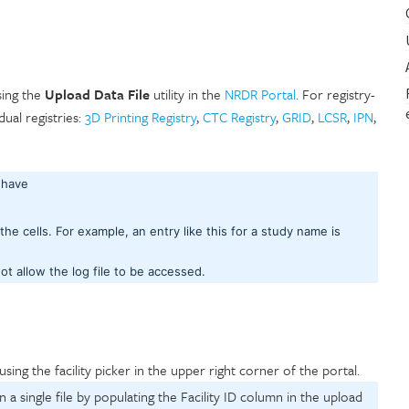
using the
Upload Data File
utility in the
NRDR Portal
. For registry-
idual registries:
3D Printing Registry
,
CTC Registry
,
GRID
,
LCSR
,
IPN
,
T have
 the cells. For example, an entry like this for a study name is
not allow the log file to be accessed.
using the facility picker in the upper right corner of the portal.
n a single file by populating the Facility ID column in the upload