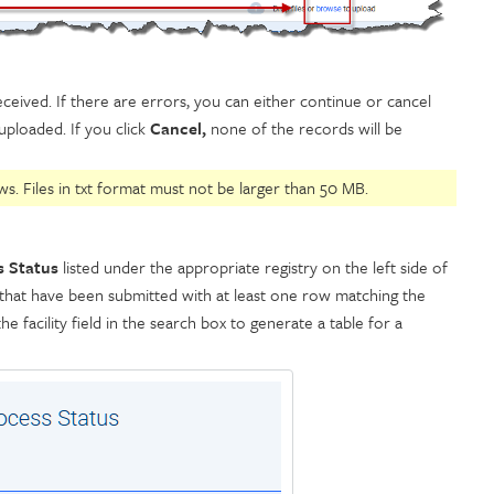
ceived. If there are errors, you can either continue or cancel
uploaded. If you click
Cancel,
none of the records will be
s. Files in txt format must not be larger than 50 MB.
s Status
listed under the appropriate registry on the left side of
iles that have been submitted with at least one row matching the
he facility field in the search box to generate a table for a