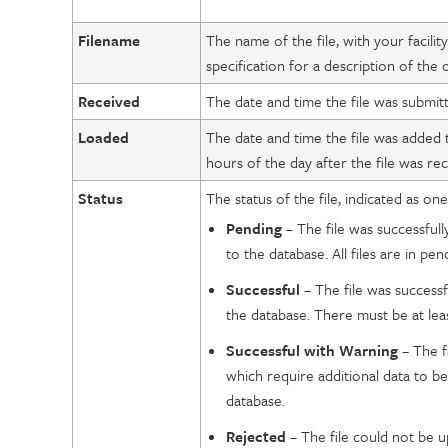
Filename
The name of the file, with your facilit
specification for a description of the
Received
The date and time the file was submitt
Loaded
The date and time the file was added t
hours of the day after the file was rec
Status
The status of the file, indicated as one
Pending
– The file was successful
to the database. All files are in pe
Successful
– The file was success
the database. There must be at leas
Successful
with Warning
– The f
which require additional data to b
database.
Rejected
– The file could not be 