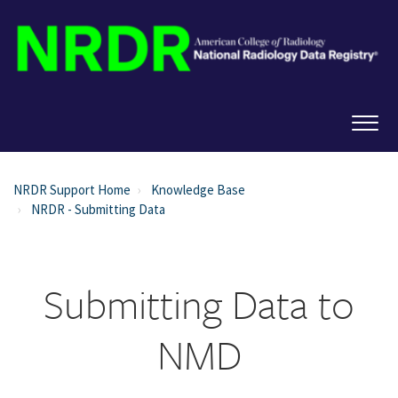
NRDR Support Home
Knowledge Base
NRDR - Submitting Data
Submitting Data to
NMD