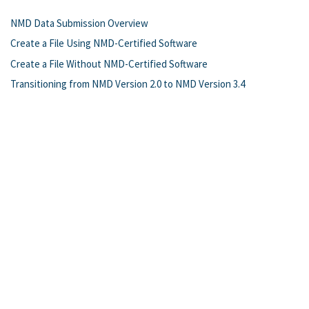
NMD Data Submission Overview
Create a File Using NMD-Certified Software
Create a File Without NMD-Certified Software
Transitioning from NMD Version 2.0 to NMD Version 3.4