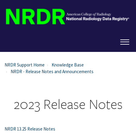
NRDR Support Home
Knowledge Base
NRDR - Release Notes and Announcements
2023 Release Notes
NRDR 13.25 Release Notes