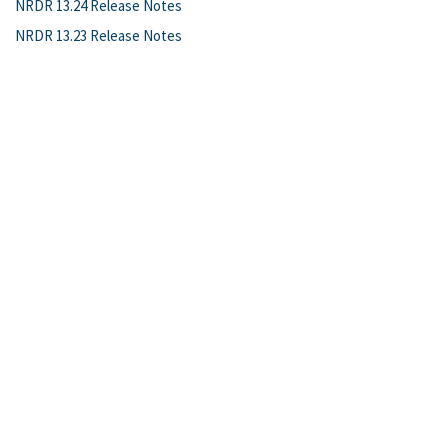
NRDR 13.24 Release Notes
NRDR 13.23 Release Notes