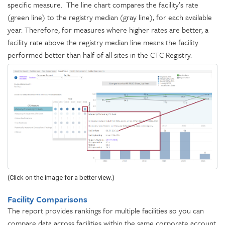
specific measure. The line chart compares the facility’s rate
(green line) to the registry median (gray line), for each available
year. Therefore, for measures where higher rates are better, a
facility rate above the registry median line means the facility
performed better than half of all sites in the CTC Registry.
(Click on the image for a better view.)
Facility Comparisons
The report provides rankings for multiple facilities so you can
compare data across facilities within the same corporate account.