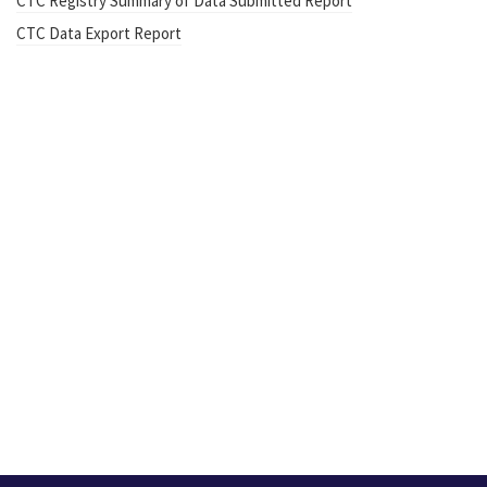
CTC Registry Summary of Data Submitted Report
CTC Data Export Report