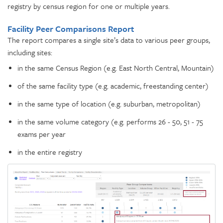
registry by census region for one or multiple years.
Facility Peer Comparisons Report
The report compares a single site’s data to various peer groups,
including sites:
in the same Census Region (e.g. East North Central, Mountain)
of the same facility type (e.g. academic, freestanding center)
in the same type of location (e.g. suburban, metropolitan)
in the same volume category (e.g. performs 26 - 50, 51 - 75
exams per year
in the entire registry