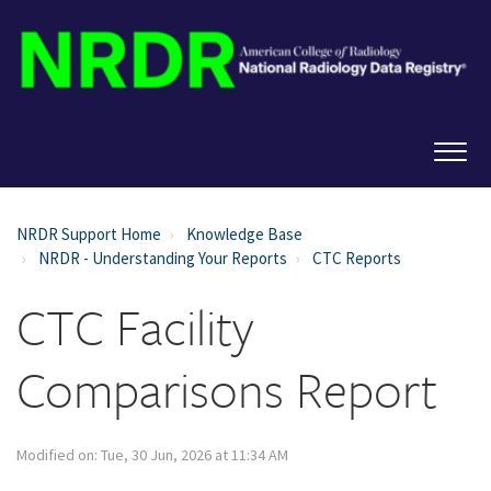
NRDR Support Home
Knowledge Base
NRDR - Understanding Your Reports
CTC Reports
CTC Facility
Comparisons Report
Modified on: Tue, 30 Jun, 2026 at 11:34 AM