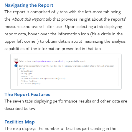
Navigating the Report
The report is comprised of 7 tabs with the left-most tab being
the
About this Report
tab that provides insight about the reports’
measures and overall filter use. Upon selecting a tab displaying
report data, hover over the information icon (blue circle in the
upper left corner) to obtain details about maximizing the analysis
capabilities of the information presented in that tab.
The Report Features
The seven tabs displaying performance results and other data are
described below.
Facilities Map
The map displays the number of facilities participating in the