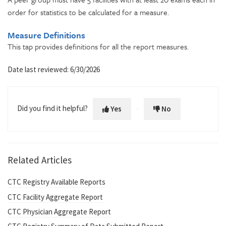
order for statistics to be calculated for a measure.
Measure Definitions
This tap p
rovides definitions for all the report measures.
Date last reviewed: 6/30/2026
Did you find it helpful?
Yes
No
Related Articles
CTC Registry Available Reports
CTC Facility Aggregate Report
CTC Physician Aggregate Report