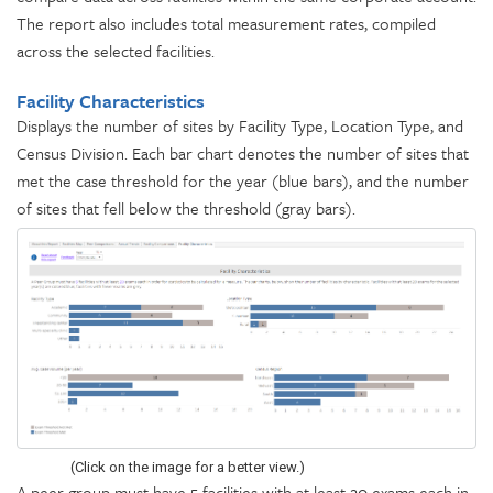
The report also includes total measurement rates, compiled
across the selected facilities.
Facility Characteristics
Displays the number of sites by Facility Type, Location Type, and
Census Division. Each bar chart denotes the number of sites that
met the case threshold for the year (blue bars), and the number
of sites that fell below the threshold (gray bars).
(Click on the image for a better view.)
A peer group must have 5 facilities with at least 20 exams each in