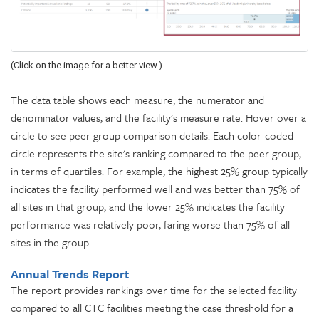
(Click on the image for a better view.)
The data table shows each measure, the numerator and
denominator values, and the facility's measure rate. Hover over a
circle to see peer group comparison details. Each color-coded
circle represents the site's ranking compared to the peer group,
in terms of quartiles. For example, the highest 25% group typically
indicates the facility performed well and was better than 75% of
all sites in that group, and the lower 25% indicates the facility
performance was relatively poor, faring worse than 75% of all
sites in the group.
Annual Trends Report
The report provides rankings over time for the selected facility
compared to all CTC facilities meeting the case threshold for a