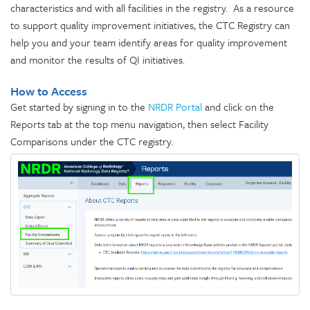
characteristics and with all facilities in the registry. As a resource
to support quality improvement initiatives, the CTC Registry can
help you and your team identify areas for quality improvement
and monitor the results of QI initiatives.
How to Access
Get started by signing in to the
NRDR Portal
and click on the
Reports tab at the top menu navigation, then select Facility
Comparisons under the CTC registry.