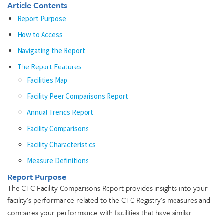
Article Contents
Report Purpose
How to Access
Navigating the Report
The Report Features
Facilities Map
Facility Peer Comparisons Report
Annual Trends Report
Facility Comparisons
Facility Characteristics
Measure Definitions
Report Purpose
The CTC Facility Comparisons Report provides insights into your
facility's performance related to the CTC Registry's measures and
compares your performance with facilities that have similar