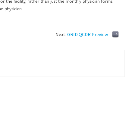
or the facility, rather than just the monthly physician forms.
ne physician.
Next:
GRID QCDR Preview