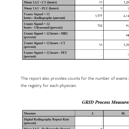
The report also provides counts for the number of exams 
the registry for each physician.