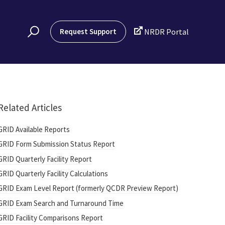

Request Support
NRDR Portal
Related Articles
GRID Available Reports
GRID Form Submission Status Report
GRID Quarterly Facility Report
GRID Quarterly Facility Calculations
GRID Exam Level Report (formerly QCDR Preview Report)
GRID Exam Search and Turnaround Time
GRID Facility Comparisons Report