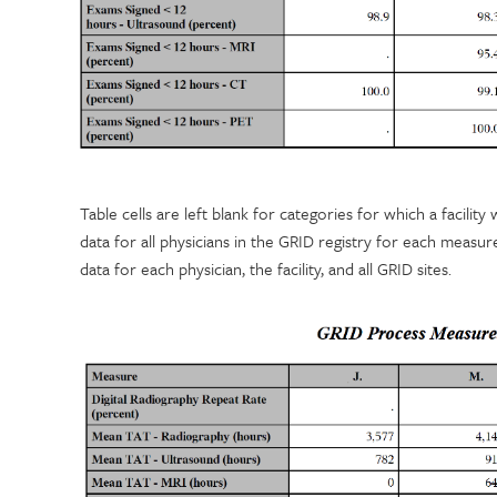
Table cells are left blank for categories for which a facilit
data for all physicians in the GRID registry for each measu
data for each physician, the facility, and all GRID sites.