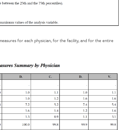
sures for each physician, for the facility, and for the entire