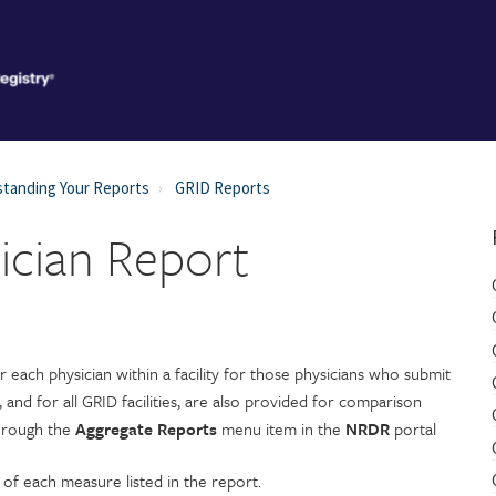
tanding Your Reports
GRID Reports
ician Report
each physician within a facility for those physicians who submit
, and for all GRID facilities, are also provided for comparison
through the
Aggregate Reports
menu item in the
NRDR
portal
 of each measure listed in the report.