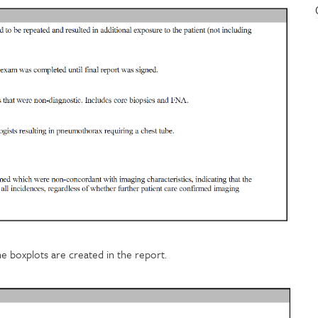
he boxplots are created in the report.