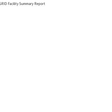
GRID Facility Summary Report