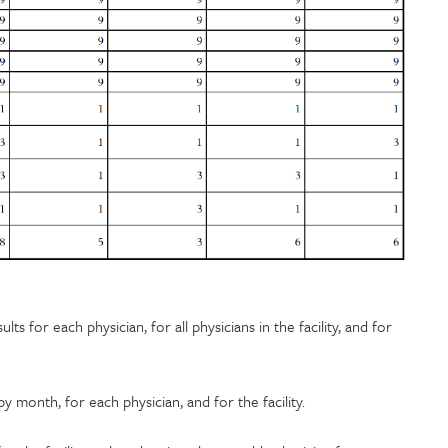
ts for each physician, for all physicians in the facility, and for
month, for each physician, and for the facility.