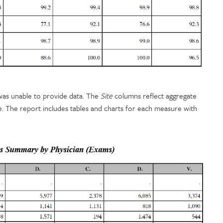
y was unable to provide data. The
Site
columns reflect aggregate
re. The report includes tables and charts for each measure with