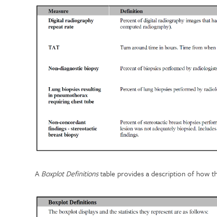
A
Boxplot Definitions
table provides a description of how t