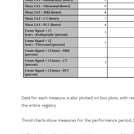
Data for each measure is also plotted on box plots, with resul
the entire registry.
Trend charts show measures for the performance period, by 