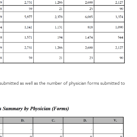
submitted as well as the number of physician forms submitted to