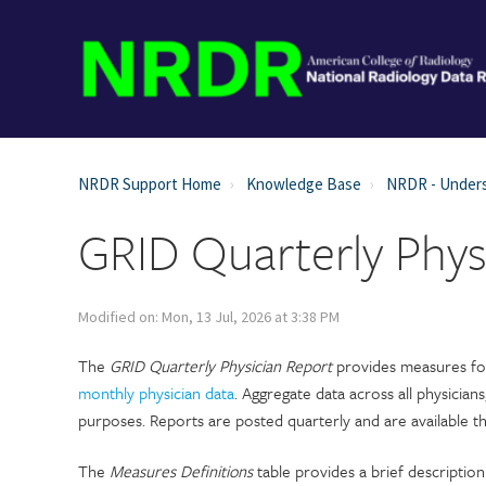
NRDR Support Home
Knowledge Base
NRDR - Unders
GRID Quarterly Phys
Modified on: Mon, 13 Jul, 2026 at 3:38 PM
The
GRID Quarterly Physician Report
provides measures for 
monthly physician data
. Aggregate data across all physicians
purposes. Reports are posted quarterly and are available 
The
Measures Definitions
table provides a brief description