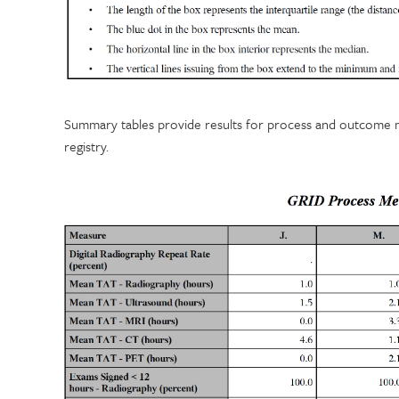
Summary tables provide results for process and outcome mea
registry.