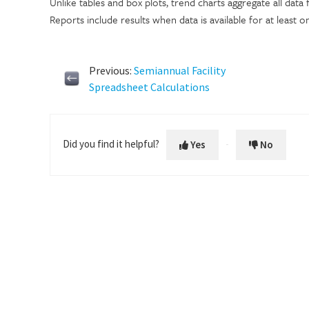
Unlike tables and box plots, trend charts aggregate all data f
Reports include results when data is available for at least o
Previous:
Semiannual Facility
Spreadsheet Calculations
Did you find it helpful?
Yes
No