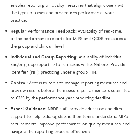
enables reporting on quality measures that align closely with
the types of cases and procedures performed at your
practice.
Regular Performance Feedback:
Availability of real-time,
online performance reports for MIPS and QCDR measures at
the group and clinician level.
Individual and Group Reporting:
Availability of individual
and/or group reporting for clinicians with a National Provider
Identifier (NPI) practicing under a group TIN.
Control:
Access to tools to manage reporting measures and
preview results before the measure performance is submitted
to CMS by the performance year reporting deadline.
Expert Guidance:
NRDR staff provide education and direct
support to help radiologists and their teams understand MIPS
requirements, improve performance on quality measures, and
navigate the reporting process effectively.