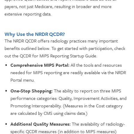
payers, not just Medicare, resulting in broader and more
extensive reporting data.
Why Use the NRDR QCDR?
The NRDR QCDR offers radiology practices many important
benefits outlined below. To get started with participation, check
out the QCDR for MIPS Reporting Startup Guide.
Comprehensive MIPS Portal:
All the tools and resources
needed for MIPS reporting are readily available via the NRDR
Portal menu.
One-Stop Shopping:
The ability to report on three MIPS
performance categories: Quality, Improvement Activities, and
Promoting Interoperability. (Measures in the Cost category
are calculated by CMS using claims data.)
Additional Quality Measures:
The availability of radiology-
specific QCDR measures (in addition to MIPS measures)