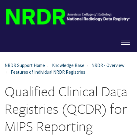
NRDR Support Home
Knowledge Base
NRDR - Overview
Features of Individual NRDR Registries
Qualified Clinical Data
Registries (QCDR) for
MIPS Reporting