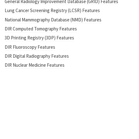
General Radiology Improvement Database (GRID) Features
Lung Cancer Screening Registry (LCSR) Features
National Mammography Database (NMD) Features
DIR Computed Tomography Features
3D Printing Registry (3DP) Features
DIR Fluoroscopy Features
DIR Digital Radiography Features
DIR Nuclear Medicine Features