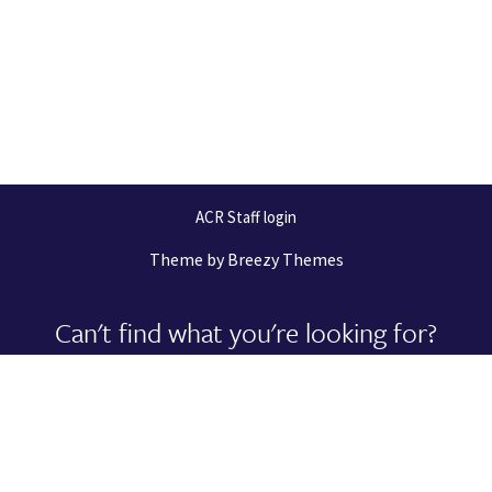
ACR Staff login
Theme by
Breezy Themes
Can't find what you're looking for?
Let us help you right now!
Request Support