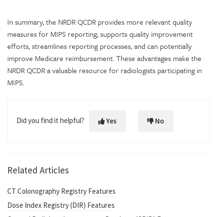
In summary, the NRDR QCDR provides more relevant quality
measures for MIPS reporting, supports quality improvement
efforts, streamlines reporting processes, and can potentially
improve Medicare reimbursement. These advantages make the
NRDR QCDR a valuable resource for radiologists participating in
MIPS.
Did you find it helpful?
Yes
No
Related Articles
CT Colonography Registry Features
Dose Index Registry (DIR) Features