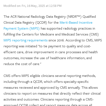
Modified on: Fri, 16 May, 2025 at 12:58 PM
The ACR National Radiology Data Registry (NRDR™) Qualified
Clinical Data Registry (QCDR) for the
Merit-Based Incentive
Payment System (MIPS)
has supported radiology practices in
fulfilling the Centers for Medicare and Medicaid Services (CMS)
MIPS reporting requirements
since 2016. According to CMS, MIPS
reporting was initiated "to tie payment to quality and cost-
efficient care, drive improvement in care processes and health
outcomes, increase the use of healthcare information, and
reduce the cost of care."
CMS offers MIPS eligible clinicians several reporting methods,
including through a QCDR, which offers specialty-specific
measures reviewed and approved by CMS annually. This allows
clinicians to report on measures that directly reflect their clinical
activities and outcomes. Clinicians reporting through a CMS-
approved QCDR collect and report measure data across all