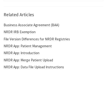
Related Articles
Business Associate Agreement (BAA)
NRDR IRB Exemption
File Version Differences for NRDR Registries
NRDR App: Patient Management
NRDR App: Introduction
NRDR App: Merge Patient Upload
NRDR App: Data File Upload Instructions