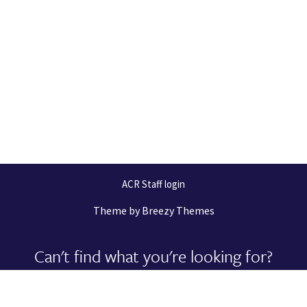
ACR Staff login
Theme by
Breezy Themes
Can't find what you're looking for?
Let us help you right now!