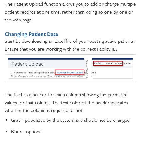
The Patient Upload function allows you to add or change multiple
patient records at one time, rather than doing so one by one on
the web page.
Changing Patient Data
Start by downloading an Excel file of your existing active patients.
Ensure that you are working with the correct Facility ID:
The file has a header for each column showing the permitted
values for that column. The text color of the header indicates
whether the column is required or not:
Gray – populated by the system and should not be changed.
Black – optional