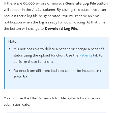
If there are 50,000 errors or more, a
Generate Log File
button
will appear in the
Action
column. By clicking this button, you can
request that a log file be generated. You will receive an email
notification when the log is ready for downloading. At that time,
the button will change to
Download Log File.
Note:
It is not possible to delete a patient or change a patient’s
status using the upload function. Use the
Patients
tab to
perform those functions.
Patients from different facilities cannot be included in the
same file.
You can use the filter to search for file uploads by status and
submission date: