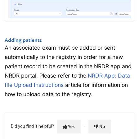
Adding patients
An associated exam must be added or sent
automatically to the registry in order for a new
patient record to be created in the NRDR app and
NRDR portal. Please refer to the
NRDR App: Data
fIle Upload Instructions
article for information on
how to upload data to the registry.
Did you find it helpful?
Yes
No