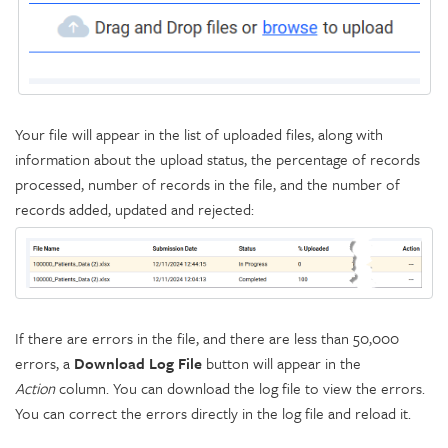
Your file will appear in the list of uploaded files, along with
information about the upload status, the percentage of records
processed, number of records in the file, and the number of
records added, updated and rejected:
If there are errors in the file, and there are less than 50,000
errors, a
Download Log File
button will appear in the
Action
column. You can download the log file to view the errors.
You can correct the errors directly in the log file and reload it.