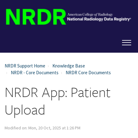
NRDR Support Home
Knowledge Base
NRDR - Core Documents
NRDR Core Documents
NRDR App: Patient
Upload
Modified on: Mon, 20 Oct, 2025 at 1:26 PM