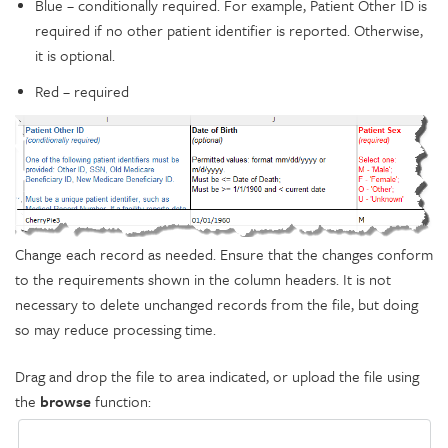
Blue – conditionally required. For example, Patient Other ID is
required if no other patient identifier is reported. Otherwise,
it is optional.
Red – required
Change each record as needed. Ensure that the changes conform
to the requirements shown in the column headers. It is not
necessary to delete unchanged records from the file, but doing
so may reduce processing time.
Drag and drop the file to area indicated, or upload the file using
the
browse
function: