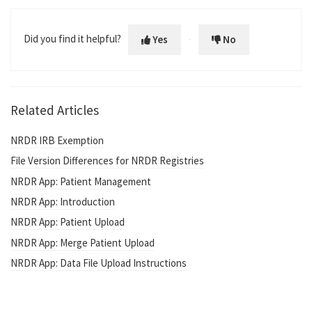
Did you find it helpful?
Yes
No
Related Articles
NRDR IRB Exemption
File Version Differences for NRDR Registries
NRDR App: Patient Management
NRDR App: Introduction
NRDR App: Patient Upload
NRDR App: Merge Patient Upload
NRDR App: Data File Upload Instructions