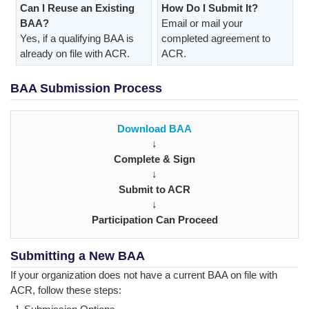
Can I Reuse an Existing
How Do I Submit It?
BAA?
Email or mail your
Yes, if a qualifying BAA is
completed agreement to
already on file with ACR.
ACR.
BAA Submission Process
Download BAA
↓
Complete & Sign
↓
Submit to ACR
↓
Participation Can Proceed
Submitting a New BAA
If your organization does not have a current BAA on file with
ACR, follow these steps: