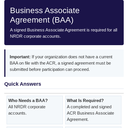
Business Associate
Agreement (BAA)
A signed Business Associate Agreement is required for all
NRDR corporate accounts.
Important:
If your organization does not have a current
BAA on file with the ACR, a signed agreement must be
submitted before participation can proceed.
Quick Answers
Who Needs a BAA?
What Is Required?
All NRDR corporate
A completed and signed
accounts.
ACR Business Associate
Agreement.