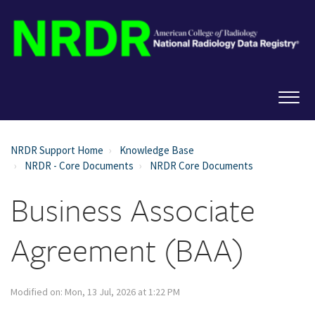
NRDR Support Home
Knowledge Base
NRDR - Core Documents
NRDR Core Documents
Business Associate
Agreement (BAA)
Modified on: Mon, 13 Jul, 2026 at 1:22 PM