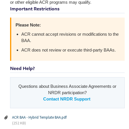
or other eligible ACR programs may qualify.
Important Restrictions
Please Note:
ACR cannot accept revisions or modifications to the
BAA.
ACR does not review or execute third-party BAAs.
Need Help?
Questions about Business Associate Agreements or
NRDR participation?
Contact NRDR Support
ACR BAA - Hybrid Template BAA.pdf
(252 KB)