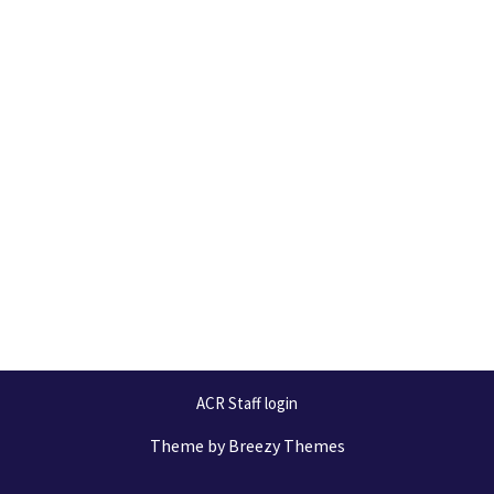
ACR Staff login
Theme by
Breezy Themes