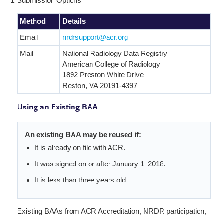
Submission Options
Method
Details
Email
nrdrsupport@acr.org
Mail
National Radiology Data Registry
American College of Radiology
1892 Preston White Drive
Reston, VA 20191-4397
Using an Existing BAA
An existing BAA may be reused if:
It is already on file with ACR.
It was signed on or after January 1, 2018.
It is less than three years old.
Existing BAAs from ACR Accreditation, NRDR participation,